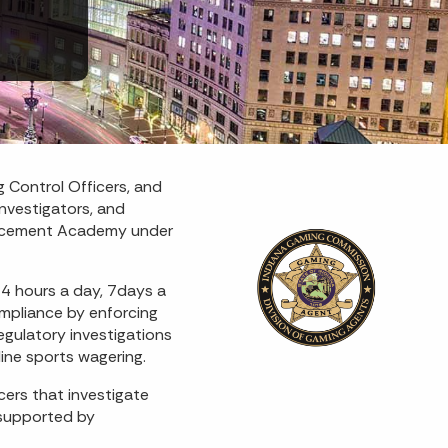
 Control Officers, and
nvestigators, and
nforcement Academy under
24 hours a day, 7days a
ompliance by enforcing
gulatory investigations
line sports wagering.
ers that investigate
 supported by