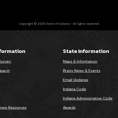
Copyright © 2026 State of Indiana - All rights reserved.
nformation
State Information
 Survey
Maps & Information
earch
IN.gov News & Events
Email Updates
Indiana Code
Indiana Administrative Code
oyee Resources
Awards