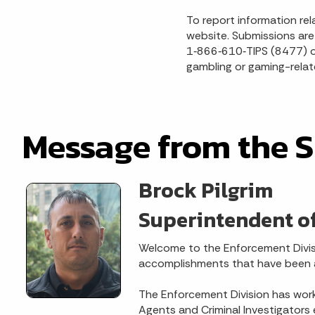
To report information rel
website. Submissions are 
1‑866‑610‑TIPS (8477) or
gambling or gaming-relate
Message from the 
Brock Pilgrim
Superintendent o
Welcome to the Enforcement Divis
accomplishments that have been ac
The Enforcement Division has work
Agents and Criminal Investigators 