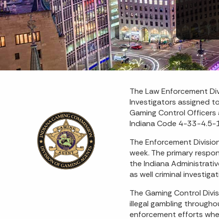
The Law Enforcement Div
Investigators assigned t
Gaming Control Officers 
Indiana Code 4-33-4.5-1,
The Enforcement Division
week. The primary respons
the Indiana Administrati
as well criminal investig
The Gaming Control Divis
illegal gambling through
enforcement efforts whe