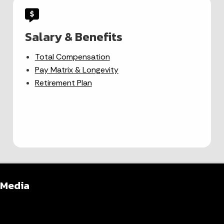
Salary & Benefits
Total Compensation
Pay Matrix & Longevity
Retirement Plan
 Media