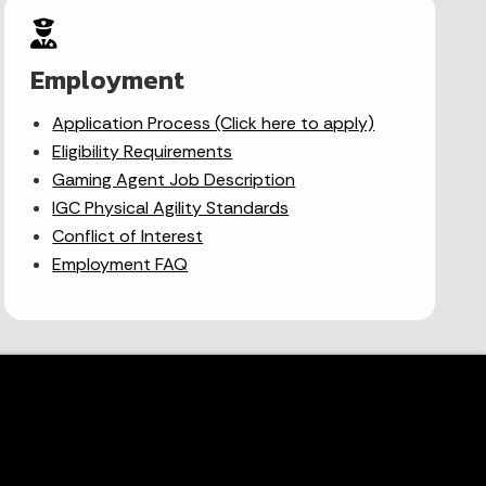
Employment
Application Process (Click here to apply)
Eligibility Requirements
Gaming Agent Job Description
IGC Physical Agility Standards
Conflict of Interest
Employment FAQ