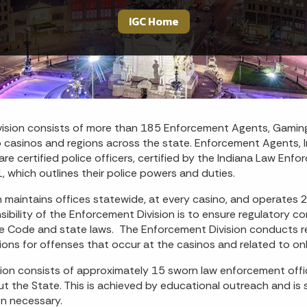
IGC Home
ision consists of more than 185 Enforcement Agents, Gaming
o casinos and regions across the state. Enforcement Agents, I
are certified police officers, certified by the Indiana Law E
 which outlines their police powers and duties.
 maintains offices statewide, at every casino, and operates 
ibility of the Enforcement Division is to ensure regulatory c
ve Code and state laws. The Enforcement Division conducts re
ations for offenses that occur at the casinos and related to on
ion consists of approximately 15 sworn law enforcement offic
out the State. This is achieved by educational outreach and is
n necessary.