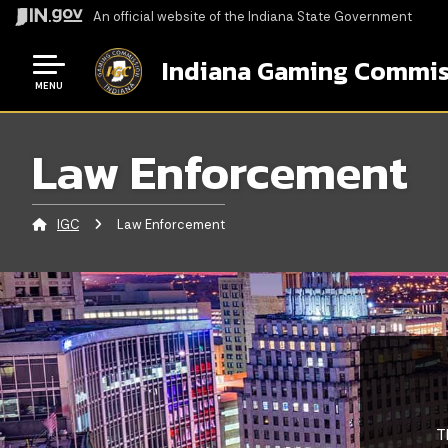
An official website
of the Indiana State Government
Indiana Gaming Commis
MENU
Law Enforcement
IGC
Current:
Law Enforcement
T