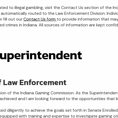
ated to illegal gambling, visit the Contact Us section of the
automatically routed to the Law Enforcement Division. Individ
 fill out our
Contact Us form
to provide information that may 
d crimes in Indiana. All sources of information are kept confid
Superintendent
f Law Enforcement
ion of the Indiana Gaming Commission. As the Superintendent
hieved and I am looking forward to the opportunities that li
ed diligently to achieve the goals set forth in Senate Enroll
equipped with training and expertise to investigate gaming crim