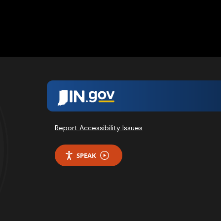
Report Accessibility Issues
SPEAK