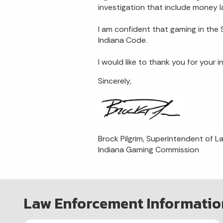
investigation that include money l
I am confident that gaming in the S
Indiana Code.
I would like to thank you for your
Sincerely,
Brock Pilgrim, Superintendent of 
Indiana Gaming Commission
Law Enforcement Informatio