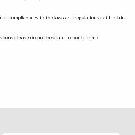
trict compliance with the laws and regulations set forth in
uestions please do not hesitate to contact me.