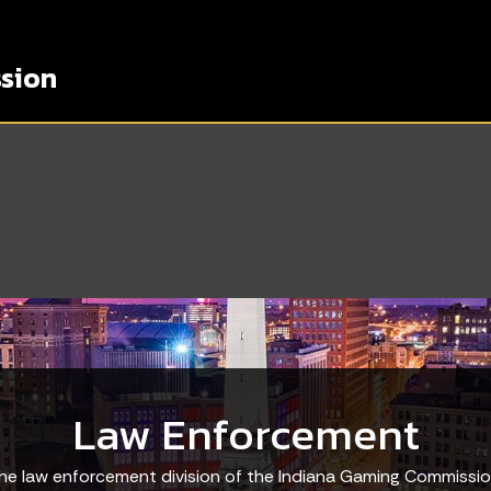
sion
Law Enforcement
he law enforcement division of the Indiana Gaming Commissio