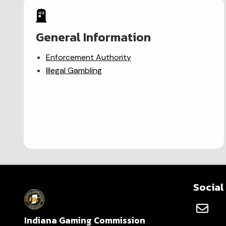
General Information
Enforcement Authority
Illegal Gambling
Social
Indiana Gaming Commission