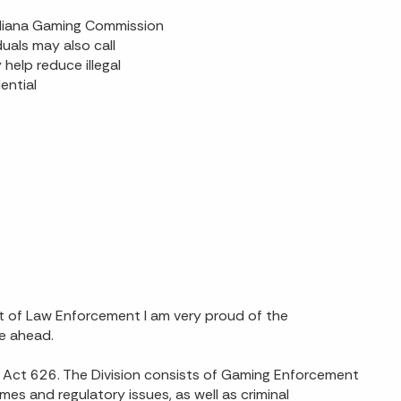
 Indiana Gaming Commission
uals may also call
help reduce illegal
ential
 of Law Enforcement I am very proud of the
e ahead.
ed Act 626. The Division consists of Gaming Enforcement
es and regulatory issues, as well as criminal