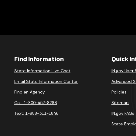
Find Information
Quick I
State Information Live Chat
IN.gov User
Email State Information Center
Advanced S
Find an Agency
Policies
Call: 1-800-457-8283
Sitemap
Text: 1-888-311-1846
IN.gov FAQs
State Empl