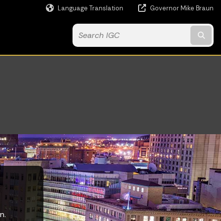
Language Translation
Governor Mike Braun
Powered by
Subm
n.