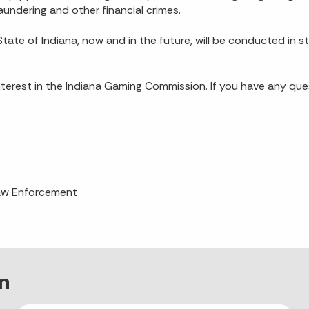
aundering and other financial crimes.
tate of Indiana, now and in the future, will be conducted in s
 interest in the Indiana Gaming Commission. If you have any q
Law Enforcement
n