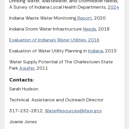
Drinking Water, Wastewater, and Stormwater Needs,
A Survey of Indiana Local Health Departments,
2024
Indiana Waste Water Monitoring
Report
, 2020
Indiana Storm Water Infrastructure
Needs
, 2018
Evaluation of Indiana's Water Utilities, 2016
Evaluation of Water Utility Planning in
Indiana
, 2015
Water Supply Potential of The Charlestown State
Park
Aquifer
, 2011
Contacts:
Sarah Hudson
Technical Assistance and Outreach Director
317-232-2812;
WaterResources@ifa.in.gov
Joanie Jones