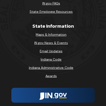
IN.gov FAQs
State Employee Resources
State Information
Maps & Information
IN.gov News & Events
Email Updates
Indiana Code
Indiana Administrative Code
Awards