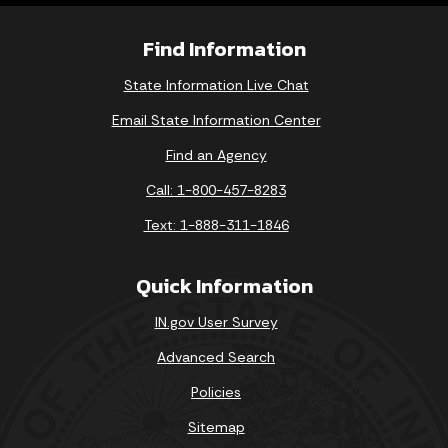
Find Information
State Information Live Chat
Email State Information Center
Find an Agency
Call: 1-800-457-8283
Text: 1-888-311-1846
Quick Information
IN.gov User Survey
Advanced Search
Policies
Sitemap