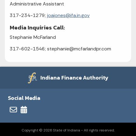
Administrative Assistant
317-234-1279;
joajones@ifa.in.gov
Media Inquiries Call:
Stephanie McFarland
317-602-1546; stephanie@mcfarlandpr.com
Indiana Finance Authority
Social Media
Copyright © 2026 State of Indiana - All rights reserved.