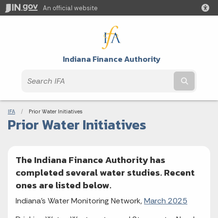
An official website
Indiana Finance Authority
Submit t
Breadcrumbs
IFA
Current:
Prior Water Initiatives
Prior Water Initiatives
The Indiana Finance Authority has
completed several water studies. Recent
ones are listed below.
Indiana's Water Monitoring Network,
March 2025