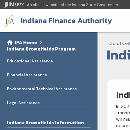
An official website
of the Indiana State Government
Indiana Finance Authority
Sidebar
Bre
Side Navigation
IFA Home
Indiana Brownf
Ind
Indiana Brownfields Program
Educational Assistance
Financial Assistance
Environmental Technical Assistance
Ind
Legal Assistance
In 202
transf
will m
Indiana Brownfields Information
counti