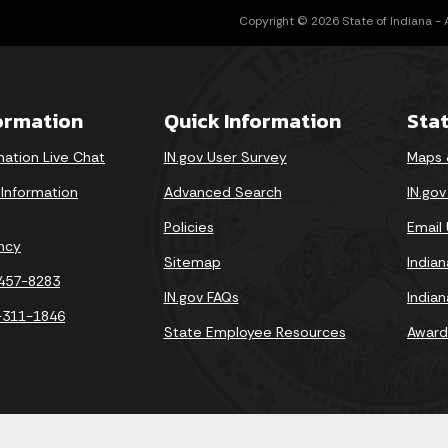
Copyright © 2026 State of Indiana - Al
formation
Quick Information
Sta
mation Live Chat
IN.gov User Survey
Maps 
 Information
Advanced Search
IN.go
Policies
Email
ncy
Sitemap
India
-457-8283
IN.gov FAQs
India
-311-1846
State Employee Resources
Award