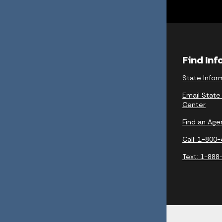
Find In
State Infor
Email State
Center
Find an Age
Call: 1-800
Text: 1-888