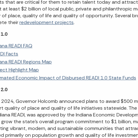
ts that are critical for them to retain talent today and attra
t at least $2 billion of local public, private and philanthropic 
y of place, quality of life and quality of opportunity. Several 
te their
redevelopment projects
.
1.0
iana READI FAQ
DI Facts
iana READI Regions Map
ject Highlight Map
imated Economic Impact of Disbursed READI 1.0 State Funds
2.0
il 2024, Governor Holcomb announced plans to award $500 mill
t quality of place and quality of life initiatives statewide. T
diana READI, was approved by the Indiana Economic Developm
ll grow the state’s overall program commitment to $1 billion,
ating vibrant, modern, and sustainable communities that attract
d primarily on population growth and quality of life investmen