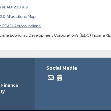
a READI 2.0 FAQ
2.0 Allocations Map
e READI Across Indiana
diana Economic Development Corporation's (IEDC) Indiana R
Social Media
 Finance
ity