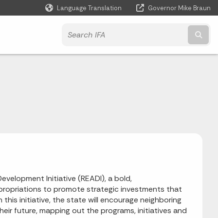
Language Translation
Governor Mike Braun
Powered by
Subm
velopment Initiative (READI), a bold,
 appropriations to promote strategic investments that
his initiative, the state will encourage neighboring
their future, mapping out the programs, initiatives and