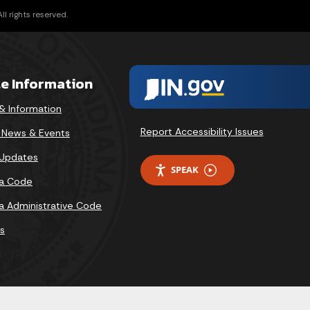
l rights reserved.
te Information
& Information
Report Accessibility Issues
v News & Events
 Updates
SPEAK
na Code
na Administrative Code
s