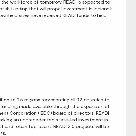
ct the workforce of tomorrow. READI is expected to
match funding that will propel investment in Indiana’s
brownfield sites have received READI funds to help
ion to 15 regions representing all 92 counties to
he funding, made available through the expansion of
ent Corporation (IEDC) board of directors. READI
 marking an unprecedented state-led investment in
 and retain top talent. READI 2.0 projects will be
ts.