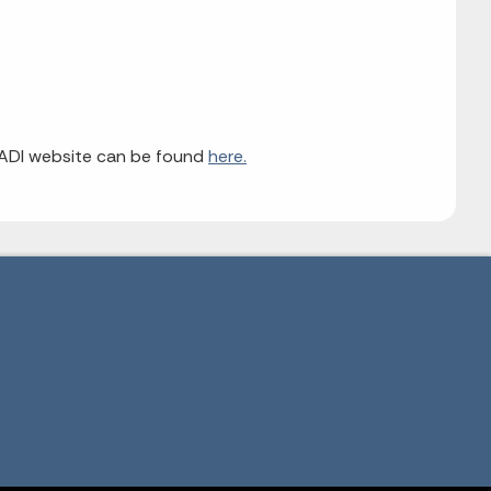
EADI website can be found
here.