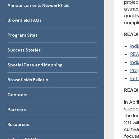
projec
Announcements News & RFQs
attrac
qualit
Brownfield FAQs
comple
READI 
Program Sites
Ind
Success Stories
REA
Ind
Spatial Data and Mapping
Pro
Est
Brownfields Bulletin
READI 
Contacts
In Apr
suppor
Partners
the In
2.0 wi
Resources
cultiv
focuse