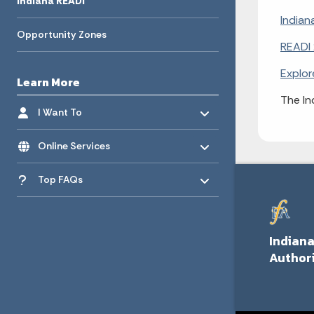
Indiana READI
Indian
Opportunity Zones
READI 
Explor
Learn More
The In
Toggle menu
- Click to Expand
I Want To
Toggle menu
- Click to Expand
Online Services
Toggle menu
- Click to Expand
Top FAQs
Indiana
Author