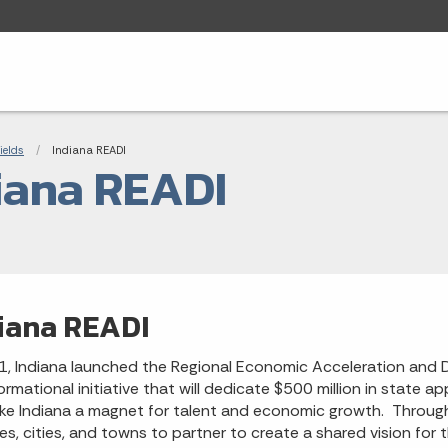
adcrumbs
ields
Current:
Indiana READI
iana READI
iana READI
1, Indiana launched the Regional Economic Acceleration and De
ormational initiative that will dedicate $500 million in state
ake Indiana a magnet for talent and economic growth. Through t
es, cities, and towns to partner to create a shared vision for 