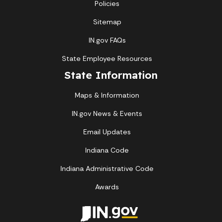
Policies
Sitemap
IN.gov FAQs
State Employee Resources
State Information
Maps & Information
IN.gov News & Events
Email Updates
Indiana Code
Indiana Administrative Code
Awards