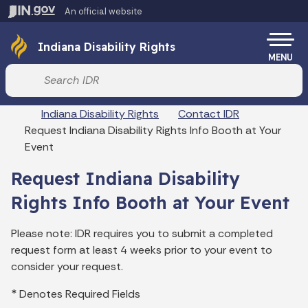
Skip to main content
An official website
Po
Indiana Disability Rights
MENU
Start voice input
Breadcrumbs
Indiana Disability Rights
Contact IDR
Request Indiana Disability Rights Info Booth at Your
Event
Request Indiana Disability
Rights Info Booth at Your Event
Please note: IDR requires you to submit a completed
request form at least 4 weeks prior to your event to
consider your request.
* Denotes Required Fields