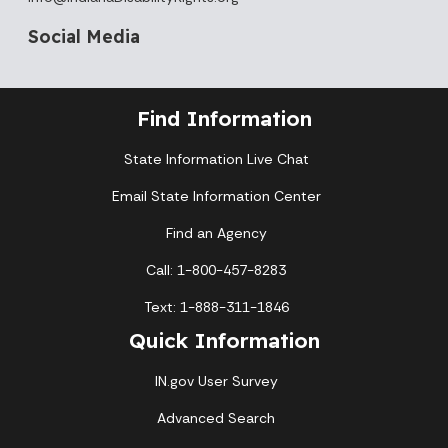
Social Media
Find Information
State Information Live Chat
Email State Information Center
Find an Agency
Call: 1-800-457-8283
Text: 1-888-311-1846
Quick Information
IN.gov User Survey
Advanced Search