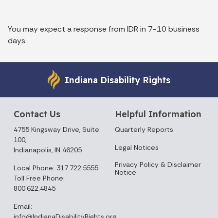
You may expect a response from IDR in 7-10 business
days.
Indiana Disability Rights
Contact Us
Helpful Information
4755 Kingsway Drive, Suite
Quarterly Reports
100,
Legal Notices
Indianapolis, IN 46205
Privacy Policy & Disclaimer
Local Phone: 317.722.5555
Notice
Toll Free Phone:
800.622.4845
Email:
info@IndianaDisabilityRights.org