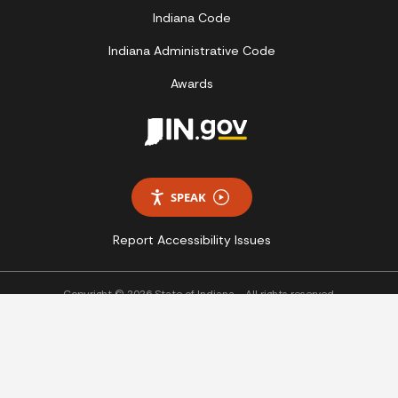
Indiana Code
Indiana Administrative Code
Awards
SPEAK
Report Accessibility Issues
Copyright © 2026 State of Indiana - All rights reserved.