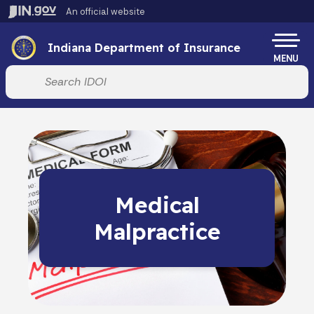
Skip to main content
An official website
Po
Indiana Department of Insurance
MENU
Start voice input
Medical
Malpractice