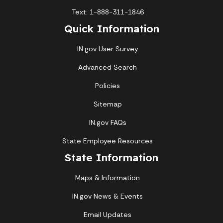
Text: 1-888-311-1846
Quick Information
IN.gov User Survey
Advanced Search
Policies
Sitemap
IN.gov FAQs
State Employee Resources
State Information
Maps & Information
IN.gov News & Events
Email Updates