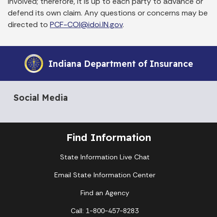
involved; therefore, it is up to each party to advance or
defend its own claim. Any questions or concerns may be
directed to
PCF-COI@idoi.IN.gov
.
Indiana Department of Insurance
Social Media
Find Information
State Information Live Chat
Email State Information Center
Find an Agency
Call: 1-800-457-8283