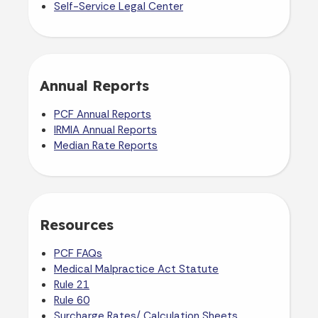
Self-Service Legal Center
Annual Reports
PCF Annual Reports
IRMIA Annual Reports
Median Rate Reports
Resources
PCF FAQs
Medical Malpractice Act Statute
Rule 21
Rule 60
Surcharge Rates/ Calculation Sheets