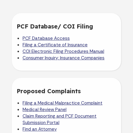
PCF Database/ COI Filing
PCF Database Access
Filing a Certificate of Insurance
COI Electronic Filing Procedures Manual
Consumer Inquiry: Insurance Companies
Proposed Complaints
Filing a Medical Malpractice Complaint
Medical Review Panel
Claim Reporting and PCF Document
Submission Portal
Find an Attorney