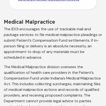
Medical Malpractice
The IDOI encourages the use of trackable mail and
package services to file medical malpractice pleadings or
submit Patient’s Compensation Fund settlements. If in-
person filing or delivery is an absolute necessity, an
appointment to drop of any materials must be
scheduled in advance.
The Medical Malpractice division oversees the
qualification of health care providers in the Patient's
Compensation Fund under Indiana’s Medical Malpractice
Act. This includes collecting surcharges, maintaining files
of medical malpractice actions and records of qualified
providers, and receiving proposed complaints. The
Department cannot provide legal advice to parties