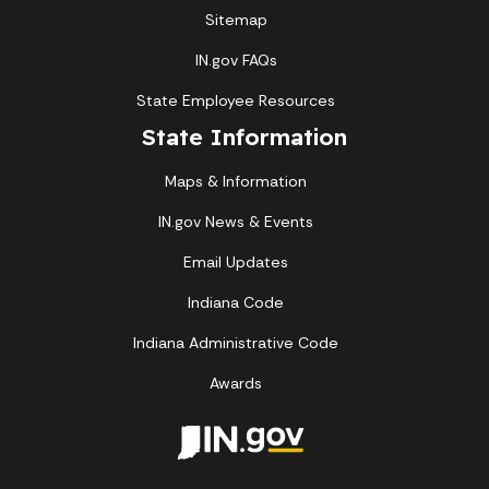
Sitemap
IN.gov FAQs
State Employee Resources
State Information
Maps & Information
IN.gov News & Events
Email Updates
Indiana Code
Indiana Administrative Code
Awards