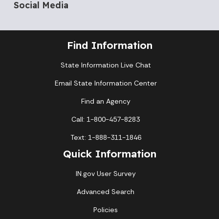
Social Media
Find Information
State Information Live Chat
Email State Information Center
Find an Agency
Call: 1-800-457-8283
Text: 1-888-311-1846
Quick Information
IN.gov User Survey
Advanced Search
Policies