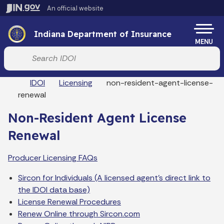
Skip to main content
An official website
Po
Indiana Department of Insurance
MENU
Start voice input
Breadcrumbs
IDOI
Licensing
non-resident-agent-license-
renewal
Non-Resident Agent License
Renewal
Producer Licensing FAQs
Sircon for Individuals (A licensed agent’s direct link to
the IDOI data base)
License Renewal Procedures
Renew Online through Sircon.com