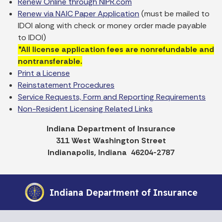
Renew Online through NIPR.com
Renew via NAIC Paper Application
(must be mailed to
IDOI along with check or money order made payable
to IDOI)
*All license application fees are nonrefundable and
nontransferable.
Print a License
Reinstatement Procedures
Service Requests, Form and Reporting Requirements
Non-Resident Licensing Related Links
Indiana Department of Insurance
311 West Washington Street
Indianapolis, Indiana 46204-2787
Indiana Department of Insurance