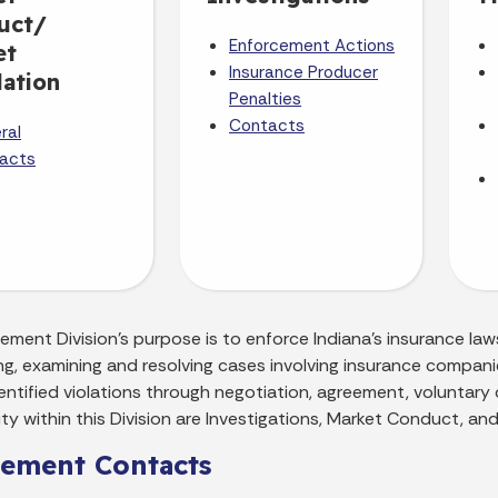
uct/
Enforcement Actions
et
Insurance Producer
ation
Penalties
Contacts
ral
acts
ment Division's purpose is to enforce Indiana's insurance laws
ng, examining and resolving cases involving insurance compani
entified violations through negotiation, agreement, voluntary
ity within this Division are Investigations, Market Conduct, and 
cement Contacts