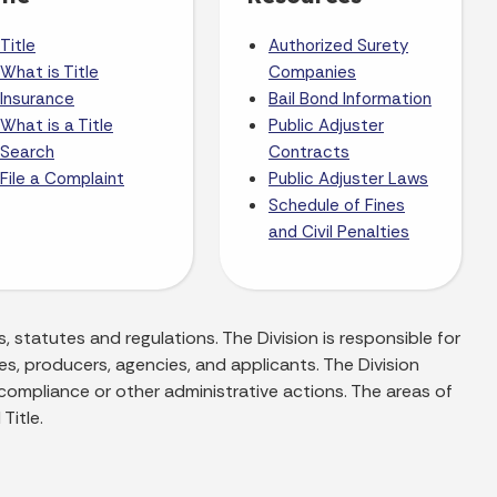
Title
Authorized Surety
What is Title
Companies
Insurance
Bail Bond Information
What is a Title
Public Adjuster
Search
Contracts
File a Complaint
Public Adjuster Laws
Schedule of Fines
and Civil Penalties
, statutes and regulations. The Division is responsible for
es, producers, agencies, and applicants. The Division
 compliance or other administrative actions. The areas of
Title.