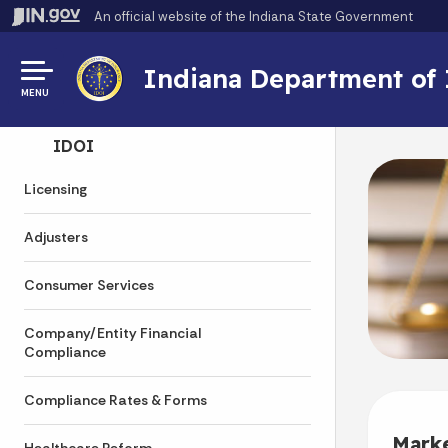
An official website
of the Indiana State Government
Indiana Department of
MENU
Side Navigation
IDOI
Licensing
Adjusters
Consumer Services
Company/Entity Financial
Compliance
Compliance Rates & Forms
Mark