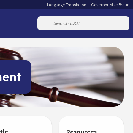
Language Translation
Governor Mike Braun
Powered by
Start voice input
ment
tle
Resources