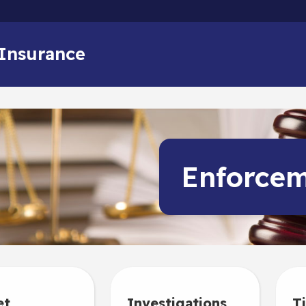
Skip to main content
 Insurance
Enforce
et
Investigations
Ti