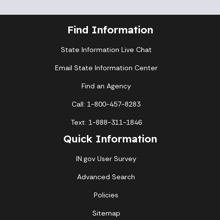
Find Information
State Information Live Chat
Email State Information Center
Find an Agency
Call: 1-800-457-8283
Text: 1-888-311-1846
Quick Information
IN.gov User Survey
Advanced Search
Policies
Sitemap