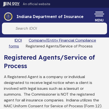
Skip to main content
An official website
Po
Indiana Department of Insurance
MENU
Start voice input
Breadcrumbs
IDOI
Company/Entity Financial Compliance
forms
Registered Agents/Service of Process
Registered Agents/Service of
Process
A Registered Agent is a company or individual
designated to receive legal
notice
when a client is
involved with legal issues such as a lawsuit or
summons. The Commissioner is NOT the registered
agent for all insurance companies. Indiana utilizes the
NAIC Uniform Consent for Service of Process (Form 12).