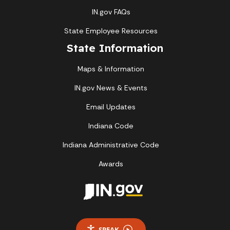
IN.gov FAQs
State Employee Resources
State Information
Maps & Information
IN.gov News & Events
Email Updates
Indiana Code
Indiana Administrative Code
Awards
SPEAK