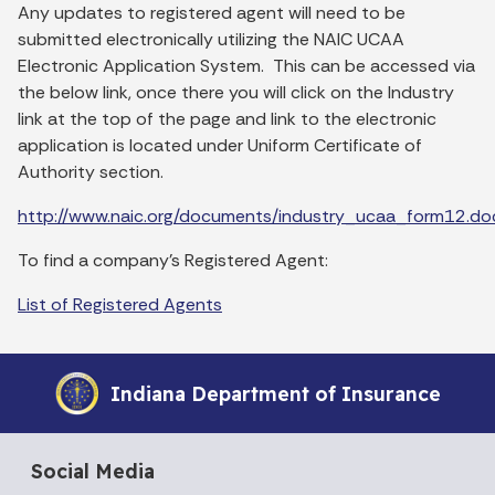
Any updates to registered agent will need to be
submitted electronically utilizing the NAIC UCAA
Electronic Application System. This can be accessed via
the below link, once there you will click on the Industry
link at the top of the page and link to the electronic
application is located under Uniform Certificate of
Authority section.
http://www.naic.org/documents/industry_ucaa_form12.do
To find a company's Registered Agent:
List of Registered Agents
Indiana Department of Insurance
Social Media