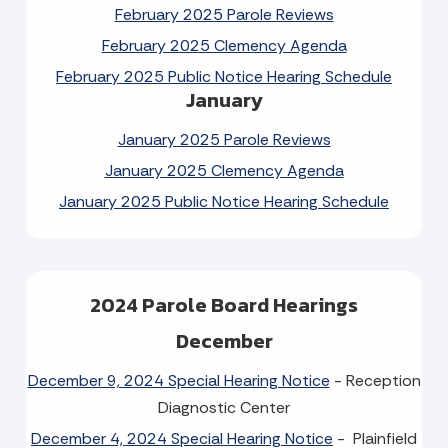
February 2025 Parole Reviews
February 2025 Clemency Agenda
February 2025 Public Notice Hearing Schedule
January
January 2025 Parole Reviews
January 2025 Clemency Agenda
January 2025 Public Notice Hearing Schedule
2024 Parole Board Hearings
December
December 9, 2024 Special Hearing Notice
- Reception
Diagnostic Center
December 4, 2024 Special Hearing Notice
- Plainfield