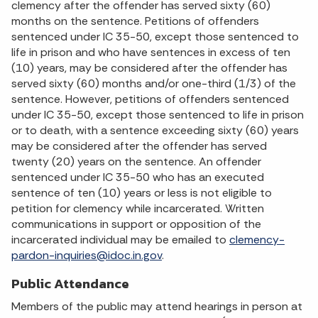
clemency after the offender has served sixty (60)
months on the sentence. Petitions of offenders
sentenced under IC 35-50, except those sentenced to
life in prison and who have sentences in excess of ten
(10) years, may be considered after the offender has
served sixty (60) months and/or one-third (1/3) of the
sentence. However, petitions of offenders sentenced
under IC 35-50, except those sentenced to life in prison
or to death, with a sentence exceeding sixty (60) years
may be considered after the offender has served
twenty (20) years on the sentence. An offender
sentenced under IC 35-50 who has an executed
sentence of ten (10) years or less is not eligible to
petition for clemency while incarcerated. Written
communications in support or opposition of the
incarcerated individual may be emailed to
clemency-
pardon-inquiries@idoc.in.gov
.
Public Attendance
Members of the public may attend hearings in person at