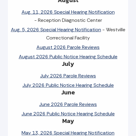
Aug. 11, 2026 Special Hearing Notification
- Reception Diagnostic Center
Aug. 5, 2026 Special Hearing Notification
- Westville
Correctional Facility
August 2026 Parole Reviews
August 2026 Public Notice Hearing Schedule
July
July 2026 Parole Reviews
July 2026 Public Notice Hearing Schedule
June
June 2026 Parole Reviews
June 2026 Public Notice Hearing Schedule
May
May 13, 2026 Special Hearing Notification