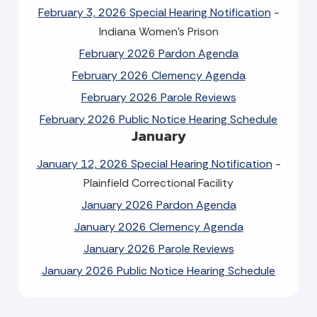
February 3, 2026 Special Hearing Notification
-
Indiana Women's Prison
February 2026 Pardon Agenda
February 2026 Clemency Agenda
February 2026 Parole Reviews
February 2026 Public Notice Hearing Schedule
January
January 12, 2026 Special Hearing Notification
-
Plainfield Correctional Facility
January 2026 Pardon Agenda
January 2026 Clemency Agenda
January 2026 Parole Reviews
January 2026 Public Notice Hearing Schedule