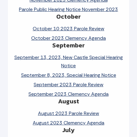
Parole Public Hearing Notice November 2023
October
October 10 2023 Parole Review
October 2023 Clemency Agenda
September
September 13, 2023, New Castle Special Hearing
Notice
September 8, 2023, Special Hearing Notice
September 2023 Parole Review
September 2023 Clemency Agenda
August
August 2023 Parole Review
August 2023 Clemency Agenda
July