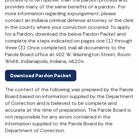
provides many of the same benefits of a pardon. For
more information regarding expungement, please
contact an Indiana criminal defense attorney or the clerk
in the county where your conviction occurred. To apply
for a Pardon, download the below Pardon Packet and
complete the steps indicated on pages one (1) through
three (3). Once completed, mail all documents to the
Parole Board office at 402 W. Washington Street, Room
W466. Indianapolis, Indiana, 46204.
Download Pardon Packet
The content of the following was prepared by the Parole
Board based on information supplied by the Department
of Correction and is believed to be complete and
accurate at the time of preparation. The Parole Board is
not responsible for any errors contained in the
information supplied to the Parole Board by the
Department of Correction.