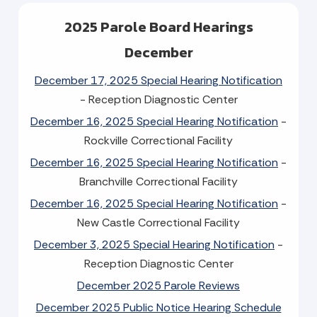
2025 Parole Board Hearings
December
December 17, 2025 Special Hearing Notification
- Reception Diagnostic Center
December 16, 2025 Special Hearing Notification
-
Rockville Correctional Facility
December 16, 2025 Special Hearing Notification
-
Branchville Correctional Facility
December 16, 2025 Special Hearing Notification
-
New Castle Correctional Facility
December 3, 2025 Special Hearing Notification
-
Reception Diagnostic Center
December 2025 Parole Reviews
December 2025 Public Notice Hearing Schedule