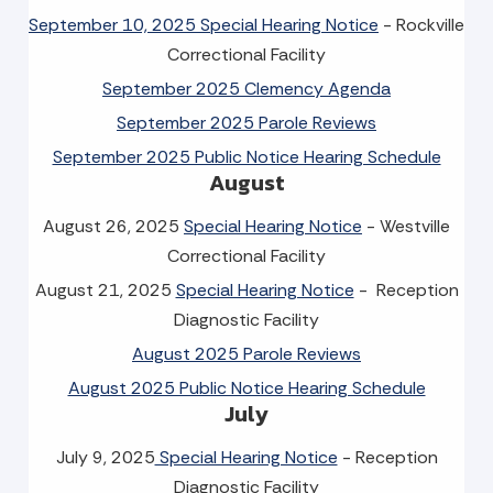
September 10, 2025 Special Hearing Notice
- Rockville
Correctional Facility
September 2025 Clemency Agenda
September 2025 Parole Reviews
September 2025 Public Notice Hearing Schedule
August
August 26, 2025
Special Hearing Notice
- Westville
Correctional Facility
August 21, 2025
Special Hearing Notice
- Reception
Diagnostic Facility
August 2025 Parole Reviews
August 2025 Public Notice Hearing Schedule
July
July 9, 2025
Special Hearing Notice
- Reception
Diagnostic Facility