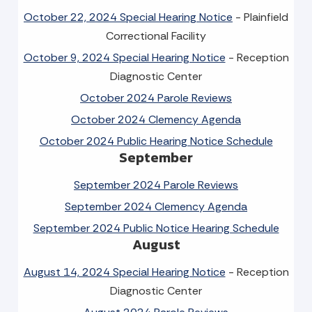
October 22, 2024 Special Hearing Notice
- Plainfield
Correctional Facility
October 9, 2024 Special Hearing Notice
- Reception
Diagnostic Center
October 2024 Parole Reviews
October 2024 Clemency Agenda
October 2024 Public Hearing Notice Schedule
September
September 2024 Parole Reviews
September 2024 Clemency Agenda
September 2024 Public Notice Hearing Schedule
August
August 14, 2024 Special Hearing Notice
- Reception
Diagnostic Center