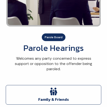
Parole Board
Parole Hearings
Welcomes any party concerned to express
support or opposition to the offender being
paroled.
Family & Friends