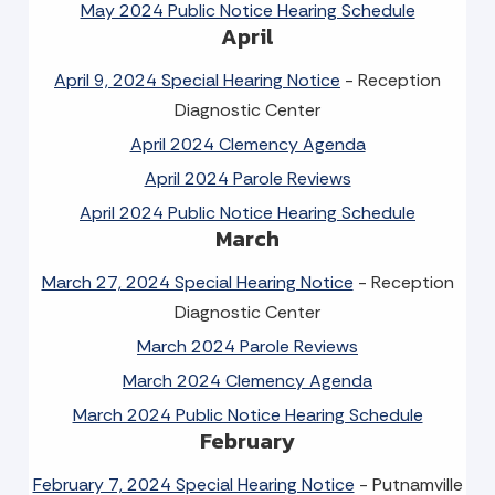
May 2024 Public Notice Hearing Schedule
April
April 9, 2024 Special Hearing Notice
- Reception
Diagnostic Center
April 2024 Clemency Agenda
April 2024 Parole Reviews
April 2024 Public Notice Hearing Schedule
March
March 27, 2024 Special Hearing Notice
- Reception
Diagnostic Center
March 2024 Parole Reviews
March 2024 Clemency Agenda
March 2024 Public Notice Hearing Schedule
February
February 7, 2024 Special Hearing Notice
- Putnamville