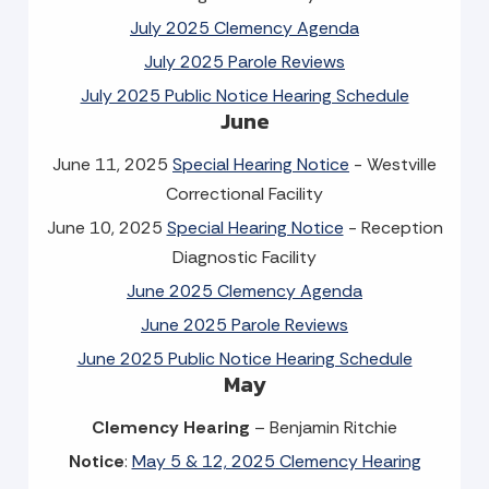
July 2025 Clemency Agenda
July 2025 Parole Reviews
July 2025 Public Notice Hearing Schedule
June
June 11, 2025
Special Hearing Notice
- Westville
Correctional Facility
June 10, 2025
Special Hearing Notice
- Reception
Diagnostic Facility
June 2025 Clemency Agenda
June 2025 Parole Reviews
June 2025 Public Notice Hearing Schedule
May
Clemency Hearing
– Benjamin Ritchie
Notice
:
May 5 & 12, 2025 Clemency Hearing