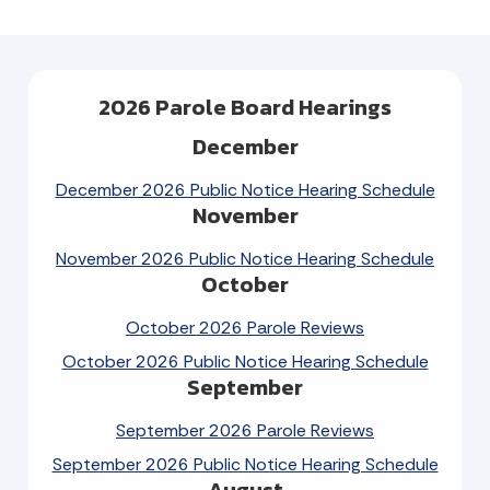
2026 Parole Board Hearings
December
December 2026 Public Notice Hearing Schedule
November
November 2026 Public Notice Hearing Schedule
October
October 2026 Parole Reviews
October 2026 Public Notice Hearing Schedule
September
September 2026 Parole Reviews
September 2026 Public Notice Hearing Schedule
August