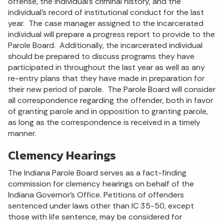
offense, the individual’s criminal history, and the
individual’s record of institutional conduct for the last
year. The case manager assigned to the incarcerated
individual will prepare a progress report to provide to the
Parole Board. Additionally, the incarcerated individual
should be prepared to discuss programs they have
participated in throughout the last year as well as any
re-entry plans that they have made in preparation for
their new period of parole. The Parole Board will consider
all correspondence regarding the offender, both in favor
of granting parole and in opposition to granting parole,
as long as the correspondence is received in a timely
manner.
Clemency Hearings
The Indiana Parole Board serves as a fact-finding
commission for clemency hearings on behalf of the
Indiana Governor’s Office. Petitions of offenders
sentenced under laws other than IC 35-50, except
those with life sentence, may be considered for