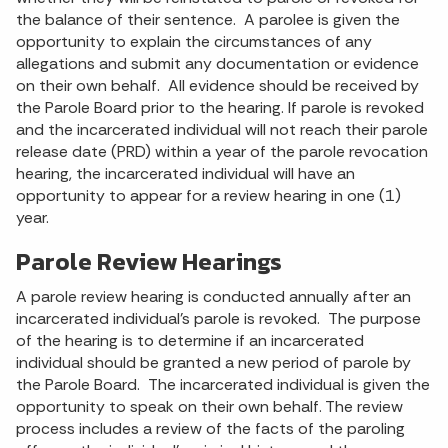
the balance of their sentence. A parolee is given the
opportunity to explain the circumstances of any
allegations and submit any documentation or evidence
on their own behalf. All evidence should be received by
the Parole Board prior to the hearing. If parole is revoked
and the incarcerated individual will not reach their parole
release date (PRD) within a year of the parole revocation
hearing, the incarcerated individual will have an
opportunity to appear for a review hearing in one (1)
year.
Parole Review Hearings
A parole review hearing is conducted annually after an
incarcerated individual’s parole is revoked. The purpose
of the hearing is to determine if an incarcerated
individual should be granted a new period of parole by
the Parole Board. The incarcerated individual is given the
opportunity to speak on their own behalf. The review
process includes a review of the facts of the paroling