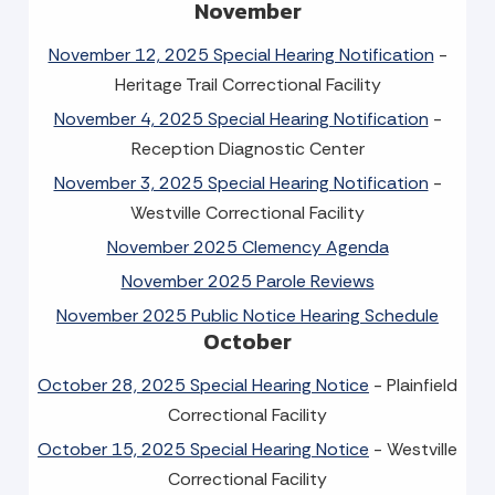
November
November 12, 2025 Special Hearing Notification
-
Heritage Trail Correctional Facility
November 4, 2025 Special Hearing Notification
-
Reception Diagnostic Center
November 3, 2025 Special Hearing Notification
-
Westville Correctional Facility
November 2025 Clemency Agenda
November 2025 Parole Reviews
November 2025 Public Notice Hearing Schedule
October
October 28, 2025 Special Hearing Notice
- Plainfield
Correctional Facility
October 15, 2025 Special Hearing Notice
- Westville
Correctional Facility