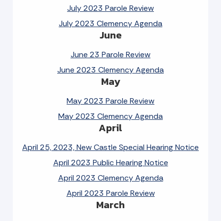
July 2023 Parole Review
July 2023 Clemency Agenda
June
June 23 Parole Review
June 2023 Clemency Agenda
May
May 2023 Parole Review
May 2023 Clemency Agenda
April
April 25, 2023, New Castle Special Hearing Notice
April 2023 Public Hearing Notice
April 2023 Clemency Agenda
April 2023 Parole Review
March