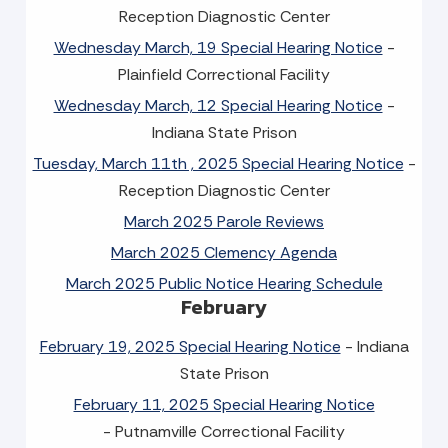
Reception Diagnostic Center
Wednesday March, 19 Special Hearing Notice
-
Plainfield Correctional Facility
Wednesday March, 12 Special Hearing Notice
-
Indiana State Prison
Tuesday, March 11th , 2025 Special Hearing Notice
-
Reception Diagnostic Center
March 2025 Parole Reviews
March 2025 Clemency Agenda
March 2025 Public Notice Hearing Schedule
February
February 19, 2025 Special Hearing Notice
- Indiana
State Prison
February 11, 2025 Special Hearing Notice
- Putnamville Correctional Facility