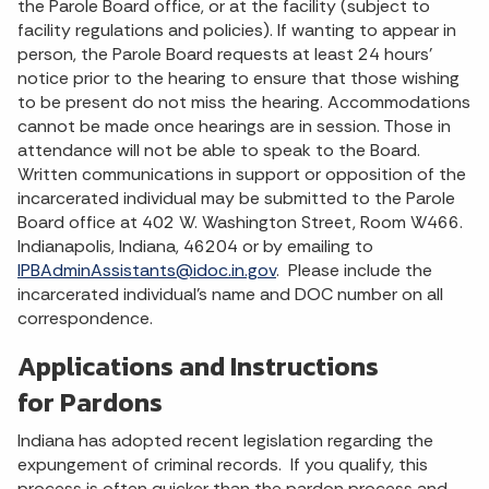
the Parole Board office, or at the facility (subject to
facility regulations and policies). If wanting to appear in
person, the Parole Board requests at least 24 hours’
notice prior to the hearing to ensure that those wishing
to be present do not miss the hearing. Accommodations
cannot be made once hearings are in session. Those in
attendance will not be able to speak to the Board.
Written communications in support or opposition of the
incarcerated individual may be submitted to the Parole
Board office at 402 W. Washington Street, Room W466.
Indianapolis, Indiana, 46204 or by emailing to
IPBAdminAssistants@idoc.in.gov
. Please include the
incarcerated individual’s name and DOC number on all
correspondence.
Applications and Instructions
for Pardons
Indiana has adopted recent legislation regarding the
expungement of criminal records. If you qualify, this
process is often quicker than the pardon process and