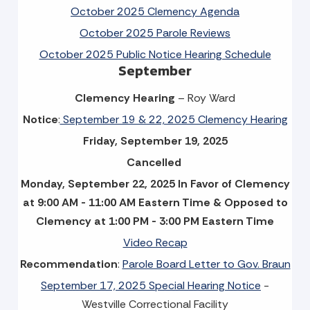
October 2025 Clemency Agenda
October 2025 Parole Reviews
October 2025 Public Notice Hearing Schedule
September
Clemency Hearing
– Roy Ward
Notice
:
September 19 & 22, 2025 Clemency Hearing
Friday, September 19, 2025
Cancelled
Monday, September 22, 2025 In Favor of Clemency
at 9:00 AM - 11:00 AM Eastern Time & Opposed to
Clemency at 1:00 PM - 3:00 PM Eastern Time
Video Recap
Recommendation
:
Parole Board Letter to Gov. Braun
September 17, 2025 Special Hearing Notice
-
Westville Correctional Facility