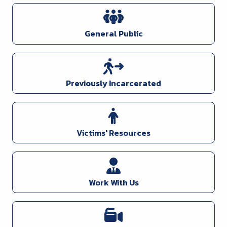
General Public
Previously Incarcerated
Victims' Resources
Work With Us