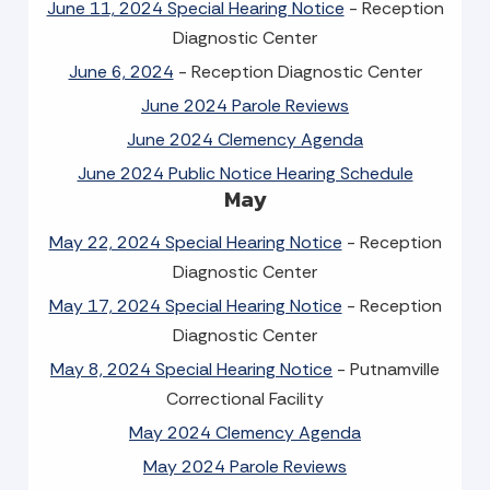
June 11, 2024 Special Hearing Notice
- Reception
Diagnostic Center
June 6, 2024
- Reception Diagnostic Center
June 2024 Parole Reviews
June 2024 Clemency Agenda
June 2024 Public Notice Hearing Schedule
May
May 22, 2024 Special Hearing Notice
- Reception
Diagnostic Center
May 17, 2024 Special Hearing Notice
- Reception
Diagnostic Center
May 8, 2024 Special Hearing Notice
- Putnamville
Correctional Facility
May 2024 Clemency Agenda
May 2024 Parole Reviews