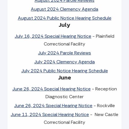
August 2024 Parole Reviews
August 2024 Clemency Agenda
August 2024 Public Notice Hearing Schedule
July
July 16, 2024 Special Hearing Notice
- Plainfield
Correctional Facility
July 2024 Parole Reviews
July 2024 Clemency Agenda
July 2024 Public Notice Hearing Schedule
June
June 26, 2024 Special Hearing Notice
- Reception
Diagnostic Center
June 26, 2024 Special Hearing Notice
- Rockville
June 11, 2024 Special Hearing Notice
- New Castle
Correctional Facility