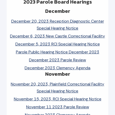
2023 Parole Board Hearings
December
December 20, 2023 Reception Diagnostic Center
Special Hearing Notice
December 6, 2023 New Castle Correctional Facility
December 5, 2023 RCI Special Hearing Notice
Parole Public Hearing Notice December 2023
December 2023 Parole Review
December 2023 Clemency Agenda
November
November 20, 2023, Plainfield Correctional Facility
Special Hearing Notice
November 15, 2023, RCI Special Hearing Notice
November 11 2023 Parole Review
November 2023 Clemency Agenda