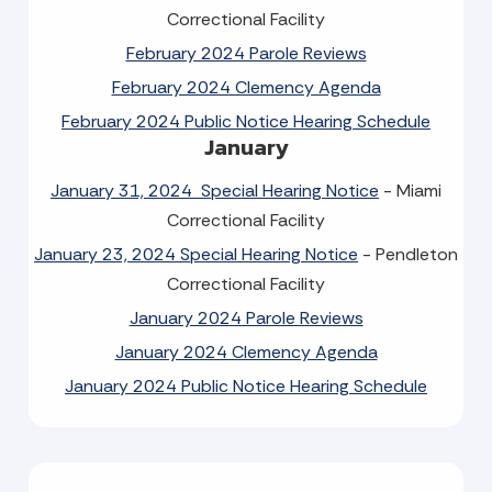
Correctional Facility
February 2024 Parole Reviews
February 2024 Clemency Agenda
February 2024 Public Notice Hearing Schedule
January
January 31, 2024 Special Hearing Notice
- Miami
Correctional Facility
January 23, 2024 Special Hearing Notice
- Pendleton
Correctional Facility
January 2024 Parole Reviews
January 2024 Clemency Agenda
January 2024 Public Notice Hearing Schedule