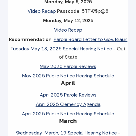
Monday, May 5, 2025
Video Recap
Passcode
: 5TPW$p@8
Monday, May 12, 2025
Video Recap
Recommendation
:
Parole Board Letter to Gov. Braun
Tuesday May 13, 2025 Special Hearing Notice
- Out
of State
May 2025 Parole Reviews
May 2025 Public Notice Hearing Schedule
April
April 2025 Parole Reviews
April 2025 Clemency Agenda
April 2025 Public Notice Hearing Schedule
March
Wednesday March, 19 Special Hearing Notice
-