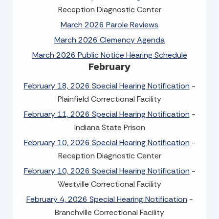
Reception Diagnostic Center
March 2026 Parole Reviews
March 2026 Clemency Agenda
March 2026 Public Notice Hearing Schedule
February
February 18, 2026 Special Hearing Notification
-
Plainfield Correctional Facility
February 11, 2026 Special Hearing Notification
-
Indiana State Prison
February 10, 2026 Special Hearing Notification
-
Reception Diagnostic Center
February 10, 2026 Special Hearing Notification
-
Westville Correctional Facility
February 4, 2026 Special Hearing Notification
-
Branchville Correctional Facility