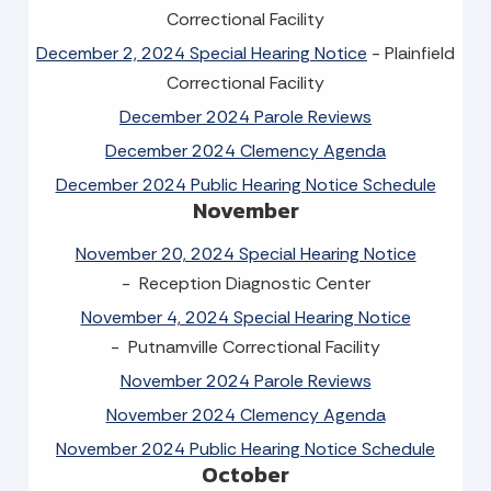
Correctional Facility
December 2, 2024 Special Hearing Notice
- Plainfield
Correctional Facility
December 2024 Parole Reviews
December 2024 Clemency Agenda
December 2024 Public Hearing Notice Schedule
November
November 20, 2024 Special Hearing Notice
- Reception Diagnostic Center
November 4, 2024 Special Hearing Notice
- Putnamville Correctional Facility
November 2024 Parole Reviews
November 2024 Clemency Agenda
November 2024 Public Hearing Notice Schedule
October