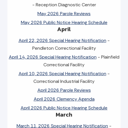
- Reception Diagnostic Center
May 2026 Parole Reviews
May 2026 Public Notice Hearing Schedule
April
April 22, 2026 Special Hearing Notification
-
Pendleton Correctional Facility
April 14, 2026 Special Hearing Notification
- Plainfield
Correctional Facility
April 10, 2026 Special Hearing Notification
-
Correctional Industrial Facility
April 2026 Parole Reviews
April 2026 Clemency Agenda
April 2026 Public Notice Hearing Schedule
March
March 11, 2026 Special Hearing Notification
-