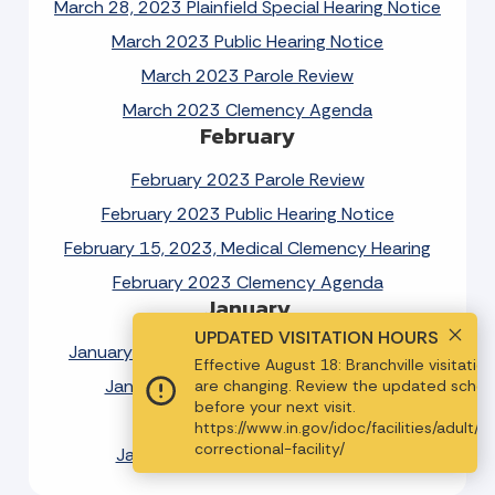
March 28, 2023 Plainfield Special Hearing Notice
March 2023 Public Hearing Notice
March 2023 Parole Review
March 2023 Clemency Agenda
February
February 2023 Parole Review
February 2023 Public Hearing Notice
February 15, 2023, Medical Clemency Hearing
February 2023 Clemency Agenda
January
UPDATED VISITATION HOURS
January 18, 2023, IYC Special Hearing Notice
Effective August 18: Branchville visitatio
January 2023 Public Hearing Notice
are changing. Review the updated sched
before your next visit.
January 2023 Parole Review
https://www.in.gov/idoc/facilities/adult/b
MENU
correctional-facility/
January 2023 Clemency Agenda