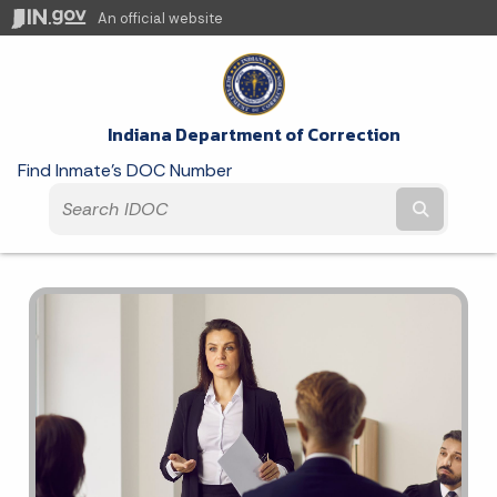
An official website
Indiana Department of Correction
Find Inmate's DOC Number
Submit t