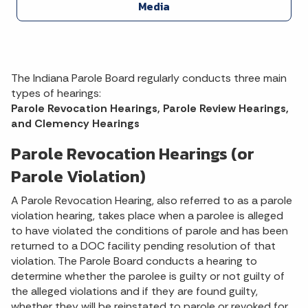
Media
The Indiana Parole Board regularly conducts three main
types of hearings:
Parole Revocation Hearings, Parole Review Hearings,
and Clemency Hearings
Parole Revocation Hearings (or
Parole Violation)
A Parole Revocation Hearing, also referred to as a parole
violation hearing, takes place when a parolee is alleged
to have violated the conditions of parole and has been
returned to a DOC facility pending resolution of that
violation. The Parole Board conducts a hearing to
determine whether the parolee is guilty or not guilty of
the alleged violations and if they are found guilty,
whether they will be reinstated to parole or revoked for