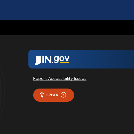
Report Accessibility Issues
SPEAK