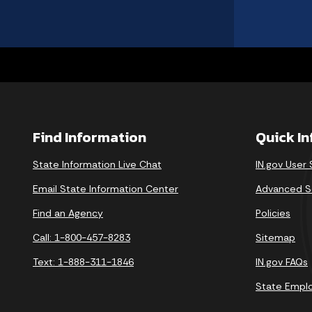
Find Information
Quick I
State Information Live Chat
IN.gov User
Email State Information Center
Advanced S
Find an Agency
Policies
Call: 1-800-457-8283
Sitemap
Text: 1-888-311-1846
IN.gov FAQs
State Empl