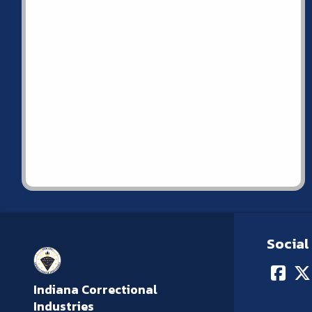
Social
Indiana Correctional
Industries