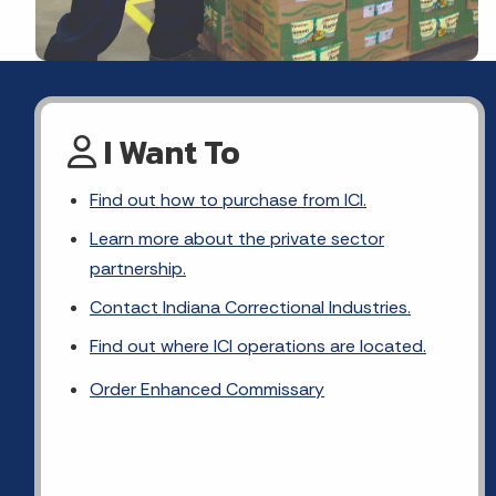
I Want To
Find out how to purchase from ICI.
Learn more about the private sector
partnership.
Contact Indiana Correctional Industries.
Find out where ICI operations are located.
Order Enhanced Commissary