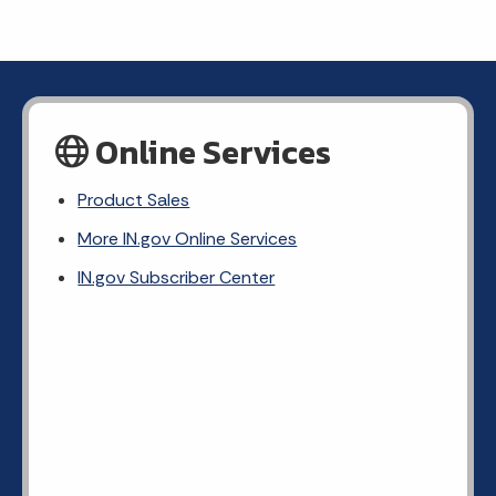
Online Services
Product Sales
More IN.gov Online Services
IN.gov Subscriber Center