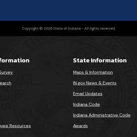
Copyright © 2026 State of Indiana - All rights reserved.
nformation
State Information
 Survey
Maps & Information
earch
IN.gov News & Events
Email Updates
Indiana Code
Indiana Administrative Code
oyee Resources
Awards