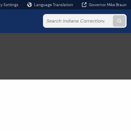
ty Settings
Language Translation
Governor Mike Braun
Powered by
Subm