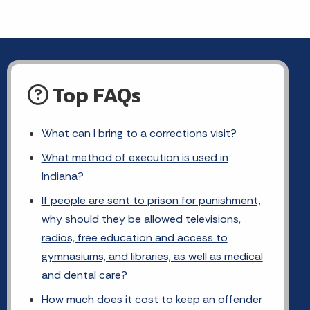
Top FAQs
What can I bring to a corrections visit?
What method of execution is used in
Indiana?
If people are sent to prison for punishment,
why should they be allowed televisions,
radios, free education and access to
gymnasiums, and libraries, as well as medical
and dental care?
How much does it cost to keep an offender