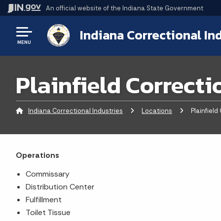
An official website
of the Indiana State Government
Indiana Correctional In
MENU
Plainfield Correcti
Indiana Correctional Industries
Locations
Current:
Plainfield 
Operations
Commissary
Distribution Center
Fulfillment
Toilet Tissue