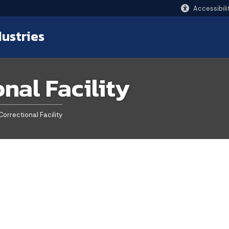
Accessibili
dustries
onal Facility
Correctional Facility