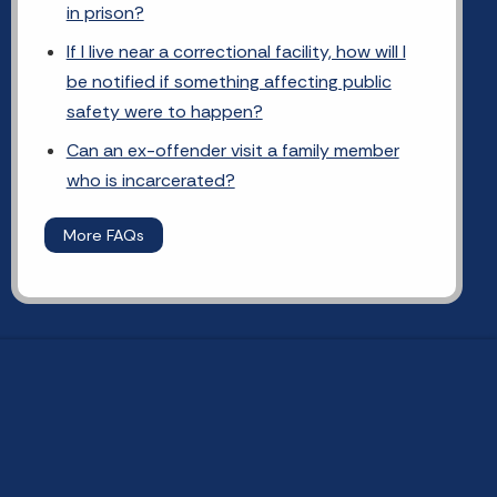
in prison?
If I live near a correctional facility, how will I
be notified if something affecting public
safety were to happen?
Can an ex-offender visit a family member
who is incarcerated?
More FAQs