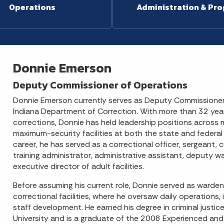
Operations
Administration & Pr
Donnie Emerson
Deputy Commissioner of Operations
Donnie Emerson currently serves as Deputy Commissioner
Indiana Department of Correction. With more than 32 year
corrections, Donnie has held leadership positions across
maximum-security facilities at both the state and federal 
career, he has served as a correctional officer, sergeant, 
training administrator, administrative assistant, deputy 
executive director of adult facilities.
Before assuming his current role, Donnie served as warden
correctional facilities, where he oversaw daily operations, 
staff development. He earned his degree in criminal justi
University and is a graduate of the 2008 Experienced an