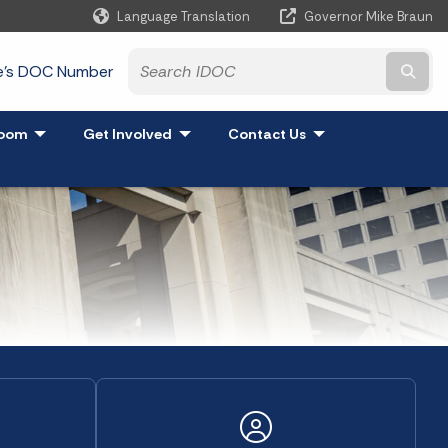
Language Translation
Governor Mike Braun
Powered by
te's DOC Number
Subm
and
oom
- Click to Expand
Get Involved
- Click to Expand
Contact Us
- Click to Expand