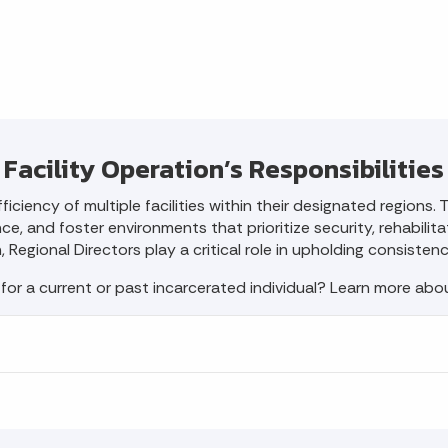
Facility Operation’s Responsibilities
ficiency of multiple facilities within their designated regions
, and foster environments that prioritize security, rehabilitati
Regional Directors play a critical role in upholding consisten
 for a current or past incarcerated individual? Learn more ab