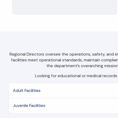
Regional Directors oversee the operations, safety, and ef
facilities meet operational standards, maintain compliance
the department's overarching mission, 
Looking for educational or medical records
Adult Facilities
Juvenile Facilities