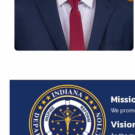
Missi
We promot
Visio