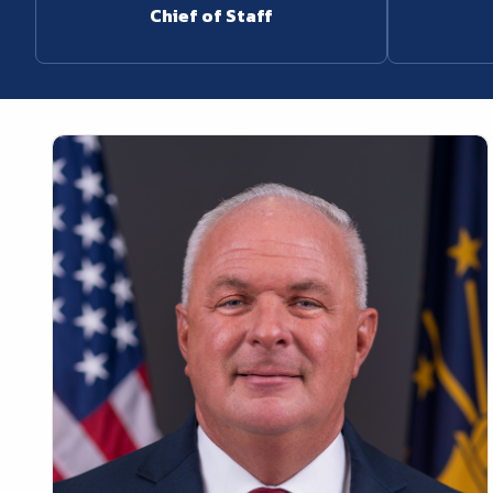
Chief of Staff