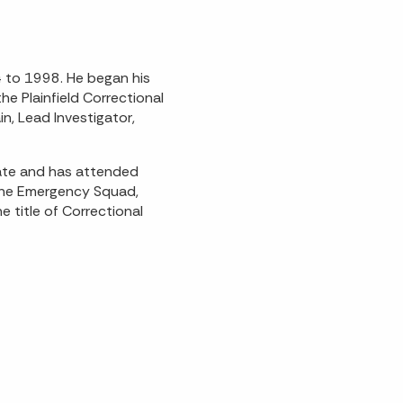
4 to 1998. He began his
he Plainfield Correctional
in, Lead Investigator,
ate and has attended
 the Emergency Squad,
 title of Correctional