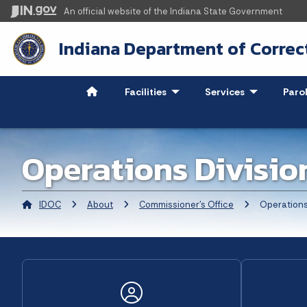
An official website
of the Indiana State Government
Indiana Department of Correc
Facilities
- Click to Expand
Services
- Click to Ex
Paro
Operations Divisio
IDOC
About
Commissioner's Office
Current:
Operations