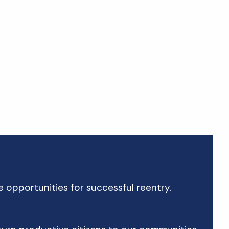
 opportunities for successful reentry.