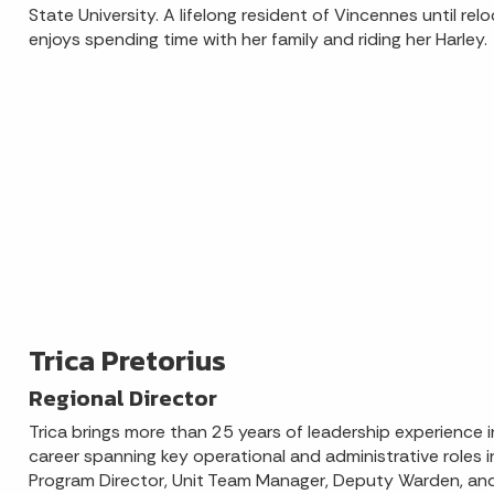
State University. A lifelong resident of Vincennes until relo
enjoys spending time with her family and riding her Harley.
Trica Pretorius
Regional Director
Trica brings more than 25 years of leadership experience i
career spanning key operational and administrative roles 
Program Director, Unit Team Manager, Deputy Warden, and