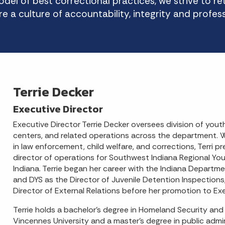
del of best correctional practices, we strive to r
re a culture of accountability, integrity and profes
Terrie Decker
Executive Director
Executive Director Terrie Decker oversees division of youth
centers, and related operations across the department. 
in law enforcement, child welfare, and corrections, Terri p
director of operations for Southwest Indiana Regional Yout
Indiana. Terrie began her career with the Indiana Departm
and DYS as the Director of Juvenile Detention Inspections
Director of External Relations before her promotion to Exe
Terrie holds a bachelor’s degree in Homeland Security and
Vincennes University and a master's degree in public admi