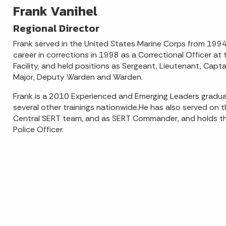
Frank Vanihel
Regional Director
Frank served in the United States Marine Corps from 199
career in corrections in 1998 as a Correctional Officer at t
Facility, and held positions as Sergeant, Lieutenant, Capta
Major, Deputy Warden and Warden.
Frank is a 2010 Experienced and Emerging Leaders gradu
several other trainings nationwide.He has also served on
Central SERT team, and as SERT Commander, and holds the
Police Officer.