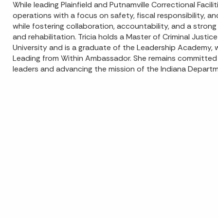
While leading Plainfield and Putnamville Correctional Facili
operations with a focus on safety, fiscal responsibility, a
while fostering collaboration, accountability, and a stron
and rehabilitation. Tricia holds a Master of Criminal Justi
University and is a graduate of the Leadership Academy, 
Leading from Within Ambassador. She remains committed 
leaders and advancing the mission of the Indiana Departm