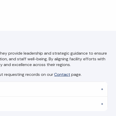
. They provide leadership and strategic guidance to ensure
on, and staff well-being. By aligning facility efforts with
cy and excellence across their regions.
out requesting records on our
Contact
page.