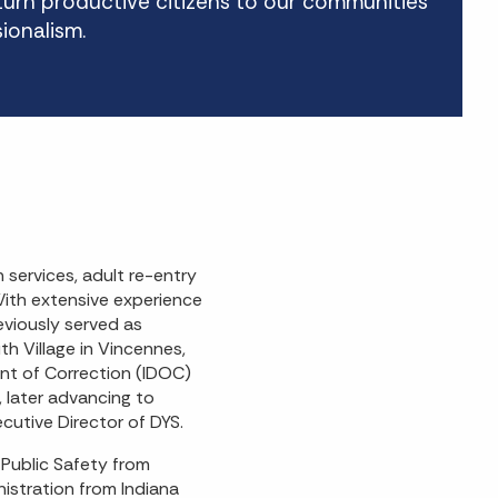
eturn productive citizens to our communities
sionalism.
 services, adult re-entry
With extensive experience
reviously served as
h Village in Vincennes,
ent of Correction (IDOC)
, later advancing to
cutive Director of DYS.
 Public Safety from
nistration from Indiana