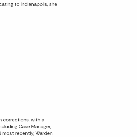
cating to Indianapolis, she
n corrections, with a
including Case Manager,
 most recently, Warden.