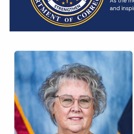
As the mo
and inspi