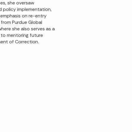
ties, she oversaw
nd policy implementation,
g emphasis on re-entry
ce from Purdue Global
where she also serves as a
to mentoring future
ent of Correction.