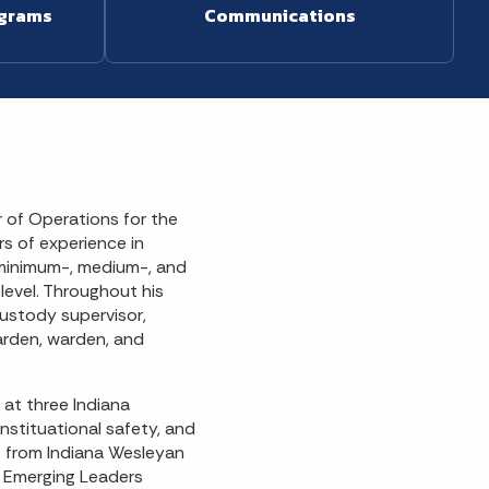
ograms
Communications
 of Operations for the
s of experience in
 minimum-, medium-, and
level. Throughout his
custody supervisor,
warden, warden, and
 at three Indiana
instituational safety, and
ce from Indiana Wesleyan
d Emerging Leaders