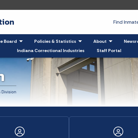
tion
Find Inma
pand
le Board
- Click to Expand
Policies & Statistics
- Click to Expand
About
- Click to Exp
Newsr
Indiana Correctional Industries
Staff Portal
n
 Division