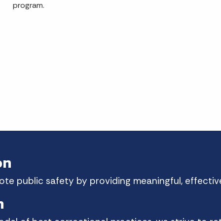
program.
on
e public safety by providing meaningful, effective
n