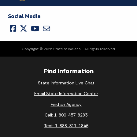
Social Media
Copyright © 2026 State of Indiana - All rights reserved.
Find Information
State Information Live Chat
Email State Information Center
Find an Agency
Call: 1-800-457-8283
Text: 1-888-311-1846