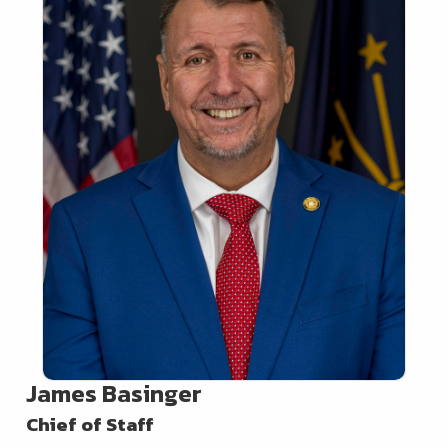
James Basinger
Chief of Staff