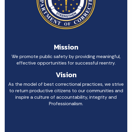
Mission
We promote public safety by providing meaningful,
effective opportunities for successful reentry.
Vision
As the model of best correctional practices, we strive
to return productive citizens to our communities and
inspire a culture of accountability, integrity and
Professionalism.