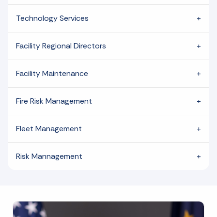
Technology Services
Facility Regional Directors
Facility Maintenance
Fire Risk Management
Fleet Management
Risk Mannagement