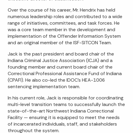
Over the course of his career, Mr. Hendrix has held
numerous leadership roles and contributed to a wide
range of initiatives, committees, and task forces. He
was a core team member in the development and
implementation of the Offender Information System
and an original member of the ISF-SITCON Team.
Jack is the past president and board chair of the
Indiana Criminal Justice Association (ICJA) and a
founding member and current board chair of the
Correctional Professional Assistance Fund of Indiana
(CPAFI). He also co-led the IDOC’s HEA-1006
sentencing implementation team.
In his current role, Jack is responsible for coordinating
multi-level transition teams to successfully launch the
state-of-the-art Northwest Indiana Correctional
Facility — ensuring it is equipped to meet the needs
of incarcerated individuals, staff, and stakeholders
throughout the system.