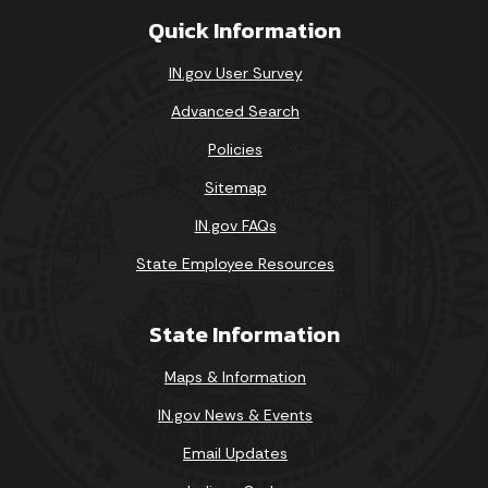
Quick Information
IN.gov User Survey
Advanced Search
Policies
Sitemap
IN.gov FAQs
State Employee Resources
State Information
Maps & Information
IN.gov News & Events
Email Updates