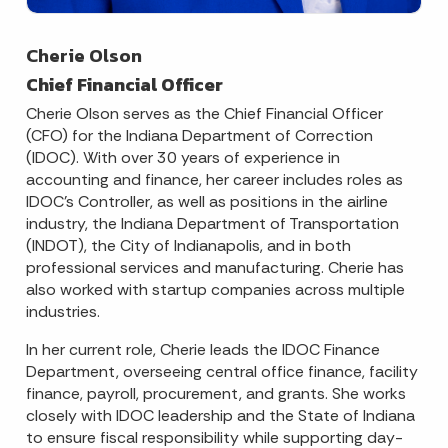
Cherie Olson
Chief Financial Officer
Cherie Olson serves as the Chief Financial Officer
(CFO) for the Indiana Department of Correction
(IDOC). With over 30 years of experience in
accounting and finance, her career includes roles as
IDOC’s Controller, as well as positions in the airline
industry, the Indiana Department of Transportation
(INDOT), the City of Indianapolis, and in both
professional services and manufacturing. Cherie has
also worked with startup companies across multiple
industries.
In her current role, Cherie leads the IDOC Finance
Department, overseeing central office finance, facility
finance, payroll, procurement, and grants. She works
closely with IDOC leadership and the State of Indiana
to ensure fiscal responsibility while supporting day-