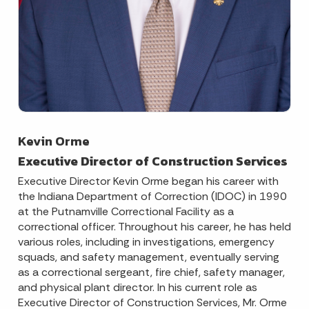
Kevin Orme
Executive Director of Construction Services
Executive Director Kevin Orme began his career with
the Indiana Department of Correction (IDOC) in 1990
at the Putnamville Correctional Facility as a
correctional officer. Throughout his career, he has held
various roles, including in investigations, emergency
squads, and safety management, eventually serving
as a correctional sergeant, fire chief, safety manager,
and physical plant director. In his current role as
Executive Director of Construction Services, Mr. Orme