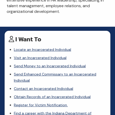
extensive experience in HR leadership, specializing in
talent management, employee relations, and
organizational development.
I Want To
Locate an Incarcerated Individual
Visit an Incarcerated Individual
Send Money to an Incarcerated Individual
Send Enhanced Commissary to an Incarcerated
Individual
Contact an Incarcerated Individual
Obtain Records of an Incarcerated Individual
Register for Victim Notification.
Find a career with the Indiana Department of