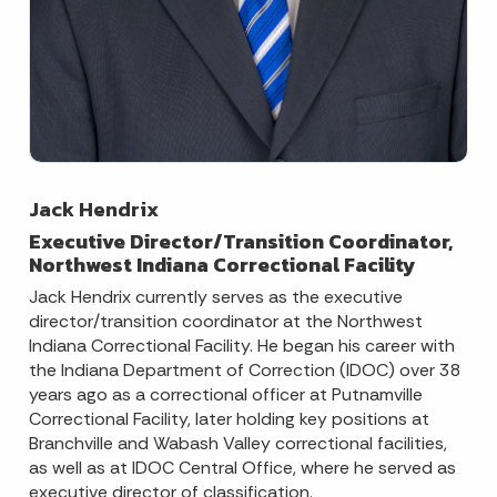
Jack Hendrix
Executive Director/Transition Coordinator,
Northwest Indiana Correctional Facility
Jack Hendrix currently serves as the executive
director/transition coordinator at the Northwest
Indiana Correctional Facility. He began his career with
the Indiana Department of Correction (IDOC) over 38
years ago as a correctional officer at Putnamville
Correctional Facility, later holding key positions at
Branchville and Wabash Valley correctional facilities,
as well as at IDOC Central Office, where he served as
executive director of classification.