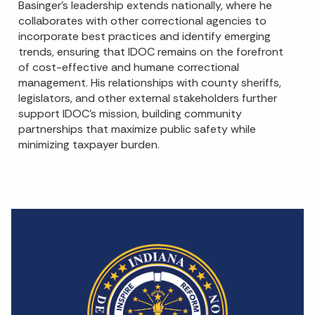
Basinger’s leadership extends nationally, where he
collaborates with other correctional agencies to
incorporate best practices and identify emerging
trends, ensuring that IDOC remains on the forefront
of cost-effective and humane correctional
management. His relationships with county sheriffs,
legislators, and other external stakeholders further
support IDOC’s mission, building community
partnerships that maximize public safety while
minimizing taxpayer burden.