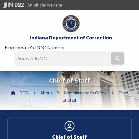
An official website
Indiana Department of Correction
Find Inmate's DOC Number
Submit t
Chief of Staff
IDOC
About
Commissioner's Office
Current:
Chief
of Staff
Chief of Staff