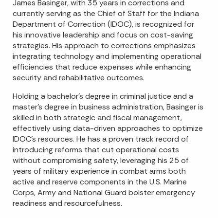
James Basinger, with 35 years in corrections and
currently serving as the Chief of Staff for the Indiana
Department of Correction (IDOC), is recognized for
his innovative leadership and focus on cost-saving
strategies. His approach to corrections emphasizes
integrating technology and implementing operational
efficiencies that reduce expenses while enhancing
security and rehabilitative outcomes.
Holding a bachelor’s degree in criminal justice and a
master’s degree in business administration, Basinger is
skilled in both strategic and fiscal management,
effectively using data-driven approaches to optimize
IDOC’s resources. He has a proven track record of
introducing reforms that cut operational costs
without compromising safety, leveraging his 25 of
years of military experience in combat arms both
active and reserve components in the U.S. Marine
Corps, Army and National Guard bolster emergency
readiness and resourcefulness.