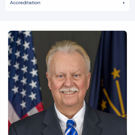
Accreditation