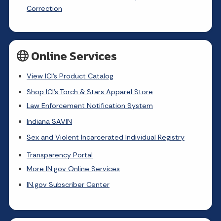
Correction
Online Services
View ICI's Product Catalog
Shop ICI's Torch & Stars Apparel Store
Law Enforcement Notification System
Indiana SAVIN
Sex and Violent Incarcerated Individual Registry
Transparency Portal
More IN.gov Online Services
IN.gov Subscriber Center