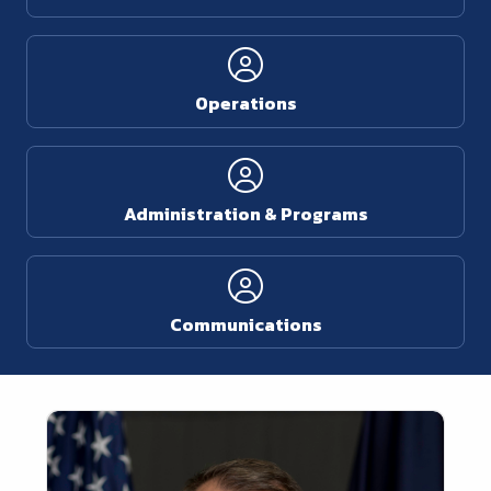
Operations
Administration & Programs
Communications