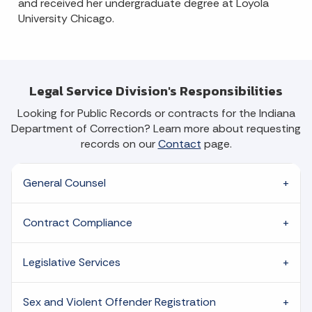
and received her undergraduate degree at Loyola
University Chicago.
Legal Service Division's Responsibilities
Looking for Public Records or contracts for the Indiana
Department of Correction? Learn more about requesting
records on our
Contact
page.
General Counsel
Contract Compliance
Legislative Services
Sex and Violent Offender Registration