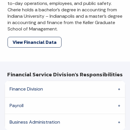
to-day operations, employees, and public safety.
Cherie holds a bachelor’s degree in accounting from
Indiana University – Indianapolis and a master’s degree
in accounting and finance from the Keller Graduate
School of Management.
View Financial Data
Financial Service Division's Responsibilities
Finance Division
Payroll
Business Administration