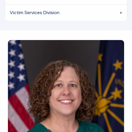
Victim Services Division