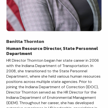
Benitta Thornton
Human Resource Director, State Personnel
Department
HR Director Thornton began her state career in 2006
with the Indiana Department of Transportation. In
2008, she transitioned to the State Personnel
Department, where she held various human resources
positions across multiple state agencies. Prior to
joining the Indiana Department of Correction (IDOC),
Director Thornton served as the HR Director for the
Indiana Department of Environmental Management
(IDEM). Throughout her career, she has developed