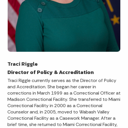
Traci Riggle
Director of Policy & Accreditation
Traci Riggle currently serves as the Director of Policy
and Accreditation. She began her career in
corrections in March 1999 as a Correctional Officer at
Madison Correctional Facility. She transferred to Miami
Correctional Facility in 2000 as a Correctional
Counselor and, in 2005, moved to Wabash Valley
Correctional Facility as a Casework Manager. After a
brief time, she returned to Miami Correctional Facility,