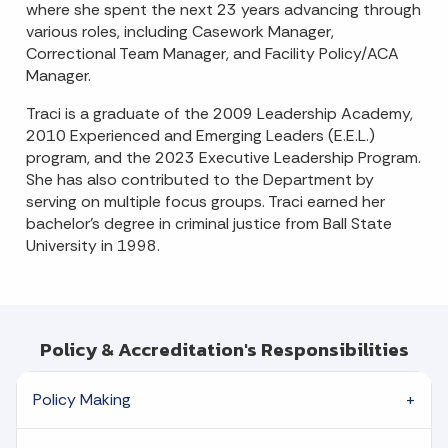
where she spent the next 23 years advancing through
various roles, including Casework Manager,
Correctional Team Manager, and Facility Policy/ACA
Manager.
Traci is a graduate of the 2009 Leadership Academy,
2010 Experienced and Emerging Leaders (E.E.L.)
program, and the 2023 Executive Leadership Program.
She has also contributed to the Department by
serving on multiple focus groups. Traci earned her
bachelor's degree in criminal justice from Ball State
University in 1998.
Policy & Accreditation's Responsibilities
Policy Making