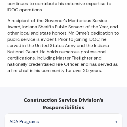
continues to contribute his extensive expertise to
IDOC operations.
A recipient of the Governor’s Meritorious Service
Award, Indiana Sheriffs Public Servant of the Year, and
other local and state honors, Mr. Orme’s dedication to
public service is evident. Prior to joining IDOC, he
served in the United States Army and the Indiana
National Guard. He holds numerous professional
certifications, including Master Firefighter and
nationally credentialed Fire Officer, and has served as
a fire chief in his community for over 25 years.
Construction Service Division's
Responsibilities
ADA Programs