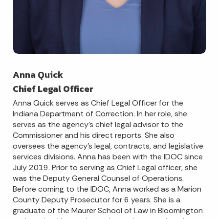
Anna Quick
Chief Legal Officer
Anna Quick serves as Chief Legal Officer for the
Indiana Department of Correction. In her role, she
serves as the agency’s chief legal advisor to the
Commissioner and his direct reports. She also
oversees the agency’s legal, contracts, and legislative
services divisions. Anna has been with the IDOC since
July 2019. Prior to serving as Chief Legal officer, she
was the Deputy General Counsel of Operations.
Before coming to the IDOC, Anna worked as a Marion
County Deputy Prosecutor for 6 years. She is a
graduate of the Maurer School of Law in Bloomington