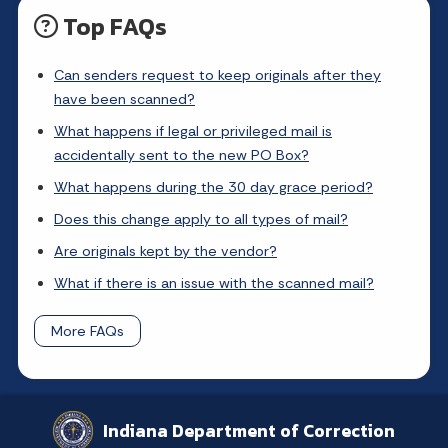
Top FAQs
Can senders request to keep originals after they
have been scanned?
What happens if legal or privileged mail is
accidentally sent to the new PO Box?
What happens during the 30 day grace period?
Does this change apply to all types of mail?
Are originals kept by the vendor?
What if there is an issue with the scanned mail?
More FAQs
Indiana Department of Correction