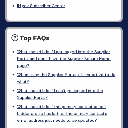
IN.gov Subscriber Center
Top FAQs
What should I do if I get logged into the Supplier
Portal and don’t have the Supplier Secure Home
page?
When using the Supplier Portal, it’s important to do
what?
What should I do if I can’t get signed into the
Supplier Portal?
What should I do if the primary contact on our
bidder profile has left, or the primary contact’s
email address just needs to be updated?