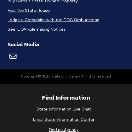
Buy Surplus State-Owned Property
Visit the State House
Lodge a Complaint with the DOC Ombudsman
See IDOA Rulemaking Notices
Social Media
Copyright © 2026 State of Indiana - All rights reserved.
Find Information
State Information Live Chat
Email State Information Center
Find an Agency