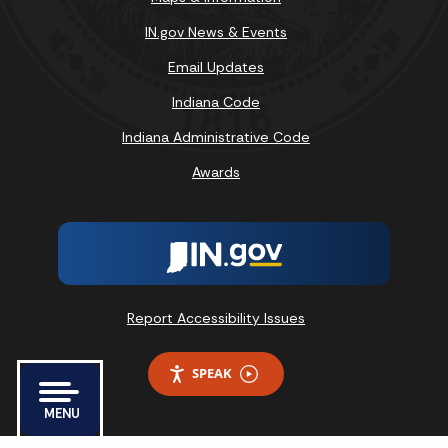
IN.gov News & Events
Email Updates
Indiana Code
Indiana Administrative Code
Awards
Report Accessibility Issues
SPEAK
MENU