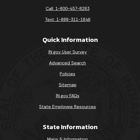
Call: 1-800-457-8283
Text: 1-888-311-1846
Quick Information
IN.gov User Survey
Advanced Search
Policies
Sitemap
IN.gov FAQs
State Employee Resources
State Information
Maps & Information