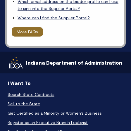
Which email address on the bidder profile can I use
to sign into the Supplier Portal?
Where can I find the Supplier Portal?
More FAQs
Indiana Department of Administration
I Want To
Search State Contracts
Sell to the State
Get Certified as a Minority or Women's Business
Register as an Executive Branch Lobbyist