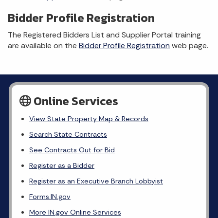
Bidder Profile Registration
The Registered Bidders List and Supplier Portal training
are available on the
Bidder Profile Registration
web page.
Online Services
View State Property Map & Records
Search State Contracts
See Contracts Out for Bid
Register as a Bidder
Register as an Executive Branch Lobbyist
Forms.IN.gov
More IN.gov Online Services