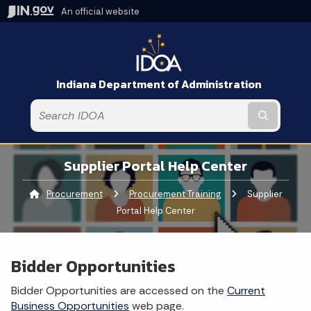
An official website
Indiana Department of Administration
Submit t
Supplier Portal Help Center
Procurement
Procurement Training
Current:
Supplier
Portal Help Center
Bidder Opportunities
Bidder Opportunities are accessed on the
Current
Business Opportunities
web page.