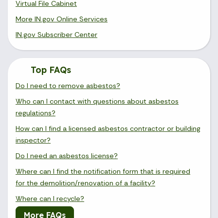
Virtual File Cabinet
More IN.gov Online Services
IN.gov Subscriber Center
Top FAQs
Do I need to remove asbestos?
Who can I contact with questions about asbestos
regulations?
How can I find a licensed asbestos contractor or building
inspector?
Do I need an asbestos license?
Where can I find the notification form that is required
for the demolition/renovation of a facility?
Where can I recycle?
More FAQs