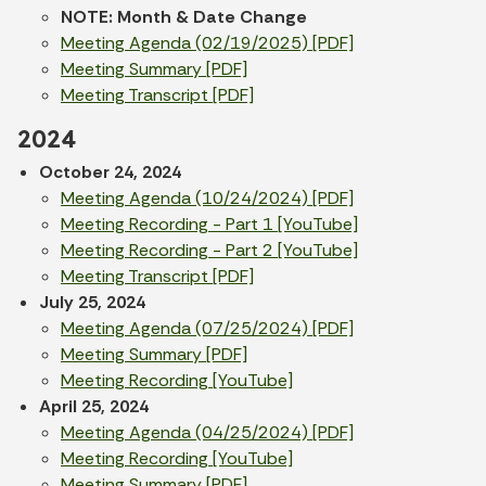
NOTE: Month & Date Change
Meeting Agenda (02/19/2025) [PDF]
Meeting Summary [PDF]
Meeting Transcript [PDF]
2024
October 24, 2024
Meeting Agenda (10/24/2024) [PDF]
Meeting Recording - Part 1 [YouTube]
Meeting Recording - Part 2 [YouTube]
Meeting Transcript [PDF]
July 25, 2024
Meeting Agenda (07/25/2024) [PDF]
Meeting Summary [PDF]
Meeting Recording [YouTube]
April 25, 2024
Meeting Agenda (04/25/2024) [PDF]
Meeting Recording [YouTube]
Meeting Summary [PDF]