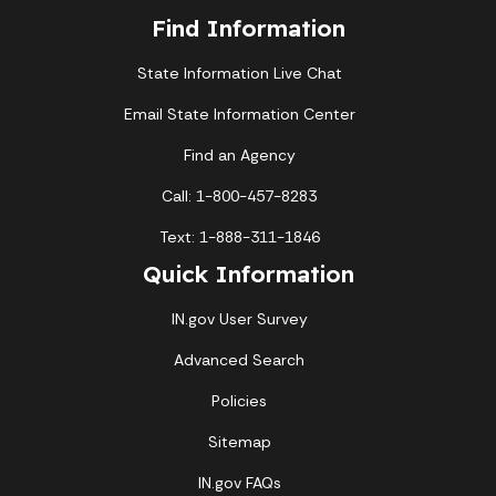
Find Information
State Information Live Chat
Email State Information Center
Find an Agency
Call: 1-800-457-8283
Text: 1-888-311-1846
Quick Information
IN.gov User Survey
Advanced Search
Policies
Sitemap
IN.gov FAQs