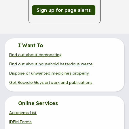
Sign up for page alerts
I Want To
Find out about composting
Find out about household hazardous waste
Dispose of unwanted medicines properly
Get Recycle Guys artwork and publications
Online Services
Acronyms List
IDEM Forms