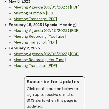
May 5, 2023
Meeting Agenda (05/05/2023) [PDF]
Meeting Summary [PDF]
Meeting Transcript [PDF]
February 15, 2023 (Special Meeting)
Meeting Agenda (02/15/2023) [PDF]
Meeting Recording [YouTube]
Meeting Transcript [PDF]
February 2, 2023
Meeting Agenda (02/02/2023) [PDF]
Meeting Recording [YouTube]
Meeting Transcript [PDF]
Subscribe for Updates
Click on the button below to
sign up to receive e-mail or
SMS alerts when this page is
updated.