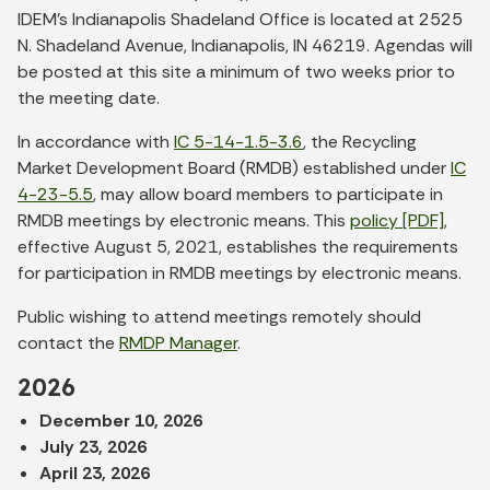
IDEM’s Indianapolis Shadeland Office is located at 2525
N. Shadeland Avenue, Indianapolis, IN 46219. Agendas will
be posted at this site a minimum of two weeks prior to
the meeting date.
In accordance with
IC 5-14-1.5-3.6
, the Recycling
Market Development Board (RMDB) established under
IC
4-23-5.5
, may allow board members to participate in
RMDB meetings by electronic means. This
policy [PDF]
,
effective August 5, 2021, establishes the requirements
for participation in RMDB meetings by electronic means.
Public wishing to attend meetings remotely should
contact the
RMDP Manager
.
2026
December 10, 2026
July 23, 2026
April 23, 2026