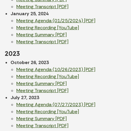
Meeting Transcript [PDF]
January 25, 2024
Meeting Agenda (01/25/2024) [PDF]
Meeting Recording [YouTube]
Meeting Summary [PDF]
Meeting Transcript [PDF]
2023
October 26, 2023
Meeting Agenda (10/26/2023) [PDF]
Meeting Recording [YouTube]
Meeting Summary [PDF]
Meeting Transcript [PDF]
July 27, 2023
Meeting Agenda (07/27/2023) [PDF]
Meeting Recording [YouTube]
Meeting Summary [PDF]
Meeting Transcript [PDF]