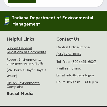
Indiana Department of Environmental
Management
Helpful Links
Contact Us
Central Office Phone:
Submit General
Questions or Comments
(317) 232-8603
Report Environmental
Toll Free:
(800) 451-6027
Emergencies and Spills
(within Indiana)
(24 Hours a Day/7 Days a
Email:
info@idem.IN.gov
Week)
Hours: 8:30 a.m. - 4:00 p.m.
File an Environmental
Complaint
Social Media