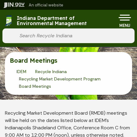
Skip to main content
An official website
Po
Indiana Department of
Environmental Management
MENU
Start voice input
Board Meetings
IDEM
Recycle Indiana
Recycling Market Development Program
Board Meetings
Recycling Market Development Board (RMDB) meetings
will be held on the dates listed below at IDEM’s
Indianapolis Shadeland Office, Conference Room C from
9:00 AM to 12:00 PM (noon), unless otherwise noted.