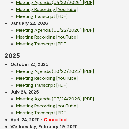
Meeting Agenda (04/23/2026) [PDF]
Meeting Recording [YouTube]
Meeting Transcript [PDF]
January 22, 2026
Meeting Agenda (01/22/2026) [PDF]
Meeting Recording [YouTube]
Meeting Transcript [PDF]
2025
October 23, 2025
Meeting Agenda (10/23/2025) [PDF]
Meeting Recording [YouTube]
Meeting Transcript [PDF]
July 24, 2025
Meeting Agenda (07/24/2025) [PDF]
Meeting Recording [YouTube]
Meeting Transcript [PDF]
April 24, 2025
-
Cancelled
Wednesday, February 19, 2025