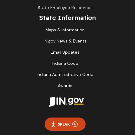
State Employee Resources
State Information
Maps & Information
IN.gov News & Events
Email Updates
Indiana Code
Indiana Administrative Code
Awards
SPEAK