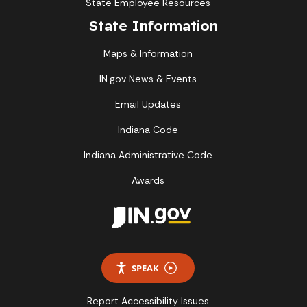
State Employee Resources
State Information
Maps & Information
IN.gov News & Events
Email Updates
Indiana Code
Indiana Administrative Code
Awards
SPEAK
Report Accessibility Issues