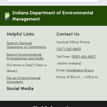
Indiana Department of Environmental
Management
Helpful Links
Contact Us
Central Office Phone:
Submit General
Questions or Comments
(317) 232-8603
Report Environmental
Toll Free:
(800) 451-6027
Emergencies and Spills
(within Indiana)
(24 Hours a Day/7 Days a
Email:
info@idem.IN.gov
Week)
Hours: 8:30 a.m. - 4:00 p.m.
File an Environmental
Complaint
Social Media