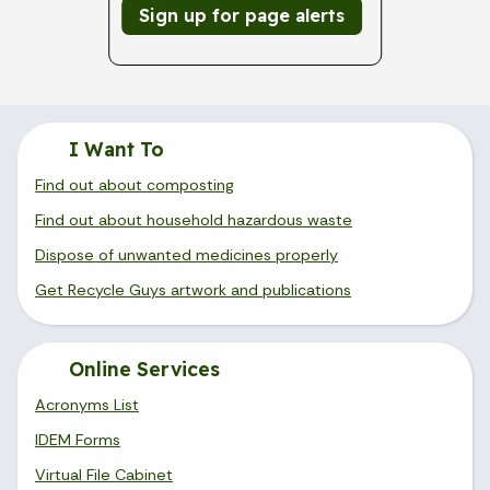
Sign up for page alerts
I Want To
Find out about composting
Find out about household hazardous waste
Dispose of unwanted medicines properly
Get Recycle Guys artwork and publications
Online Services
Acronyms List
IDEM Forms
Virtual File Cabinet