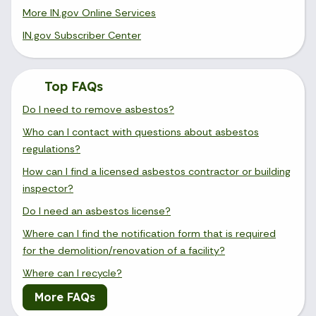
More IN.gov Online Services
IN.gov Subscriber Center
Top FAQs
Do I need to remove asbestos?
Who can I contact with questions about asbestos
regulations?
How can I find a licensed asbestos contractor or building
inspector?
Do I need an asbestos license?
Where can I find the notification form that is required
for the demolition/renovation of a facility?
Where can I recycle?
More FAQs