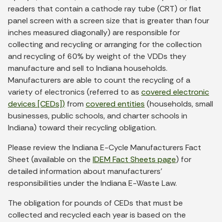
readers that contain a cathode ray tube (CRT) or flat
panel screen with a screen size that is greater than four
inches measured diagonally) are responsible for
collecting and recycling or arranging for the collection
and recycling of 60% by weight of the VDDs they
manufacture and sell to Indiana households.
Manufacturers are able to count the recycling of a
variety of electronics (referred to as
covered electronic
devices [CEDs])
from
covered entities
(households, small
businesses, public schools, and charter schools in
Indiana) toward their recycling obligation.
Please review the Indiana E-Cycle Manufacturers Fact
Sheet (available on the
IDEM Fact Sheets page
) for
detailed information about manufacturers’
responsibilities under the Indiana E-Waste Law.
The obligation for pounds of CEDs that must be
collected and recycled each year is based on the