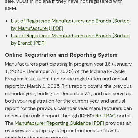
sale, VDDs in Indiana if they have not registered with
IDEM.
List of Registered Manufacturers and Brands (Sorted
by Manufacturer) [PDF]
List of Registered Manufacturers and Brands (Sorted
by Brand) [PDF]
Online Registration and Reporting System
Manufacturers participating in program year 16 (January
1, 2025– December 31, 2025) of the Indiana E-Cycle
Program must submit an online registration and annual
report by March 1, 2025. This report covers the previous
calendar year, ending on December 31, and can serve as
both your registration for the current year and annual
report for the previous calendar year. Manufacturers can
access the online report through IDEM’s
Re-TRAC
portal.
The
Manufacturer Reporting Guidance [PDF]
provides an
overview and step-by-step instructions on how to
complete the online reports.