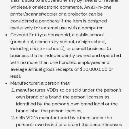
that is sold to a covered entity by means of retailer,
wholesale or electronic commerce. An all-in-one
printer/scanner/copier or a projector can be
considered a peripheral if the item is designed
exclusively for external use with a computer.
Covered Entity:
a household, a public school
(preschool, elementary school, or high school,
including charter schools), or a small business (a
business that is independently owned and operated
with no more than one hundred employees and
average annual gross receipts of $10,000,000 or
less).
Manufacturer:
a person that:
manufactures VDDs to be sold under the person’s
own brand or a brand the person licenses as
identified by the person’s own brand label or the
brand label the person licenses;
sells VDDs manufactured by others under the
person’s own brand or a brand the person licenses