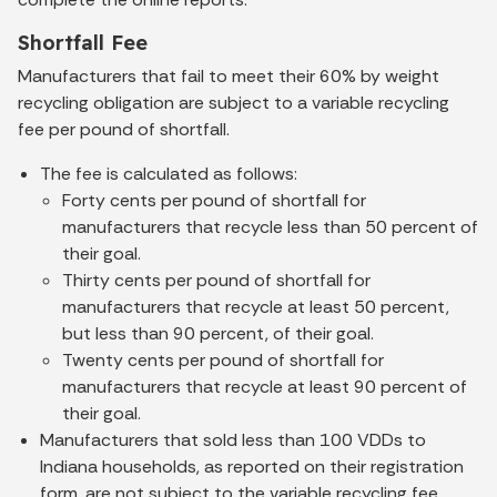
Shortfall Fee
Manufacturers that fail to meet their 60% by weight
recycling obligation are subject to a variable recycling
fee per pound of shortfall.
The fee is calculated as follows:
Forty cents per pound of shortfall for
manufacturers that recycle less than 50 percent of
their goal.
Thirty cents per pound of shortfall for
manufacturers that recycle at least 50 percent,
but less than 90 percent, of their goal.
Twenty cents per pound of shortfall for
manufacturers that recycle at least 90 percent of
their goal.
Manufacturers that sold less than 100 VDDs to
Indiana households, as reported on their registration
form, are not subject to the variable recycling fee.