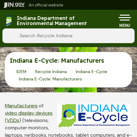
Skip to main content
An official website
Po
Indiana Department of
Environmental Management
MENU
Start voice input
Indiana E-Cycle: Manufacturers
IDEM
Recycle Indiana
Indiana E-Cycle
Indiana E-Cycle: Manufacturers
Manufacturers
of
video display devices
(VDDs)
(televisions,
computer monitors,
laptops, netbooks, notebooks, tablet computers, and e-