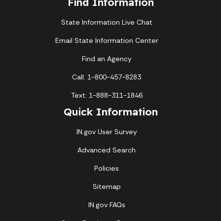
Find Information
State Information Live Chat
Email State Information Center
Find an Agency
Call: 1-800-457-8283
Text: 1-888-311-1846
Quick Information
IN.gov User Survey
Advanced Search
Policies
Sitemap
IN.gov FAQs