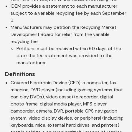
IDEM provides a statement to each manufacturer
subject to a variable recycling fee by each September
1.
Manufacturers may petition the Recycling Market
Development Board for relief from the variable
recycling fee.
Petitions must be received within 60 days of the
date the fee statement was provided to the
manufacturer.
Definitions
Covered Electronic Device (CED):
a computer, fax
machine, DVD player (including gaming systems that
can play DVDs), video cassette recorder, digital
photo frame, digital media player, MP3 player,
camcorder, camera, DVR, portable GPS navigation
system, video display device, or peripheral (including
keyboards, mice, external hard drives, and printers)