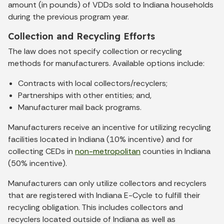
amount (in pounds) of VDDs sold to Indiana households
during the previous program year.
Collection and Recycling Efforts
The law does not specify collection or recycling
methods for manufacturers. Available options include:
Contracts with local collectors/recyclers;
Partnerships with other entities; and,
Manufacturer mail back programs.
Manufacturers receive an incentive for utilizing recycling
facilities located in Indiana (10% incentive) and for
collecting CEDs in
non-metropolitan
counties in Indiana
(50% incentive).
Manufacturers can only utilize collectors and recyclers
that are registered with Indiana E-Cycle to fulfill their
recycling obligation. This includes collectors and
recyclers located outside of Indiana as well as