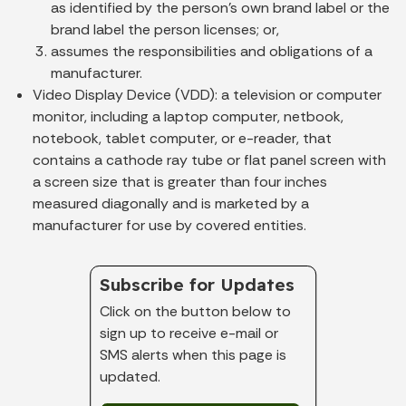
as identified by the person’s own brand label or the
brand label the person licenses; or,
assumes the responsibilities and obligations of a
manufacturer.
Video Display Device (VDD):
a television or computer
monitor, including a laptop computer, netbook,
notebook, tablet computer, or e-reader, that
contains a cathode ray tube or flat panel screen with
a screen size that is greater than four inches
measured diagonally and is marketed by a
manufacturer for use by covered entities.
Subscribe for Updates
Click on the button below to
sign up to receive e-mail or
SMS alerts when this page is
updated.