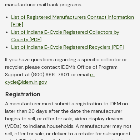
manufacturer mail back programs.
List of Registered Manufacturers Contact Information
[PDF]
List of Indiana E-Cycle Registered Collectors by
County [PDF]
List of Indiana E-Cycle Registered Recyclers [PDF]
If you have questions regarding a specific collector or
recycler, please contact IDEM’s Office of Program
Support at (800) 988-7901 or email
e-
cycle@idem.in.gov
.
Registration
A manufacturer must submit a registration to IDEM no
later than 20 days after the date the manufacturer
begins to sell, or offer for sale, video display devices
(VDDs) to Indiana households. A manufacturer may not
sell, offer for sale, or deliver to a retailer for subsequent