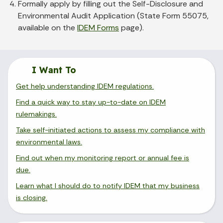
Formally apply by filling out the Self-Disclosure and
Environmental Audit Application (State Form 55075,
available on the
IDEM Forms
page).
I Want To
Get help understanding IDEM regulations.
Find a quick way to stay up-to-date on IDEM
rulemakings.
Take self-initiated actions to assess my compliance with
environmental laws.
Find out when my monitoring report or annual fee is
due.
Learn what I should do to notify IDEM that my business
is closing.