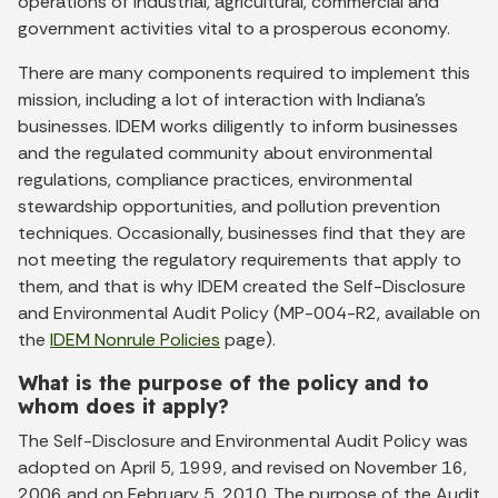
operations of industrial, agricultural, commercial and
government activities vital to a prosperous economy.
There are many components required to implement this
mission, including a lot of interaction with Indiana’s
businesses. IDEM works diligently to inform businesses
and the regulated community about environmental
regulations, compliance practices, environmental
stewardship opportunities, and pollution prevention
techniques. Occasionally, businesses find that they are
not meeting the regulatory requirements that apply to
them, and that is why IDEM created the Self-Disclosure
and Environmental Audit Policy (MP-004-R2, available on
the
IDEM Nonrule Policies
page).
What is the purpose of the policy and to
whom does it apply?
The Self-Disclosure and Environmental Audit Policy was
adopted on April 5, 1999, and revised on November 16,
2006 and on February 5, 2010. The purpose of the Audit