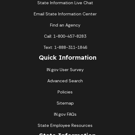
State Information Live Chat
Email State Information Center
Find an Agency
Call: 1-800-457-8283
Text: 1-888-311-1846
Quick Information
IN.gov User Survey
Advanced Search
Policies
Sitemap
IN.gov FAQs
State Employee Resources