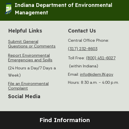
Indiana Department of Environmental
Management
Helpful Links
Contact Us
Central Office Phone:
Submit General
Questions or Comments
(317) 232-8603
Report Environmental
Toll Free:
(800) 451-6027
Emergencies and Spills
(within Indiana)
(24 Hours a Day/7 Days a
Email:
info@idem.IN.gov
Week)
Hours: 8:30 a.m. - 4:00 p.m.
File an Environmental
Complaint
Social Media
Find Information