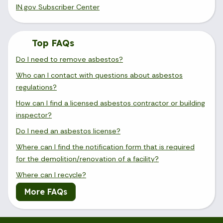
IN.gov Subscriber Center
Top FAQs
Do I need to remove asbestos?
Who can I contact with questions about asbestos
regulations?
How can I find a licensed asbestos contractor or building
inspector?
Do I need an asbestos license?
Where can I find the notification form that is required
for the demolition/renovation of a facility?
Where can I recycle?
More FAQs