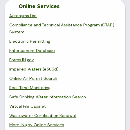
Online Services
Acronyms List
Compliance and Technical Assistance Program (CTAP)
System
Electronic Permitting
Enforcement Database
Forms.IN.gov
Impaired Waters (e303d)
Online Air Permit Search
Real-Time Monitoring
Safe Drinking Water Information Search
Virtual File Cabinet
Wastewater Certification Renewal
More IN.gov Online Services