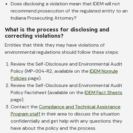
Does disclosing a violation mean that IDEM will not
recommend prosecution of the regulated entity to an
Indiana Prosecuting Attorney?
What is the process for disclosing and
correcting violations?
Entities that think they may have violations of
environmental regulations should follow these steps:
Review the Self-Disclosure and Environmental Audit
Policy (MP-004-R2, available on the
IDEM Nonrule
Policies
page).
Review the Self-Disclosure and Environmental Audit
Policy Factsheet (available on the
IDEM Fact Sheets
page).
Contact the
Compliance and Technical Assistance
Program staff
in their area to discuss the situation
confidentially and get help with any questions they
have about the policy and the process.