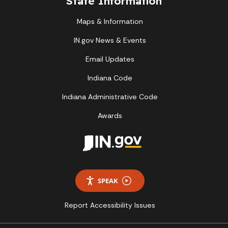
State Information
Maps & Information
IN.gov News & Events
Email Updates
Indiana Code
Indiana Administrative Code
Awards
SPEAK
Report Accessibility Issues