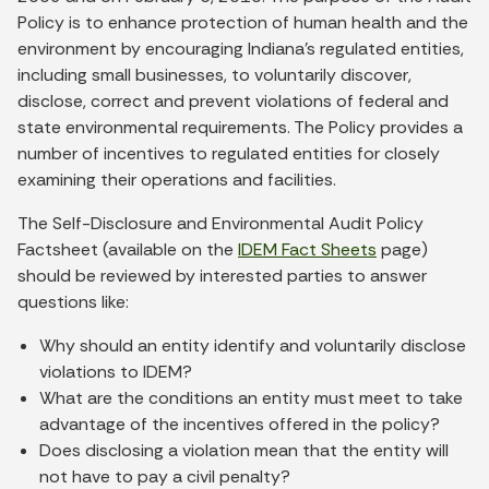
Policy is to enhance protection of human health and the
environment by encouraging Indiana’s regulated entities,
including small businesses, to voluntarily discover,
disclose, correct and prevent violations of federal and
state environmental requirements. The Policy provides a
number of incentives to regulated entities for closely
examining their operations and facilities.
The Self-Disclosure and Environmental Audit Policy
Factsheet (available on the
IDEM Fact Sheets
page)
should be reviewed by interested parties to answer
questions like:
Why should an entity identify and voluntarily disclose
violations to IDEM?
What are the conditions an entity must meet to take
advantage of the incentives offered in the policy?
Does disclosing a violation mean that the entity will
not have to pay a civil penalty?