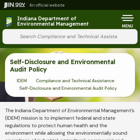
Skip to main content
An official website
Po
Indiana Department of
Environmental Management
MENU
Start voice input
Self-Disclosure and Environmental
Audit Policy
IDEM
Compliance and Technical Assistance
Self-Disclosure and Environmental Audit Policy
The Indiana Department of Environmental Management’s
(IDEM) mission is to implement federal and state
regulations to protect human health and the
environment while allowing the environmentally sound