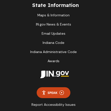
State Information
Maps & Information
IN.gov News & Events
Email Updates
Indiana Code
Indiana Administrative Code
Awards
SPEAK
Report Accessibility Issues