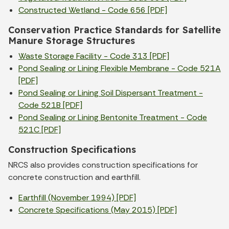
Constructed Wetland - Code 656 [PDF]
Conservation Practice Standards for Satellite
Manure Storage Structures
Waste Storage Facility - Code 313 [PDF]
Pond Sealing or Lining Flexible Membrane - Code 521A
[PDF]
Pond Sealing or Lining Soil Dispersant Treatment -
Code 521B [PDF]
Pond Sealing or Lining Bentonite Treatment - Code
521C [PDF]
Construction Specifications
NRCS also provides construction specifications for
concrete construction and earthfill.
Earthfill (November 1994) [PDF]
Concrete Specifications (May 2015) [PDF]