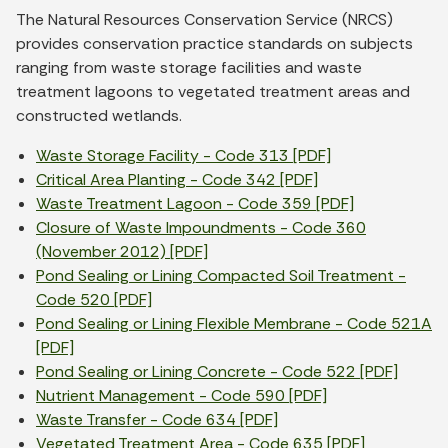
The Natural Resources Conservation Service (NRCS)
provides conservation practice standards on subjects
ranging from waste storage facilities and waste
treatment lagoons to vegetated treatment areas and
constructed wetlands.
Waste Storage Facility - Code 313 [PDF]
Critical Area Planting - Code 342 [PDF]
Waste Treatment Lagoon - Code 359 [PDF]
Closure of Waste Impoundments - Code 360
(November 2012) [PDF]
Pond Sealing or Lining Compacted Soil Treatment -
Code 520 [PDF]
Pond Sealing or Lining Flexible Membrane - Code 521A
[PDF]
Pond Sealing or Lining Concrete - Code 522 [PDF]
Nutrient Management - Code 590 [PDF]
Waste Transfer - Code 634 [PDF]
Vegetated Treatment Area - Code 635 [PDF]