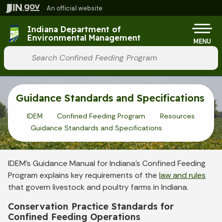
Skip to main content
An official website
Po
Indiana Department of
Environmental Management
MENU
Start voice input
Guidance Standards and Specifications
IDEM
Confined Feeding Program
Resources
Guidance Standards and Specifications
IDEM’s Guidance Manual for Indiana’s Confined Feeding
Program explains key requirements of the
law and rules
that govern livestock and poultry farms in Indiana.
Conservation Practice Standards for
Confined Feeding Operations