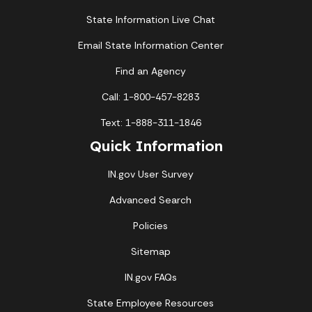
State Information Live Chat
Email State Information Center
Find an Agency
Call: 1-800-457-8283
Text: 1-888-311-1846
Quick Information
IN.gov User Survey
Advanced Search
Policies
Sitemap
IN.gov FAQs
State Employee Resources