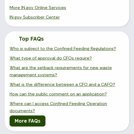
More IN.gov Online Services
IN.gov Subscriber Center
Top FAQs
Who is subject to the Confined Feeding Regulations?
What type of approval do CFOs require?
What are the setback requirements for new waste
management systems?
What is the difference between a CFO and a CAFO?
How can the public comment on an application?
Where can I access Confined Feeding Operation
documents?
More FAQs