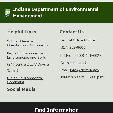
Indiana Department of Environmental
Management
Helpful Links
Contact Us
Central Office Phone:
Submit General
Questions or Comments
(317) 232-8603
Report Environmental
Toll Free:
(800) 451-6027
Emergencies and Spills
(within Indiana)
(24 Hours a Day/7 Days a
Email:
info@idem.IN.gov
Week)
Hours: 8:30 a.m. - 4:00 p.m.
File an Environmental
Complaint
Social Media
Find Information