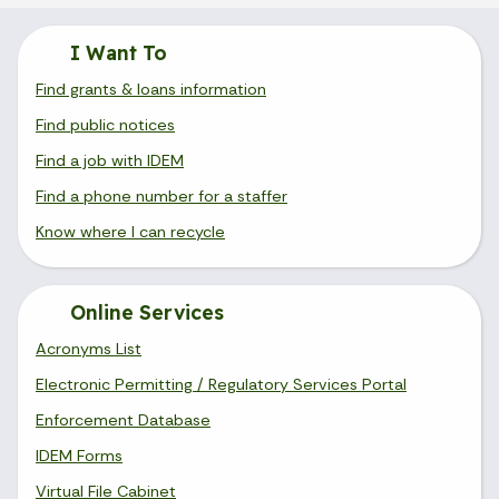
I Want To
Find grants & loans information
Find public notices
Find a job with IDEM
Find a phone number for a staffer
Know where I can recycle
Online Services
Acronyms List
Electronic Permitting / Regulatory Services Portal
Enforcement Database
IDEM Forms
Virtual File Cabinet