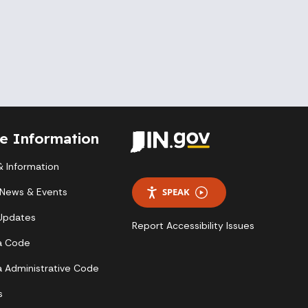
te Information
 Information
 News & Events
SPEAK
 Updates
Report Accessibility Issues
a Code
a Administrative Code
s