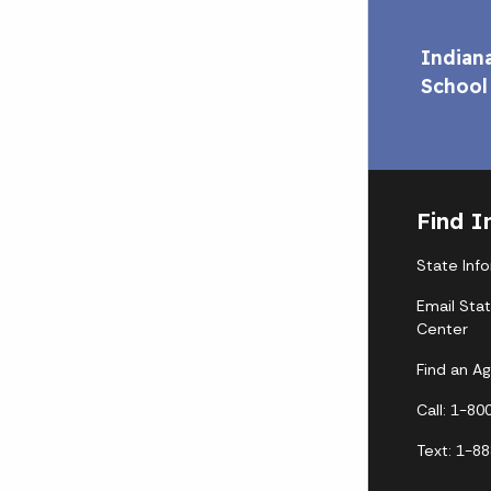
Indian
School
Find I
State Inf
Email Sta
Center
Find an A
Call: 1-8
Text: 1-8