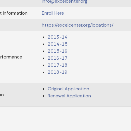
info@excelcenter.org
t Information
Enroll Here
https://excelcenter.org/locations/
2013-14
2014-15
2015-16
erformance
2016-17
2017-18
2018-19
Original Application
on
Renewal Application