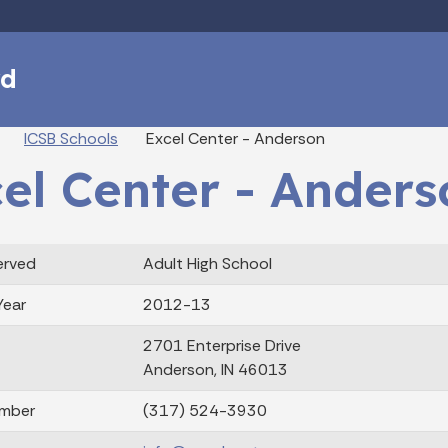
Skip to main content
rd
eadcrumbs
ICSB Schools
Excel Center - Anderson
el Center - Anders
erved
Adult High School
Year
2012-13
2701 Enterprise Drive
Anderson, IN 46013
mber
(317) 524-3930