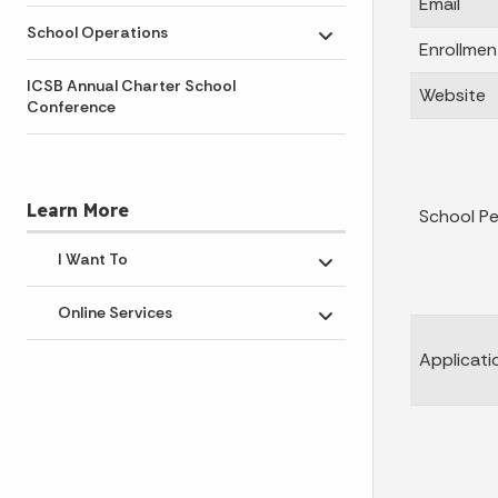
Email
School Operations
Toggle submenu
Enrollmen
ICSB Annual Charter School
Website
Conference
Learn More
School P
I Want To
Toggle submenu
Online Services
Toggle submenu
Applicati