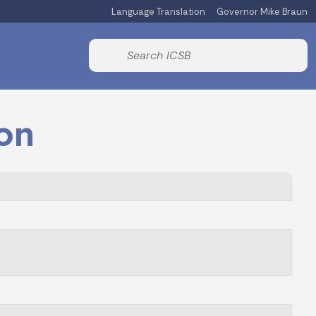
Language Translation
Governor Mike Braun
Powered by
Start voice input
on