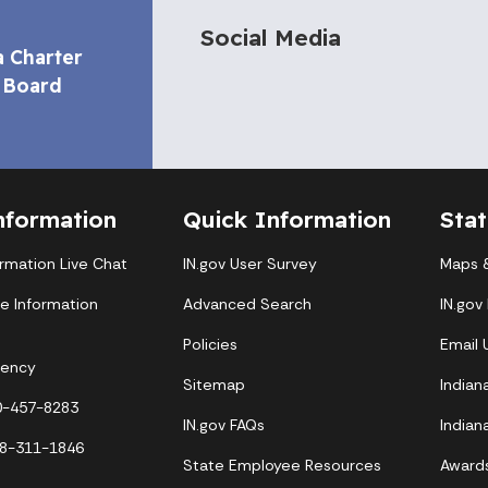
Social Media
a Charter
 Board
nformation
Quick Information
Sta
ormation Live Chat
IN.gov User Survey
Maps &
te Information
Advanced Search
IN.gov
Policies
Email
gency
Sitemap
Indian
00-457-8283
IN.gov FAQs
Indian
88-311-1846
State Employee Resources
Award