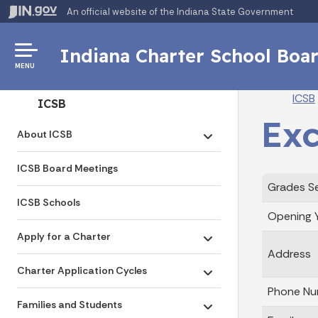
An official website
of the Indiana State Government
Indiana Charter School Boa
MENU
Br
ICSB
Side Navigation
ICSB
Exc
About ICSB
Toggle submenu
ICSB Board Meetings
Grades S
ICSB Schools
Opening 
Apply for a Charter
Toggle submenu
Address
Charter Application Cycles
Toggle submenu
Phone Nu
Families and Students
Toggle submenu