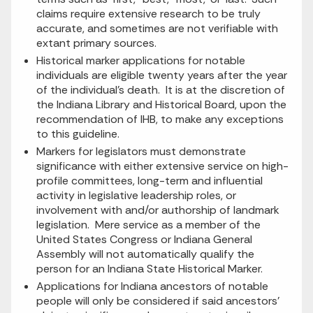
claims require extensive research to be truly
accurate, and sometimes are not verifiable with
extant primary sources.
Historical marker applications for notable
individuals are eligible twenty years after the year
of the individual’s death. It is at the discretion of
the Indiana Library and Historical Board, upon the
recommendation of IHB, to make any exceptions
to this guideline.
Markers for legislators must demonstrate
significance with either extensive service on high-
profile committees, long-term and influential
activity in legislative leadership roles, or
involvement with and/or authorship of landmark
legislation. Mere service as a member of the
United States Congress or Indiana General
Assembly will not automatically qualify the
person for an Indiana State Historical Marker.
Applications for Indiana ancestors of notable
people will only be considered if said ancestors’