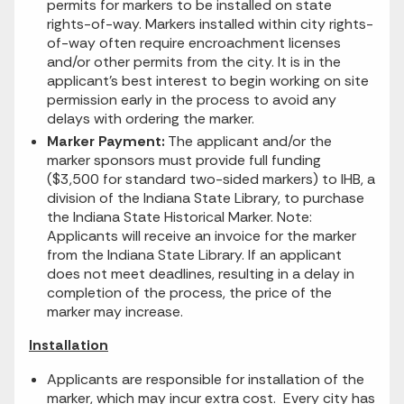
permits for markers to be installed on state
rights-of-way. Markers installed within city rights-
of-way often require encroachment licenses
and/or other permits from the city. It is in the
applicant's best interest to begin working on site
permission early in the process to avoid any
delays with ordering the marker.
Marker Payment:
The applicant and/or the
marker sponsors must provide full funding
($3,500 for standard two-sided markers) to IHB, a
division of the Indiana State Library, to purchase
the Indiana State Historical Marker. Note:
Applicants will receive an invoice for the marker
from the Indiana State Library. If an applicant
does not meet deadlines, resulting in a delay in
completion of the process, the price of the
marker may increase.
Installation
Applicants are responsible for installation of the
marker, which may incur extra cost. Every city has