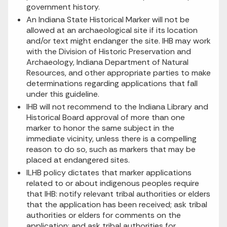
government history.
An Indiana State Historical Marker will not be
allowed at an archaeological site if its location
and/or text might endanger the site. IHB may work
with the Division of Historic Preservation and
Archaeology, Indiana Department of Natural
Resources, and other appropriate parties to make
determinations regarding applications that fall
under this guideline.
IHB will not recommend to the Indiana Library and
Historical Board approval of more than one
marker to honor the same subject in the
immediate vicinity, unless there is a compelling
reason to do so, such as markers that may be
placed at endangered sites.
ILHB policy dictates that marker applications
related to or about indigenous peoples require
that IHB: notify relevant tribal authorities or elders
that the application has been received; ask tribal
authorities or elders for comments on the
application; and ask tribal authorities for