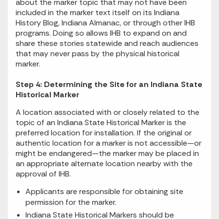
about the marker topic that may not have been
included in the marker text itself on its Indiana
History Blog, Indiana Almanac, or through other IHB
programs. Doing so allows IHB to expand on and
share these stories statewide and reach audiences
that may never pass by the physical historical
marker.
Step 4: Determining the Site for an Indiana State
Historical Marker
A location associated with or closely related to the
topic of an Indiana State Historical Marker is the
preferred location for installation. If the original or
authentic location for a marker is not accessible—or
might be endangered—the marker may be placed in
an appropriate alternate location nearby with the
approval of IHB.
Applicants are responsible for obtaining site
permission for the marker.
Indiana State Historical Markers should be