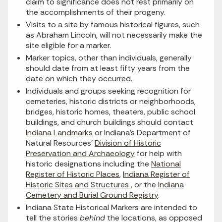
claim to significance does not rest primarily on
the accomplishments of their progeny.
Visits to a site by
famous historical figur
e
s, such
as Abraham Lincoln, will not necessarily make the
site eligible for a marker.
Marker topics, other than individuals, generally
should date from at least fifty years from the
date on which they occurred.
Individuals and groups seeking recognition for
cemeteries, historic districts or neighborhoods,
bridges, historic homes, theaters, public school
buildings, and church buildings should contact
Indiana Landmarks
or Indiana’s Department of
Natural Resources’
Division of Historic
Preservation and Archaeology
for help with
historic designations including the
National
Register of Historic Places
,
Indiana Register of
Historic Sites and Structures
, or the
Indiana
Cemetery and Burial Ground Registry
.
Indiana State Historical Markers are intended to
tell the stories
behind
the locations, as opposed