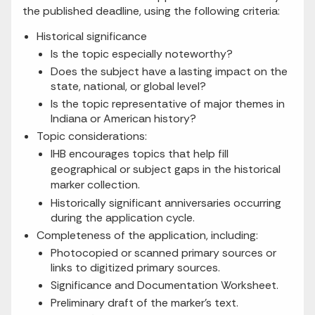
the published deadline, using the following criteria:
Historical significance
Is the topic especially noteworthy?
Does the subject have a lasting impact on the
state, national, or global level?
Is the topic representative of major themes in
Indiana or American history?
Topic considerations:
IHB encourages topics that help fill
geographical or subject gaps in the historical
marker collection.
Historically significant anniversaries occurring
during the application cycle.
Completeness of the application, including:
Photocopied or scanned primary sources or
links to digitized primary sources.
Significance and Documentation Worksheet.
Preliminary draft of the marker’s text.