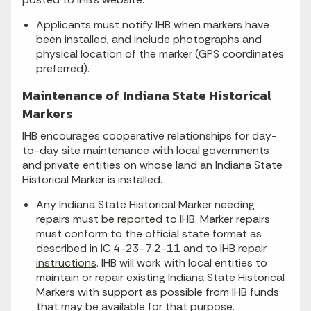
Applicants must notify IHB when markers have
been installed, and include photographs and
physical location of the marker (GPS coordinates
preferred).
Maintenance of Indiana State Historical
Markers
IHB encourages cooperative relationships for day-
to-day site maintenance with local governments
and private entities on whose land an Indiana State
Historical Marker is installed.
Any Indiana State Historical Marker needing
repairs must be
reported
to IHB. Marker repairs
must conform to the official state format as
described in
IC 4-23-7.2-11
and to IHB
repair
instructions
. IHB will work with local entities to
maintain or repair existing Indiana State Historical
Markers with support as possible from IHB funds
that may be available for that purpose.