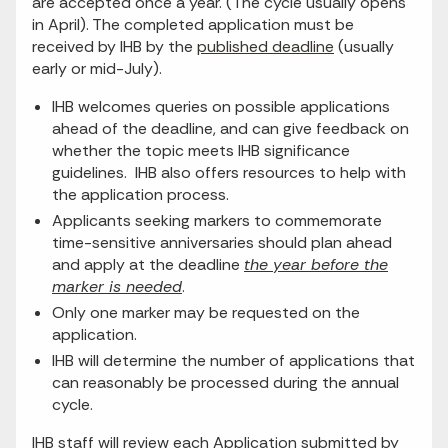
are accepted once a year. (The cycle usually opens
in April). The completed application must be
received by IHB by the
published deadline
(usually
early or mid-July).
IHB welcomes queries on possible applications
ahead of the deadline, and can give feedback on
whether the topic meets IHB significance
guidelines. IHB also offers resources to help with
the application process.
Applicants seeking markers to commemorate
time-sensitive anniversaries should plan ahead
and apply at the deadline
the year before the
marker is needed
.
Only one marker may be requested on the
application.
IHB will determine the number of applications that
can reasonably be processed during the annual
cycle.
IHB staff will review each Application submitted by