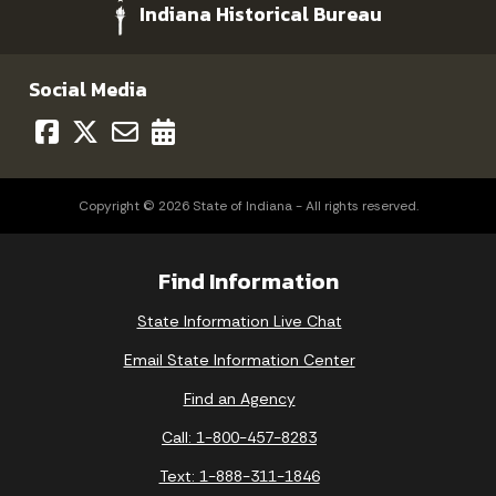
Indiana Historical Bureau
Social Media
Copyright © 2026 State of Indiana - All rights reserved.
Find Information
State Information Live Chat
Email State Information Center
Find an Agency
Call: 1-800-457-8283
Text: 1-888-311-1846