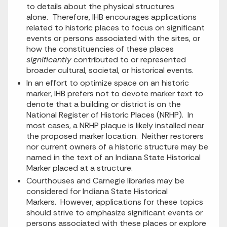
to details about the physical structures
alone. Therefore, IHB encourages applications
related to historic places to focus on significant
events or persons associated with the sites, or
how the constituencies of these places
significantly
contributed to or represented
broader cultural, societal, or historical events.
In an effort to optimize space on an historic
marker, IHB prefers not to devote marker text to
denote that a building or district is on the
National Register of Historic Places (NRHP). In
most cases, a NRHP plaque is likely installed near
the proposed marker location. Neither restorers
nor current owners of a historic structure may be
named in the text of an Indiana State Historical
Marker placed at a structure.
Courthouses and Carnegie libraries may be
considered for Indiana State Historical
Markers. However, applications for these topics
should strive to emphasize significant events or
persons associated with these places or explore