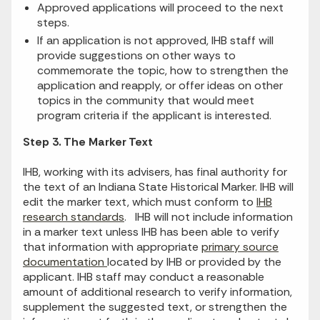
Approved applications will proceed to the next
steps.
If an application is not approved, IHB staff will
provide suggestions on other ways to
commemorate the topic, how to strengthen the
application and reapply, or offer ideas on other
topics in the community that would meet
program criteria if the applicant is interested.
Step 3. The Marker Text
IHB, working with its advisers, has final authority for
the text of an Indiana State Historical Marker. IHB will
edit the marker text, which must conform to
IHB
research standards
. IHB will not include information
in a marker text unless IHB has been able to verify
that information with appropriate
primary source
documentation
located by IHB or provided by the
applicant. IHB staff may conduct a reasonable
amount of additional research to verify information,
supplement the suggested text, or strengthen the