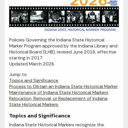
Policies Governing the Indiana State Historical
Marker Program approved by the Indiana Library and
Historical Board (ILHB), revised June 2016, effective
starting in 2017.
Updated March 2026.
Jump to:
Topics and Significance
Process to Obtain an Indiana State Historical Marker
Maintenance of Indiana State Historical Markers
Relocation, Removal, or Replacement of Indiana
State Historical Markers
Topics and Significance
Indiana State Historical Markers recognize the