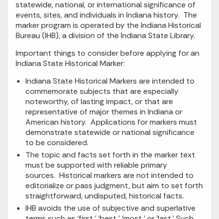
statewide, national, or international significance of
events, sites, and individuals in Indiana history. The
marker program is operated by the Indiana Historical
Bureau (IHB), a division of the Indiana State Library.
Important things to consider before applying for an
Indiana State Historical Marker:
Indiana State Historical Markers are intended to
commemorate subjects that are especially
noteworthy, of lasting impact, or that are
representative of major themes in Indiana or
American history. Applications for markers must
demonstrate statewide or national significance
to be considered.
The topic and facts set forth in the marker text
must be supported with reliable primary
sources. Historical markers are not intended to
editorialize or pass judgment, but aim to set forth
straightforward, undisputed, historical facts.
IHB avoids the use of subjective and superlative
terms such as ‘first,’ ‘best,’ ‘most,’ or ‘last.’ Such