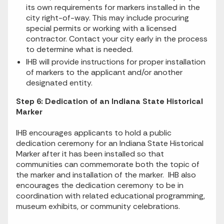
its own requirements for markers installed in the
city right-of-way. This may include procuring
special permits or working with a licensed
contractor. Contact your city early in the process
to determine what is needed.
IHB will provide instructions for proper installation
of markers to the applicant and/or another
designated entity.
Step 6: Dedication of an Indiana State Historical
Marker
IHB encourages applicants to hold a public
dedication ceremony for an Indiana State Historical
Marker after it has been installed so that
communities can commemorate both the topic of
the marker and installation of the marker. IHB also
encourages the dedication ceremony to be in
coordination with related educational programming,
museum exhibits, or community celebrations.