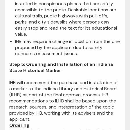
installed in conspicuous places that are safely
accessible to the public. Desirable locations are
cultural trails, public highways with pull-offs,
parks, and city sidewalks where persons can
easily stop and read the text for its educational
value.
IHB may require a change in location from the one
proposed by the applicant due to safety
concerns or easement issues.
Step 5: Ordering and Installation of an Indiana
State Historical Marker
IHB will recommend the purchase and installation of
a marker to the Indiana Library and Historical Board
(ILHB) as part of the final approval process. IHB
recommendations to ILHB shall be based upon the
research, sources, and interpretation of the topic
provided by IHB, working with its advisers and the
applicant.
Ordering