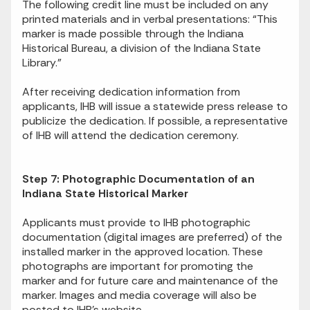
The following credit line must be included on any
printed materials and in verbal presentations: “This
marker is made possible through the Indiana
Historical Bureau, a division of the Indiana State
Library.”
After receiving dedication information from
applicants, IHB will issue a statewide press release to
publicize the dedication. If possible, a representative
of IHB will attend the dedication ceremony.
Step 7: Photographic Documentation of an
Indiana State Historical Marker
Applicants must provide to IHB photographic
documentation (digital images are preferred) of the
installed marker in the approved location. These
photographs are important for promoting the
marker and for future care and maintenance of the
marker. Images and media coverage will also be
posted to IHB’s website.