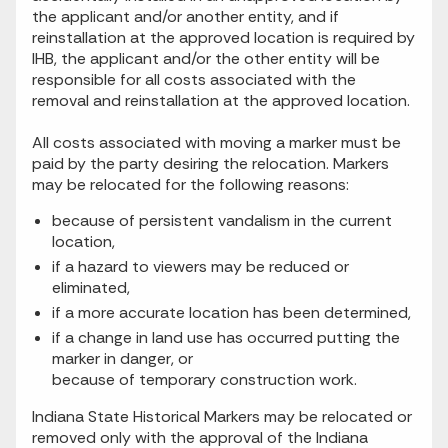
the applicant and/or another entity, and if
reinstallation at the approved location is required by
IHB, the applicant and/or the other entity will be
responsible for all costs associated with the
removal and reinstallation at the approved location.
All costs associated with moving a marker must be
paid by the party desiring the relocation. Markers
may be relocated for the following reasons:
because of persistent vandalism in the current
location,
if a hazard to viewers may be reduced or
eliminated,
if a more accurate location has been determined,
if a change in land use has occurred putting the
marker in danger, or
because of temporary construction work.
Indiana State Historical Markers may be relocated or
removed only with the approval of the Indiana