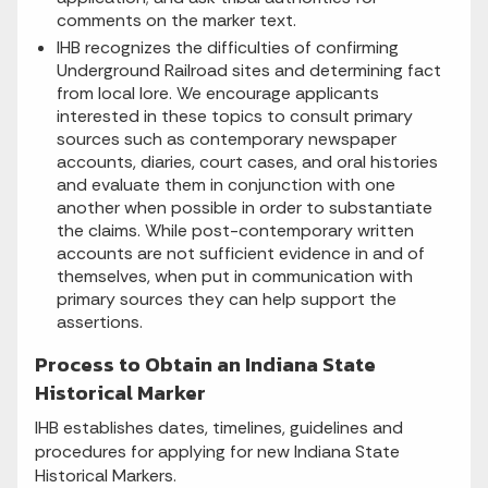
comments on the marker text.
IHB recognizes the difficulties of confirming
Underground Railroad sites and determining fact
from local lore. We encourage applicants
interested in these topics to consult primary
sources such as contemporary newspaper
accounts, diaries, court cases, and oral histories
and evaluate them in conjunction with one
another when possible in order to substantiate
the claims. While post-contemporary written
accounts are not sufficient evidence in and of
themselves, when put in communication with
primary sources they can help support the
assertions.
Process to Obtain an Indiana State
Historical Marker
IHB establishes dates, timelines, guidelines and
procedures for applying for new Indiana State
Historical Markers.