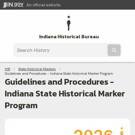
An official website
Indiana Historical Bureau
Submit t
Breadcrumbs
IHB
State Historical Markers
Current:
Guidelines and Procedures - Indiana State Historical Marker Program
Guidelines and Procedures -
Indiana State Historical Marker
Program