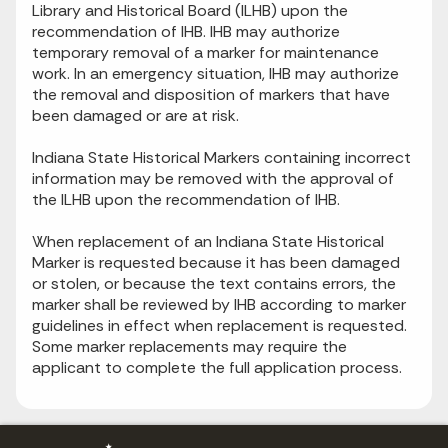
Library and Historical Board (ILHB) upon the
recommendation of IHB. IHB may authorize
temporary removal of a marker for maintenance
work. In an emergency situation, IHB may authorize
the removal and disposition of markers that have
been damaged or are at risk.
Indiana State Historical Markers containing incorrect
information may be removed with the approval of
the ILHB upon the recommendation of IHB.
When replacement of an Indiana State Historical
Marker is requested because it has been damaged
or stolen, or because the text contains errors, the
marker shall be reviewed by IHB according to marker
guidelines in effect when replacement is requested.
Some marker replacements may require the
applicant to complete the full application process.