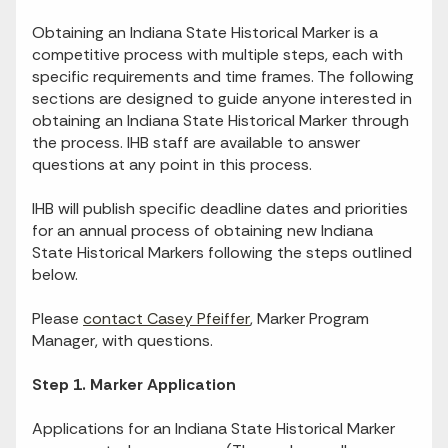
Obtaining an Indiana State Historical Marker is a
competitive process with multiple steps, each with
specific requirements and time frames. The following
sections are designed to guide anyone interested in
obtaining an Indiana State Historical Marker through
the process. IHB staff are available to answer
questions at any point in this process.
IHB will publish specific deadline dates and priorities
for an annual process of obtaining new Indiana
State Historical Markers following the steps outlined
below.
Please
contact Casey Pfeiffer
, Marker Program
Manager, with questions.
Step 1. Marker Application
Applications for an Indiana State Historical Marker