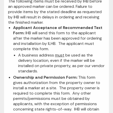
The following items must be received by IHB before
an approved marker can be ordered. Failure to
provide items by the stated deadline as requested
by IHB will result in delays in ordering and receiving
the finished marker.
Applicant Acceptance of Recommended Text
Form:
IHB will send this form to the applicant
after the marker has been approved for ordering
and installation by ILHB. The applicant must
complete this form.
A business address
must
be used as the
delivery location, even if the marker will be
installed on private property, as per our vendor
standards.
Ownership and Permission Form:
This form
gives authorization from the property owner to
install a marker at a site. The property owner is
required to complete this form. Any other
permits/permissions must be obtained by
applicants, with the exception of permissions
concerning state rights-of-way. IHB will obtain