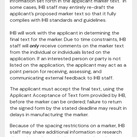
information set forth in the applicant marker text. In
some cases, IHB staff may entirely re-draft the
applicant’s proposed marker text so that it fully
complies with IHB standards and guidelines.
IHB will work with the applicant in determining the
final text for the marker. Due to time constraints, IHB
staff will
only
receive comments on the marker text
from the individual or individuals listed on the
application. If an interested person or party is not
listed on the application, the applicant may act as a
point person for receiving, assessing, and
communicating external feedback to IHB staff.
The applicant must accept the final text, using the
Applicant Acceptance of Text form provided by IHB,
before the marker can be ordered; failure to return
the signed form by the stated deadline may result in
delays in manufacturing the marker.
Because of the spacing restrictions on a marker, IHB
staff may share additional information or research