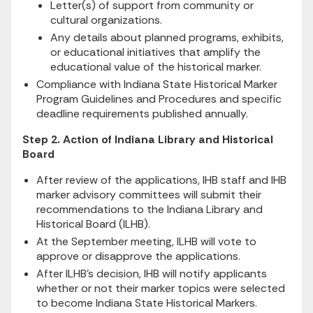
Letter(s) of support from community or
cultural organizations.
Any details about planned programs, exhibits,
or educational initiatives that amplify the
educational value of the historical marker.
Compliance with Indiana State Historical Marker
Program Guidelines and Procedures and specific
deadline requirements published annually.
Step 2. Action of Indiana Library and Historical
Board
After review of the applications, IHB staff and IHB
marker advisory committees will submit their
recommendations to the Indiana Library and
Historical Board (ILHB).
At the September meeting, ILHB will vote to
approve or disapprove the applications.
After ILHB's decision, IHB will notify applicants
whether or not their marker topics were selected
to become Indiana State Historical Markers.