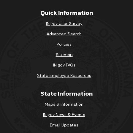
Quick Information
IN.gov User Survey
Advanced Search
Policies
Sitemap
IN.gov FAQs
State Employee Resources
State Information
Maps & Information
IN.gov News & Events
Email Updates