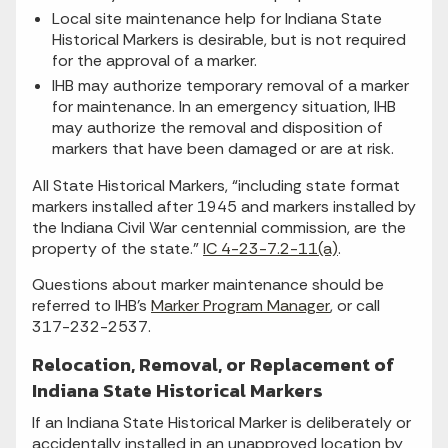
Local site maintenance help for Indiana State
Historical Markers is desirable, but is not required
for the approval of a marker.
IHB may authorize temporary removal of a marker
for maintenance. In an emergency situation, IHB
may authorize the removal and disposition of
markers that have been damaged or are at risk.
All State Historical Markers, “including state format
markers installed after 1945 and markers installed by
the Indiana Civil War centennial commission, are the
property of the state.”
IC 4-23-7.2-11(a)
.
Questions about marker maintenance should be
referred to IHB’s
Marker Program Manager
, or call
317-232-2537.
Relocation, Removal, or Replacement of
Indiana State Historical Markers
If an Indiana State Historical Marker is deliberately or
accidentally installed in an unapproved location by