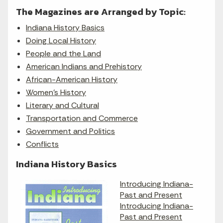
The Magazines are Arranged by Topic:
Indiana History Basics
Doing Local History
People and the Land
American Indians and Prehistory
African-American History
Women's History
Literary and Cultural
Transportation and Commerce
Government and Politics
Conflicts
Indiana History Basics
Introducing Indiana-
Past and Present
Introducing Indiana-
Past and Present