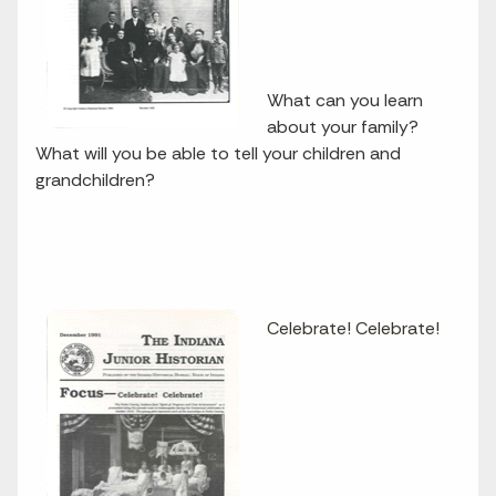
What can you learn
about your family?
What will you be able to tell your children and
grandchildren?
Celebrate! Celebrate!