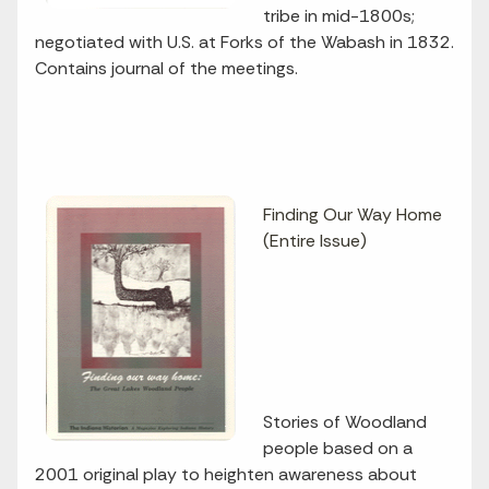
tribe in mid-1800s;
negotiated with U.S. at Forks of the Wabash in 1832.
Contains journal of the meetings.
Finding Our Way Home
(Entire Issue)
Stories of Woodland
people based on a
2001 original play to heighten awareness about