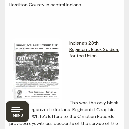
Hamilton County in central Indiana.
Indiana's 28th
Regiment: Black Soldiers
for the Union
This was the only black
regiment organized in Indiana. Regimental Chaplain
MENU
Garland H. White's letters to the Christian Recorder
provided eyewitness accounts of the service of the