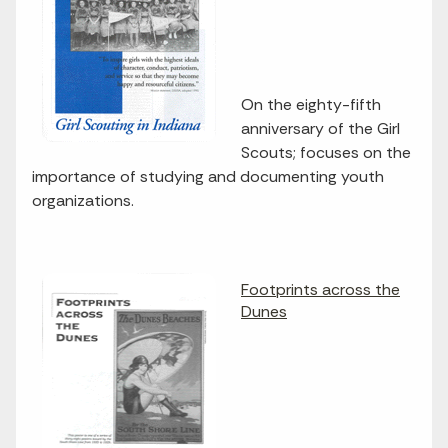
On the eighty-fifth
anniversary of the Girl
Scouts; focuses on the
importance of studying and documenting youth
organizations.
Footprints across the
Dunes