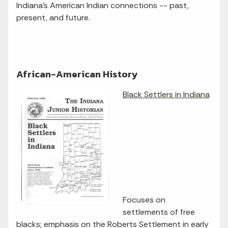
Indiana's American Indian connections -- past,
present, and future.
African-American History
Black Settlers in Indiana
Focuses on
settlements of free
blacks; emphasis on the Roberts Settlement in early