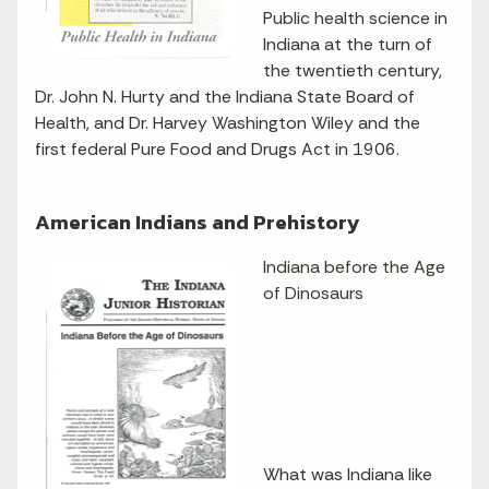
Public health science in
Indiana at the turn of
the twentieth century,
Dr. John N. Hurty and the Indiana State Board of
Health, and Dr. Harvey Washington Wiley and the
first federal Pure Food and Drugs Act in 1906.
American Indians and Prehistory
Indiana before the Age
of Dinosaurs
What was Indiana like