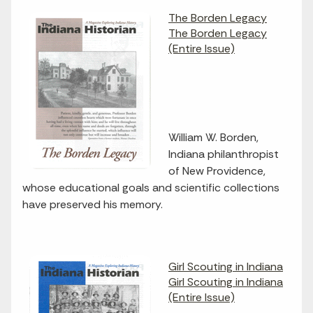
The Borden Legacy
The Borden Legacy
(Entire Issue)
William W. Borden,
Indiana philanthropist
of New Providence,
whose educational goals and scientific collections
have preserved his memory.
Girl Scouting in Indiana
Girl Scouting in Indiana
(Entire Issue)