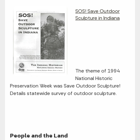
SOS! Save Outdoor
Sculpture in Indiana
The theme of 1994
National Historic
Preservation Week was Save Outdoor Sculpture!
Details statewide survey of outdoor sculpture.
People and the Land