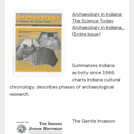
Archaeology in Indiana:
The Science Today
Archaeology in Indiana...
(Entire Issue)
Summarizes Indiana
activity since 1966;
charts Indiana cultural
chronology; describes phases of archaeological
research.
The Gentle Invasion