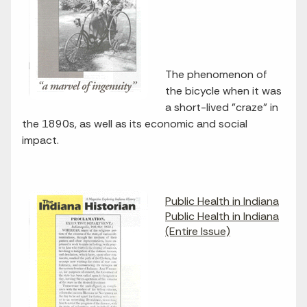
The phenomenon of
the bicycle when it was
a short-lived "craze" in
the 1890s, as well as its economic and social
impact.
Public Health in Indiana
Public Health in Indiana
(Entire Issue)