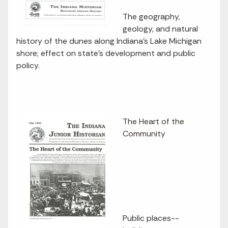
The geography,
geology, and natural
history of the dunes along Indiana's Lake Michigan
shore; effect on state's development and public
policy.
The Heart of the
Community
Public places--