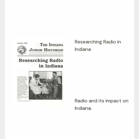
Researching Radio in
Indiana
Radio and its impact on
Indiana.