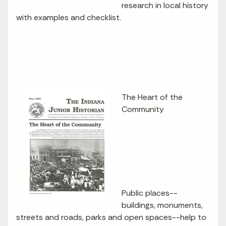
research in local history
with examples and checklist.
The Heart of the
Community
Public places--
buildings, monuments,
streets and roads, parks and open spaces--help to