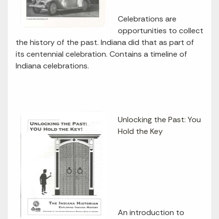
Celebrations are
opportunities to collect
the history of the past. Indiana did that as part of
its centennial celebration. Contains a timeline of
Indiana celebrations.
Unlocking the Past: You
Hold the Key
An introduction to