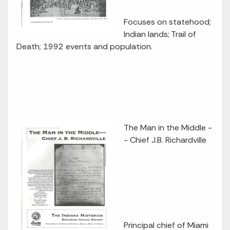
Focuses on statehood;
Indian lands; Trail of
Death; 1992 events and population.
The Man in the Middle -
- Chief J.B. Richardville
Principal chief of Miami