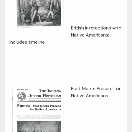
British interactions with
Native Americans;
includes timeline.
Past Meets Present for
Native Americans