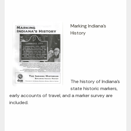
Marking Indiana's
History
The history of Indiana's
state historic markers,
early accounts of travel, and a marker survey are
included.