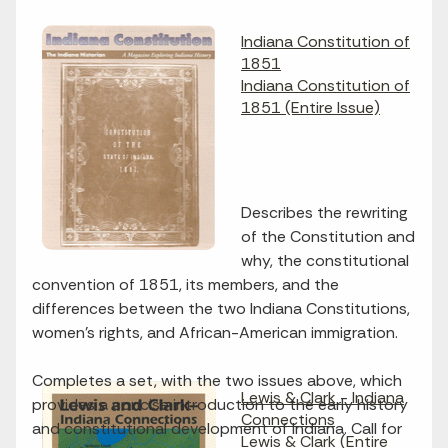
Indiana Constitution of
1851
Indiana Constitution of
1851 (Entire Issue)
Describes the rewriting
of the Constitution and
why, the constitutional
convention of 1851, its members, and the
differences between the two Indiana Constitutions,
women's rights, and African-American immigration.
Completes a set, with the two issues above, which
Lewis & Clark - Indiana
provides a concise introduction to the early history
Connections
and constitutional development of Indiana. Call for
Lewis & Clark (Entire