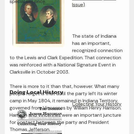
special set price.
Issue)
The state of Indiana
has an important,
recognized connection
to the Lewis and Clark Expedition. That connection
was reinforced with a National Signature Event in
Clarksville in October 2003.
There is more to it than that, however. What many
Doing Local History
people forget is that until the party left its winter
camp in May 1804, it remained in Indiana Territory,
Collecting Your History
governed from Vincennes by William Henry Harrison.
Harrison and Vincennes were an important juncture
for contact between the party and President
Thomas Jefferson.