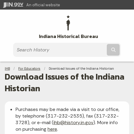
An official website
Indiana Historical Bureau
Submit t
Breadcrumbs
IHB
For Educators
Current:
Download Issues of the Indiana Historian
Download Issues of the Indiana
Historian
Purchases may be made via a visit to our office,
by telephone (317-232-2535), fax (317-232-
3728), or e-mail (
ihb@history.in.gov
). More info
on purchasing
here
.