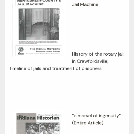
Jail Machine
History of the rotary jail
in Crawfordsville;
timeline of jails and treatment of prisoners.
"a marvel of ingenuity"
(Entire Article)