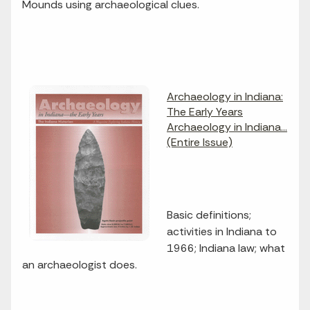
Mounds using archaeological clues.
Archaeology in Indiana:
The Early Years
Archaeology in Indiana...
(Entire Issue)
Basic definitions;
activities in Indiana to
1966; Indiana law; what
an archaeologist does.