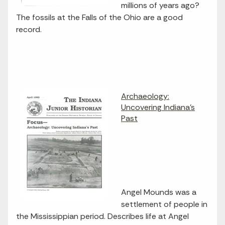
millions of years ago?
The fossils at the Falls of the Ohio are a good
record.
Archaeology:
Uncovering Indiana's
Past
Angel Mounds was a
settlement of people in
the Mississippian period. Describes life at Angel