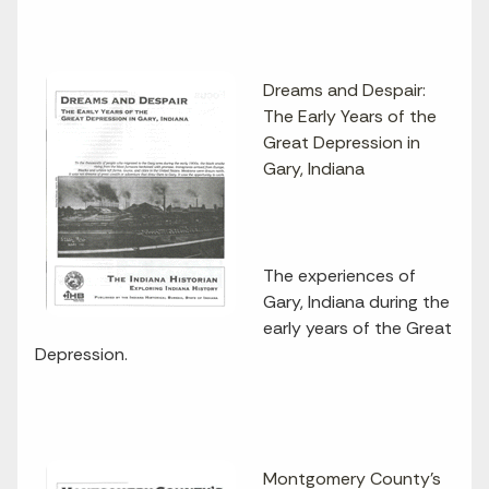
Dreams and Despair:
The Early Years of the
Great Depression in
Gary, Indiana
The experiences of
Gary, Indiana during the
early years of the Great
Depression.
Montgomery County's