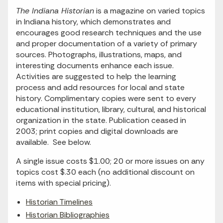
The Indiana Historian
is a magazine on varied topics
in Indiana history, which demonstrates and
encourages good research techniques and the use
and proper documentation of a variety of primary
sources. Photographs, illustrations, maps, and
interesting documents enhance each issue.
Activities are suggested to help the learning
process and add resources for local and state
history. Complimentary copies were sent to every
educational institution, library, cultural, and historical
organization in the state. Publication ceased in
2003; print copies and digital downloads are
available. See below.
A single issue costs $1.00; 20 or more issues on any
topics cost $.30 each (no additional discount on
items with special pricing).
Historian Timelines
Historian Bibliographies