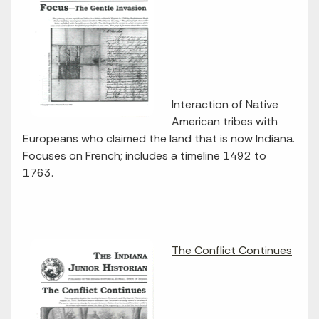
Interaction of Native
American tribes with
Europeans who claimed the land that is now Indiana.
Focuses on French; includes a timeline 1492 to
1763.
The Conflict Continues