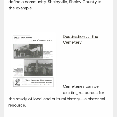
define a community. Shelbyville, Shelby County, is
the example.
Destination . . . the
Cemetery
Cemeteries can be
exciting resources for
the study of local and cultural history--a historical
resource.