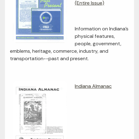
(Entire Issue)
Information on Indiana's
physical features,
people, government,
emblems, heritage, commerce, industry, and
transportation--past and present.
Indiana Almanac