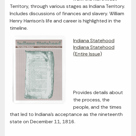
Territory, through various stages as Indiana Territory.
Includes discussions of finances and slavery. William
Henry Harrison's life and career is highlighted in the
timeline.
Indiana Statehood
Indiana Statehood
(Entire Issue)
Provides details about
the process, the
people, and the times
that led to Indiana's acceptance as the nineteenth
state on December 11, 1816.