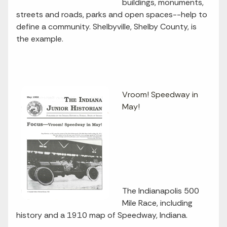
buildings, monuments,
streets and roads, parks and open spaces--help to
define a community. Shelbyville, Shelby County, is
the example.
Vroom! Speedway in
May!
The Indianapolis 500
Mile Race, including
history and a 1910 map of Speedway, Indiana.