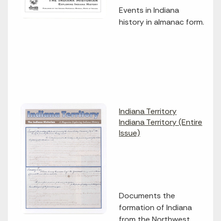
Events in Indiana
history in almanac form.
Indiana Territory
Indiana Territory (Entire
Issue)
Documents the
formation of Indiana
from the Northwest