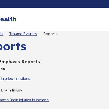
Skip to main content
ealth
eadcrumbs
th
Trauma System
Reports
ports
 Emphasis Reports
ies
Injuries in Indiana
Brain Injury
tic Brain Injuries in Indiana