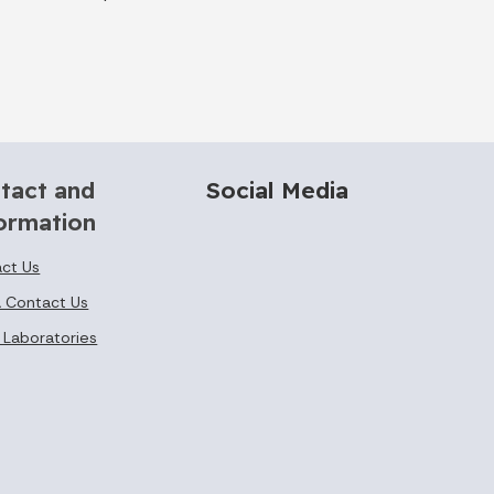
tact and
Social Media
ormation
ct Us
 Contact Us
 Laboratories