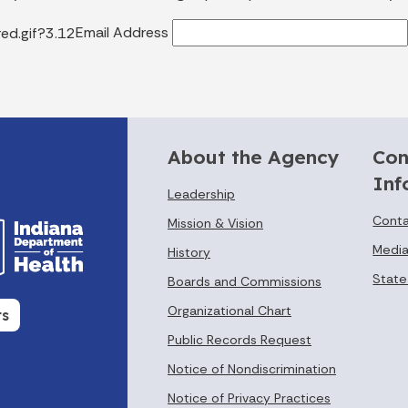
Email Address
About the Agency
Con
Inf
Leadership
Conta
Mission & Vision
Media
History
State
Boards and Commissions
Organizational Chart
rs
Public Records Request
Notice of Nondiscrimination
Notice of Privacy Practices