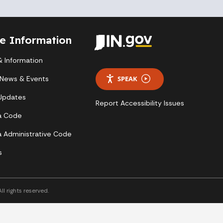
te Information
 Information
 News & Events
SPEAK
 Updates
Report Accessibility Issues
a Code
a Administrative Code
s
l rights reserved.