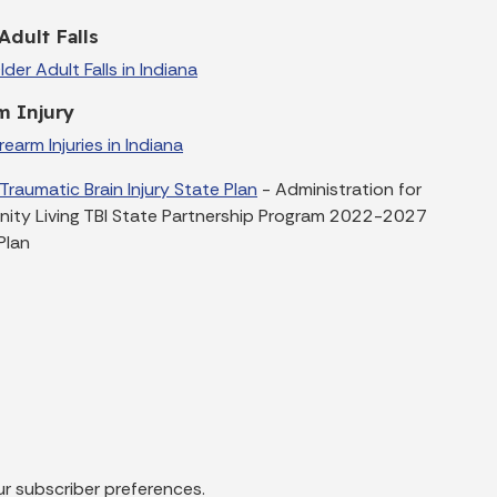
Adult Falls
der Adult Falls in Indiana
m Injury
earm Injuries in Indiana
 Traumatic Brain Injury State Plan
- Administration for
ty Living TBI State Partnership Program 2022-2027
Plan
ur subscriber preferences.