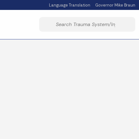
Language Translation
Governor Mike Braun
Powered by
Start voice input