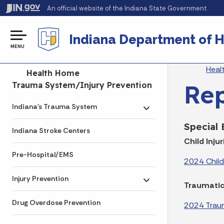
An official website
of the Indiana State Government
Indiana Department of H
MENU
Br
Heal
Side Navigation
Health Home
Re
Trauma System/Injury Prevention
Indiana's Trauma System
Toggle submenu
Special
Indiana Stroke Centers
Child Injur
Pre-Hospital/EMS
2024 Child 
Injury Prevention
Toggle submenu
Traumatic 
Drug Overdose Prevention
2024 Trauma