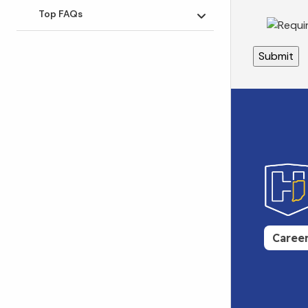
Top FAQs
Toggle submenu
Caree