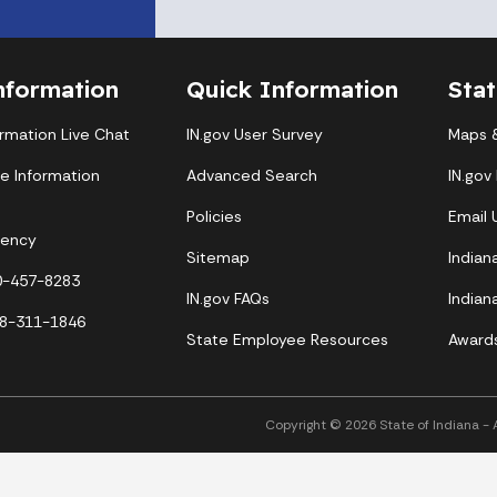
nformation
Quick Information
Sta
ormation Live Chat
IN.gov User Survey
Maps &
te Information
Advanced Search
IN.gov
Policies
Email
gency
Sitemap
Indian
00-457-8283
IN.gov FAQs
Indian
88-311-1846
State Employee Resources
Award
Copyright © 2026 State of Indiana - Al