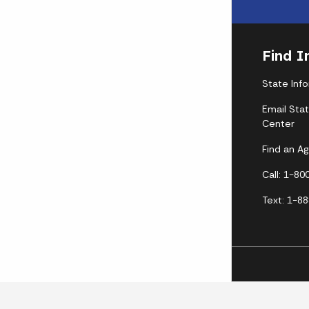
Find I
State Inf
Email Sta
Center
Find an A
Call: 1-8
Text: 1-8