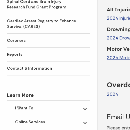
Spinal Cord and Brain Injury
Research Fund Grant Program
All Injuri
2024 Injuri
Cardiac Arrest Registry to Enhance
Survival (CARES)
Drownin
2024 Drown
Coroners
Motor Veh
Reports
2024 Motor 
Contact & Information
Overdo
2024
Learn More
I Want To
Toggle submenu
Email 
Online Services
Toggle submenu
Please ent