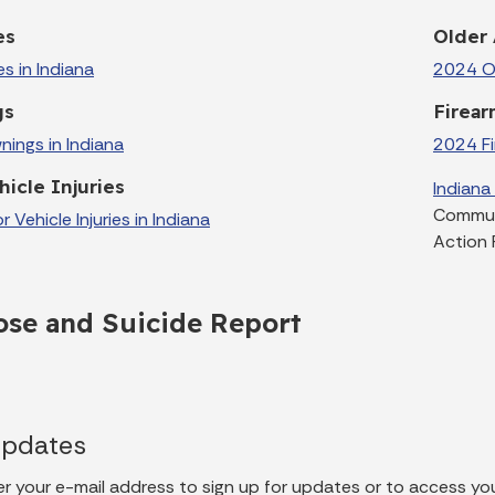
es
Older 
es in Indiana
2024 Ol
gs
Firear
ings in Indiana
2024 Fir
icle Injuries
Indiana
Communi
Vehicle Injuries in Indiana
Action 
se and Suicide Report
Updates
er your e-mail address to sign up for updates or to access yo