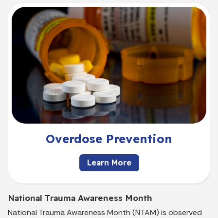
Overdose Prevention
Learn More
National Trauma Awareness Month
National Trauma Awareness Month (NTAM) is observed