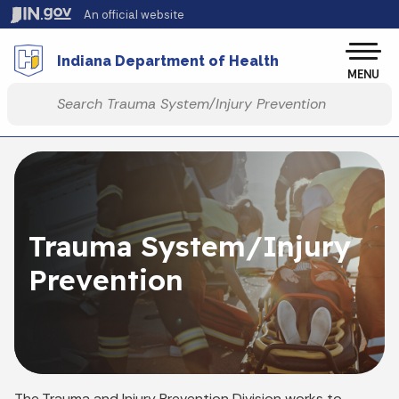
Skip to main content
An official website
Po
Indiana Department of Health
MENU
Start voice input
Trauma System/Injury
Prevention
The Trauma and Injury Prevention Division works to