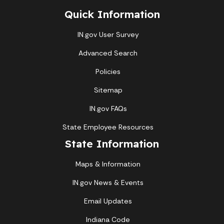
Quick Information
IN.gov User Survey
Advanced Search
Policies
Sitemap
IN.gov FAQs
State Employee Resources
State Information
Maps & Information
IN.gov News & Events
Email Updates
Indiana Code