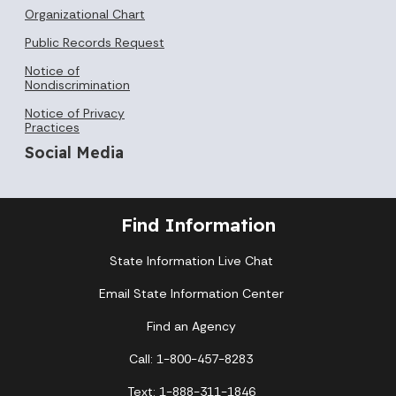
Organizational Chart
Public Records Request
Notice of
Nondiscrimination
Notice of Privacy
Practices
Social Media
Find Information
State Information Live Chat
Email State Information Center
Find an Agency
Call: 1-800-457-8283
Text: 1-888-311-1846