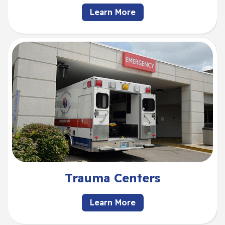
Learn More
Trauma Centers
Learn More