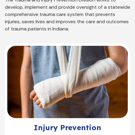
develop, implement and provide oversight of a statewide
comprehensive trauma care system that prevents
injuries, saves lives and improves the care and outcomes
of trauma patients in Indiana.
Injury Prevention