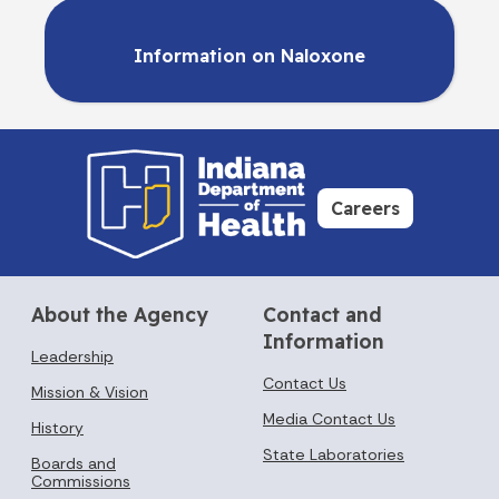
Information on Naloxone
Careers
About the Agency
Contact and
Information
Leadership
Contact Us
Mission & Vision
Media Contact Us
History
State Laboratories
Boards and
Commissions