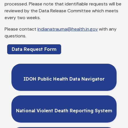
processed. Please note that identifiable requests will be
reviewed by the Data Release Committee which meets
every two weeks.
Please contact
indianatrauma@health.in.gov
with any
questions.
Data Request Form
IDOH Public Health Data Navigator
National Violent Death Reporting System