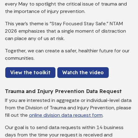
every May to spotlight the critical issue of trauma and
the importance of injury prevention.
This year's theme is "Stay Focused Stay Safe." NTAM
2026 emphasizes that a single moment of distraction
can place any of us at risk.
Together, we can create a safer, healthier future for our
communities.
View the toolkit
Watch the video
Trauma and Injury Prevention Data Request
If you are interested in aggregate or individual-level data
from the Division of Trauma and Injury Prevention, please
fill out the
online division data request form
.
Our goal is to send data requests within 14 business
days from the time your request is received and