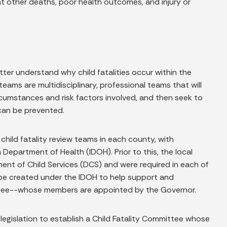
nt other deaths, poor health outcomes, and injury or
tter understand why child fatalities occur within the
ams are multidisciplinary, professional teams that will
cumstances and risk factors involved, and then seek to
can be prevented.
g child fatality review teams in each county, with
epartment of Health (IDOH). Prior to this, the local
ment of Child Services (DCS) and were required in each of
n be created under the IDOH to help support and
ttee--whose members are appointed by the Governor.
legislation to establish a Child Fatality Committee whose