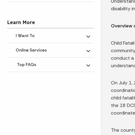
Understand
disability i
Learn More
Overview 
I Want To
Toggle submenu
Child Fatal
community 
Online Services
Toggle submenu
conduct a 
Top FAQs
understand
Toggle submenu
On July 1, 
coordinati
child fatal
the 18 DCS
coordinate
The county