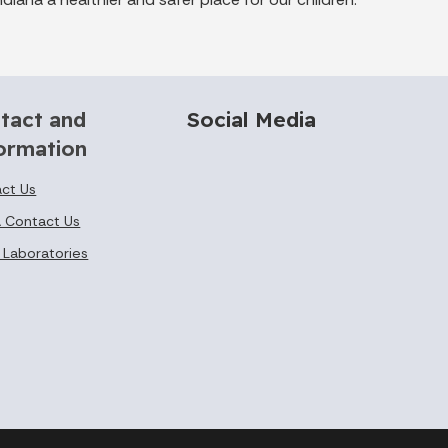
tact and
Social Media
ormation
ct Us
 Contact Us
 Laboratories