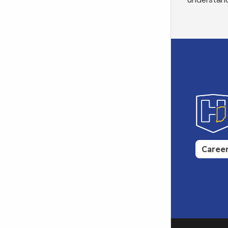
Caree