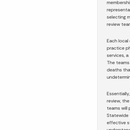
membership
representa
selecting 
review tea
Each local 
practice p
services, a
The teams 
deaths that
undetermi
Essentially
review, the
teams will
Statewide 
effective s
understand 