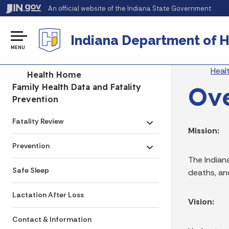
An official website
of the Indiana State Government
Indiana Department of H
MENU
Br
Heal
Side Navigation
Health Home
Ov
Family Health Data and Fatality
Prevention
Fatality Review
Toggle submenu
Mission:
Prevention
Toggle submenu
The Indian
Safe Sleep
deaths, an
Lactation After Loss
Vision:
Contact & Information