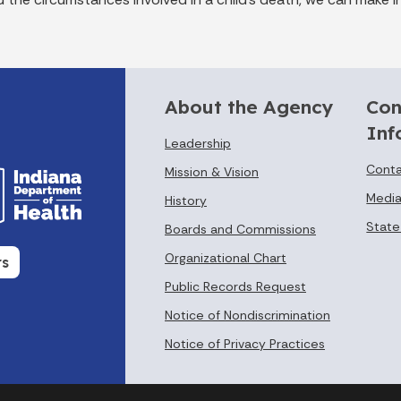
About the Agency
Con
Inf
Leadership
Conta
Mission & Vision
Media
History
State
Boards and Commissions
Organizational Chart
rs
Public Records Request
Notice of Nondiscrimination
Notice of Privacy Practices