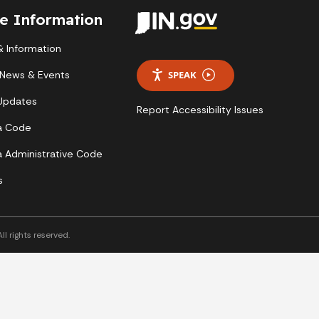
te Information
 Information
 News & Events
SPEAK
 Updates
Report Accessibility Issues
a Code
a Administrative Code
s
l rights reserved.