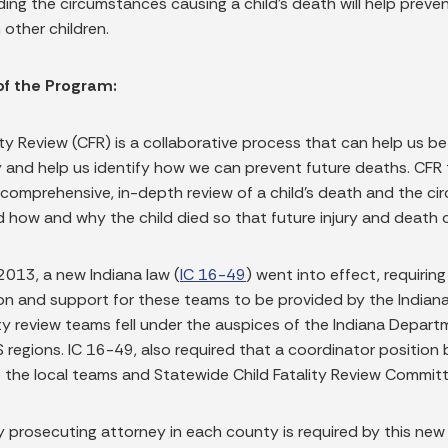
ing the circumstances causing a child’s death will help preve
n other children.
of the Program:
ity Review (CFR) is a collaborative process that can help us be
and help us identify how we can prevent future deaths. CFR te
comprehensive, in-depth review of a child’s death and the cir
 how and why the child died so that future injury and death 
2013, a new Indiana law (
IC 16-49
) went into effect, requirin
on and support for these teams to be provided by the Indiana D
ity review teams fell under the auspices of the Indiana Depart
 regions. IC 16-49, also required that a coordinator positio
 the local teams and Statewide Child Fatality Review Commi
 prosecuting attorney in each county is required by this new 