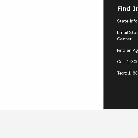
Find I
State Inf
Email Sta
Center
Find an A
Call: 1-8
Text: 1-8