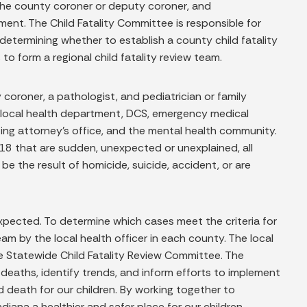
 the county coroner or deputy coroner, and
ent. The Child Fatality Committee is responsible for
determining whether to establish a county child fatality
o form a regional child fatality review team.
 coroner, a pathologist, and pediatrician or family
e local health department, DCS, emergency medical
uting attorney’s office, and the mental health community.
 18 that are sudden, unexpected or unexplained, all
e the result of homicide, suicide, accident, or are
 expected. To determine which cases meet the criteria for
am by the local health officer in each county. The local
he Statewide Child Fatality Review Committee. The
deaths, identify trends, and inform efforts to implement
nd death for our children. By working together to
iana a healthier and safer place for our children.