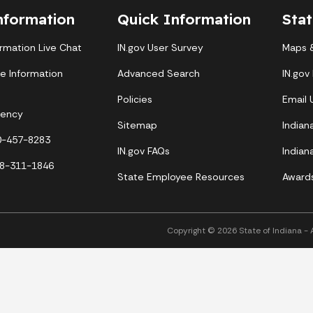
nformation
Quick Information
Sta
ormation Live Chat
IN.gov User Survey
Maps &
te Information
Advanced Search
IN.gov
Policies
Email
gency
Sitemap
Indian
00-457-8283
IN.gov FAQs
Indian
88-311-1846
State Employee Resources
Award
Copyright © 2026 State of Indiana - Al