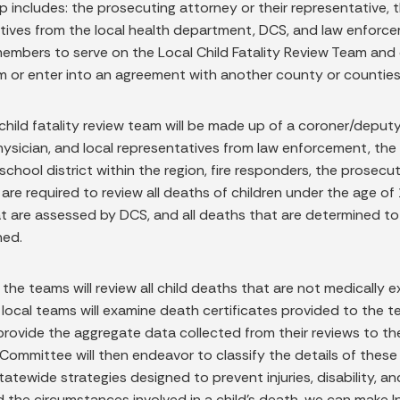
 includes: the prosecuting attorney or their representative,
tives from the local health department, DCS, and law enforcem
members to serve on the Local Child Fatality Review Team and 
m or enter into an agreement with another county or counties t
child fatality review team will be made up of a coroner/deputy
hysician, and local representatives from law enforcement, th
 school district within the region, fire responders, the prosec
are required to review all deaths of children under the age of
 are assessed by DCS, and all deaths that are determined to b
ned.
, the teams will review all child deaths that are not medically
 local teams will examine death certificates provided to the te
 provide the aggregate data collected from their reviews to t
Committee will then endeavor to classify the details of these 
tatewide strategies designed to prevent injuries, disability, a
the circumstances involved in a child’s death, we can make Ind