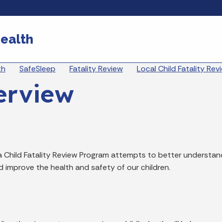
Skip to main content
ealth
eadcrumbs
th
SafeSleep
Fatality Review
Local Child Fatality Re
erview
a Child Fatality Review Program attempts to better understan
d improve the health and safety of our children.