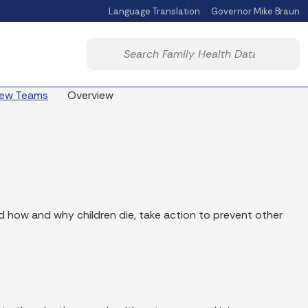
Language Translation
Governor Mike Braun
Powered by
Start voice input
view Teams
Overview
d how and why children die, take action to prevent other