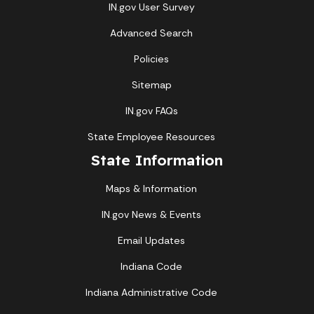
IN.gov User Survey
Advanced Search
Policies
Sitemap
IN.gov FAQs
State Employee Resources
State Information
Maps & Information
IN.gov News & Events
Email Updates
Indiana Code
Indiana Administrative Code