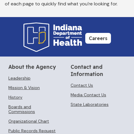
of each page to quickly find what you’re looking for.
Careers
About the Agency
Contact and
Information
Leadership
Contact Us
Mission & Vision
Media Contact Us
History
State Laboratories
Boards and
Commissions
Organizational Chart
Public Records Request