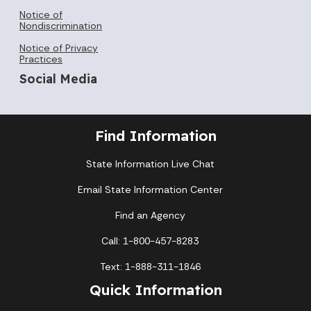
Notice of
Nondiscrimination
Notice of Privacy
Practices
Social Media
Find Information
State Information Live Chat
Email State Information Center
Find an Agency
Call: 1-800-457-8283
Text: 1-888-311-1846
Quick Information