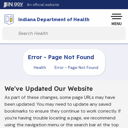
Skip to main content
An official website
Po
Indiana Department of Health
MENU
Start voice input
Error - Page Not Found
Health
Error - Page Not Found
We've Updated Our Website
As part of these changes, some page URLs may have
been updated. You may need to update any saved
bookmarks to ensure they continue to work correctly. If
you’re having trouble locating a page, we recommend
using the navigation menu or the search bar at the top