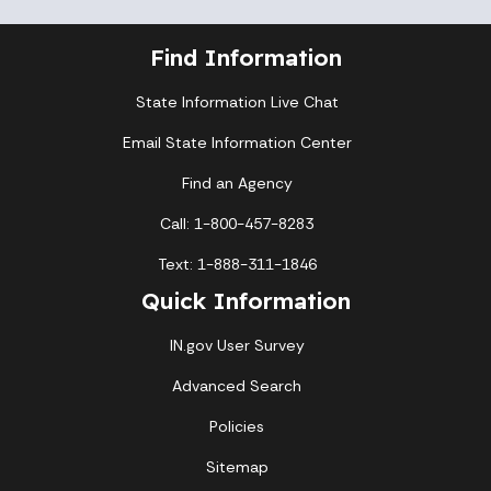
Find Information
State Information Live Chat
Email State Information Center
Find an Agency
Call: 1-800-457-8283
Text: 1-888-311-1846
Quick Information
IN.gov User Survey
Advanced Search
Policies
Sitemap