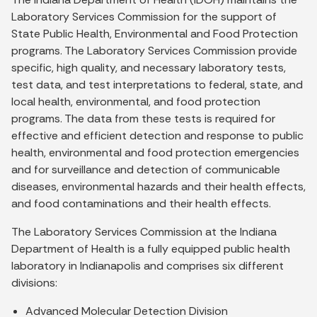
Laboratory Services Commission for the support of
State Public Health, Environmental and Food Protection
programs. The Laboratory Services Commission provide
specific, high quality, and necessary laboratory tests,
test data, and test interpretations to federal, state, and
local health, environmental, and food protection
programs. The data from these tests is required for
effective and efficient detection and response to public
health, environmental and food protection emergencies
and for surveillance and detection of communicable
diseases, environmental hazards and their health effects,
and food contaminations and their health effects.
The Laboratory Services Commission at the Indiana
Department of Health is a fully equipped public health
laboratory in Indianapolis and comprises six different
divisions:
Advanced Molecular Detection Division