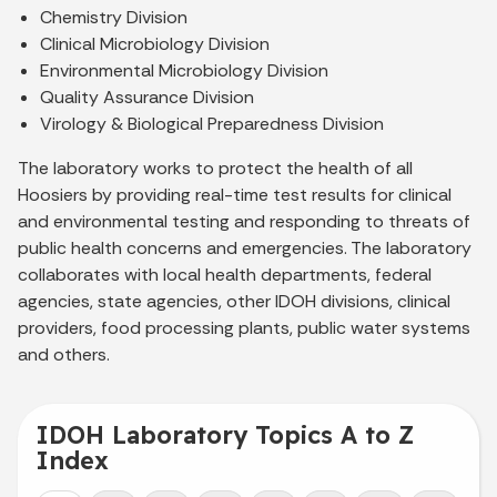
Chemistry Division
Clinical Microbiology Division
Environmental Microbiology Division
Quality Assurance Division
Virology & Biological Preparedness Division
The laboratory works to protect the health of all
Hoosiers by providing real-time test results for clinical
and environmental testing and responding to threats of
public health concerns and emergencies. The laboratory
collaborates with local health departments, federal
agencies, state agencies, other IDOH divisions, clinical
providers, food processing plants, public water systems
and others.
IDOH Laboratory Topics A to Z
Index