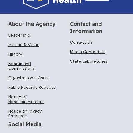
About the Agency
Contact and
Information
Leadership
Contact Us
Mission & Vision
Media Contact Us
History
State Laboratories
Boards and
Commissions
Organizational Chart
Public Records Request
Notice of
Nondiscrimination
Notice of Privacy
Practices
Social Media