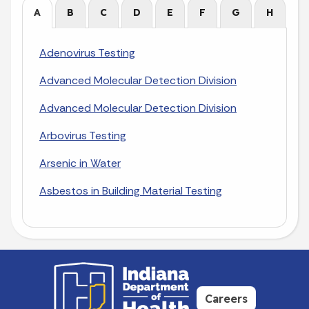
A
B
C
D
E
F
G
H
I
Adenovirus Testing
Advanced Molecular Detection Division
Advanced Molecular Detection Division
Arbovirus Testing
Arsenic in Water
Asbestos in Building Material Testing
Careers