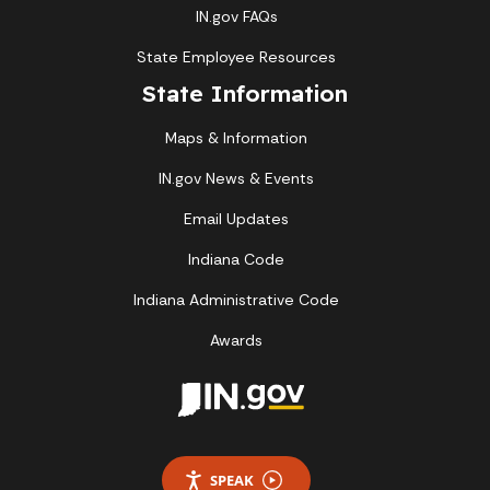
IN.gov FAQs
State Employee Resources
State Information
Maps & Information
IN.gov News & Events
Email Updates
Indiana Code
Indiana Administrative Code
Awards
SPEAK