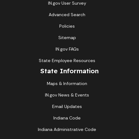
IN.gov User Survey
Advanced Search
Policies
Sitemap
IN.gov FAQs
State Employee Resources
State Information
Maps & Information
IN.gov News & Events
Email Updates
Indiana Code
Indiana Administrative Code