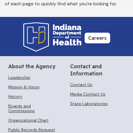
of each page to quickly find what you’re looking for.
Careers
About the Agency
Contact and
Information
Leadership
Contact Us
Mission & Vision
Media Contact Us
History
State Laboratories
Boards and
Commissions
Organizational Chart
Public Records Request