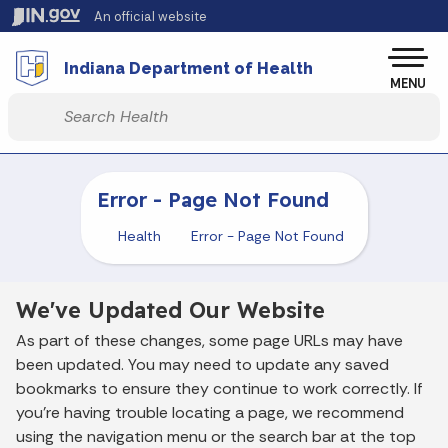
Skip to main content
An official website
Po
Indiana Department of Health
MENU
Start voice input
Error - Page Not Found
Health
Error - Page Not Found
We've Updated Our Website
As part of these changes, some page URLs may have
been updated. You may need to update any saved
bookmarks to ensure they continue to work correctly. If
you’re having trouble locating a page, we recommend
using the navigation menu or the search bar at the top