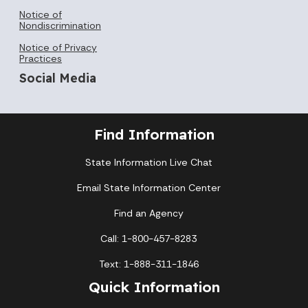
Notice of
Nondiscrimination
Notice of Privacy
Practices
Social Media
Find Information
State Information Live Chat
Email State Information Center
Find an Agency
Call: 1-800-457-8283
Text: 1-888-311-1846
Quick Information