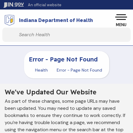
Skip to main content
An official website
Po
Indiana Department of Health
MENU
Start voice input
Error - Page Not Found
Health
Error - Page Not Found
We've Updated Our Website
As part of these changes, some page URLs may have
been updated. You may need to update any saved
bookmarks to ensure they continue to work correctly. If
you’re having trouble locating a page, we recommend
using the navigation menu or the search bar at the top