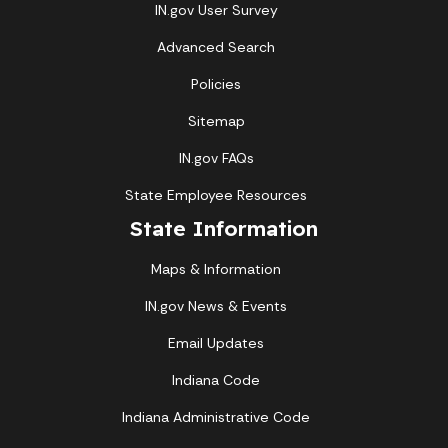
IN.gov User Survey
Advanced Search
Policies
Sitemap
IN.gov FAQs
State Employee Resources
State Information
Maps & Information
IN.gov News & Events
Email Updates
Indiana Code
Indiana Administrative Code