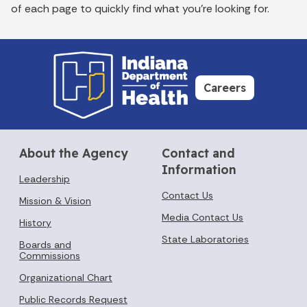
of each page to quickly find what you’re looking for.
Careers
About the Agency
Contact and
Information
Leadership
Contact Us
Mission & Vision
Media Contact Us
History
State Laboratories
Boards and
Commissions
Organizational Chart
Public Records Request