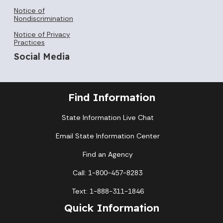
Notice of
Nondiscrimination
Notice of Privacy
Practices
Social Media
Find Information
State Information Live Chat
Email State Information Center
Find an Agency
Call: 1-800-457-8283
Text: 1-888-311-1846
Quick Information