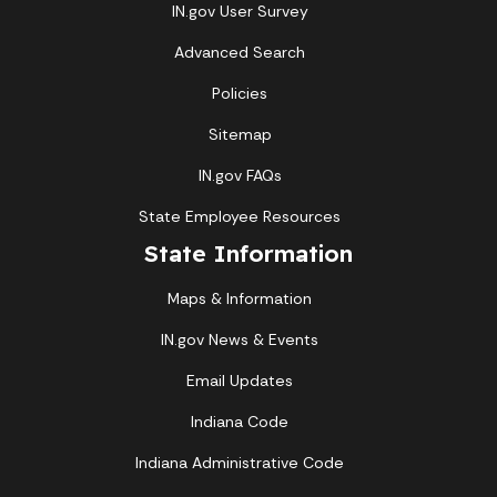
IN.gov User Survey
Advanced Search
Policies
Sitemap
IN.gov FAQs
State Employee Resources
State Information
Maps & Information
IN.gov News & Events
Email Updates
Indiana Code
Indiana Administrative Code