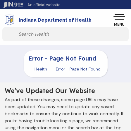
Skip to main content
An official website
Po
Indiana Department of Health
MENU
Start voice input
Error - Page Not Found
Health
Error - Page Not Found
We've Updated Our Website
As part of these changes, some page URLs may have
been updated. You may need to update any saved
bookmarks to ensure they continue to work correctly. If
you’re having trouble locating a page, we recommend
using the navigation menu or the search bar at the top