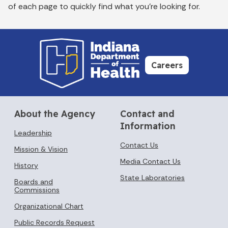
of each page to quickly find what you’re looking for.
Careers
About the Agency
Contact and
Information
Leadership
Contact Us
Mission & Vision
Media Contact Us
History
State Laboratories
Boards and
Commissions
Organizational Chart
Public Records Request