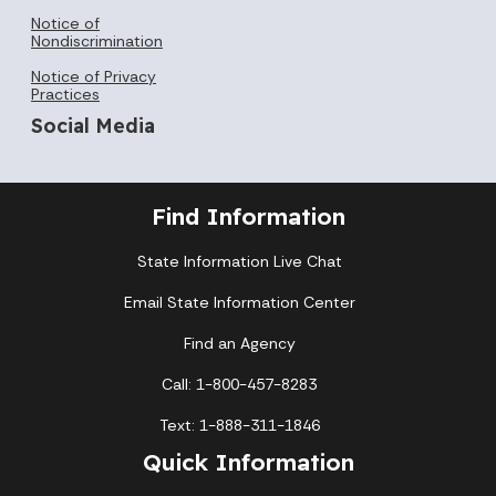
Notice of
Nondiscrimination
Notice of Privacy
Practices
Social Media
Find Information
State Information Live Chat
Email State Information Center
Find an Agency
Call: 1-800-457-8283
Text: 1-888-311-1846
Quick Information