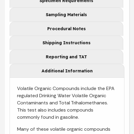
Specimen Requirements
Sampling Materials
Procedural Notes
Shipping Instructions
Reporting and TAT
Additional Information
Volatile Organic Compounds include the EPA
regulated Drinking Water Volatile Organic
Contaminants and Total Trihalomethanes.
This test also includes compounds
commonly found in gasoline.
Many of these volatile organic compounds