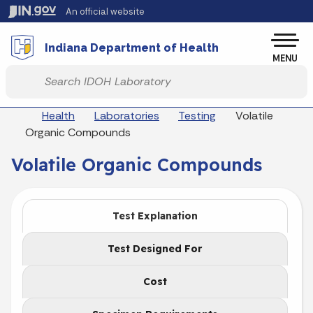
Skip to main content
An official website
Po
Indiana Department of Health
MENU
Start voice input
Breadcrumbs
Health
Laboratories
Testing
Volatile
Organic Compounds
Volatile Organic Compounds
Test Explanation
Test Designed For
Cost