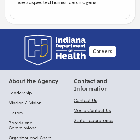
are suspected human carcinogens.
Careers
About the Agency
Contact and
Information
Leadership
Contact Us
Mission & Vision
Media Contact Us
History
State Laboratories
Boards and
Commissions
Organizational Chart