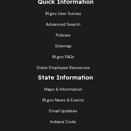
Quick Information
IN.gov User Survey
Advanced Search
Policies
Sitemap
IN.gov FAQs
State Employee Resources
State Information
Maps & Information
IN.gov News & Events
Email Updates
Indiana Code