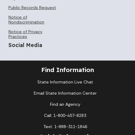
Public Records Request
Notice of
Nondiscrimination
Notice of Privacy
Practices
Social Media
Find Information
State Information Live Chat
Email State Information Center
Find an Agency
Call: 1-800-457-8283
Text: 1-888-311-1846