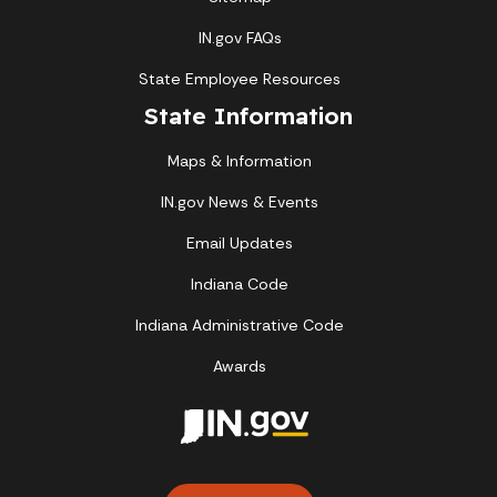
IN.gov FAQs
State Employee Resources
State Information
Maps & Information
IN.gov News & Events
Email Updates
Indiana Code
Indiana Administrative Code
Awards