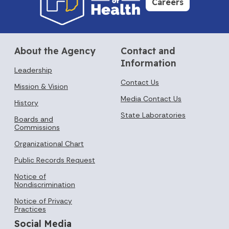
Careers
About the Agency
Contact and
Information
Leadership
Contact Us
Mission & Vision
Media Contact Us
History
State Laboratories
Boards and
Commissions
Organizational Chart
Public Records Request
Notice of
Nondiscrimination
Notice of Privacy
Practices
Social Media