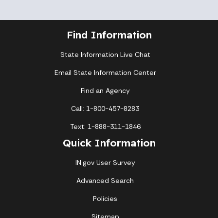
Find Information
State Information Live Chat
Email State Information Center
Find an Agency
Call: 1-800-457-8283
Text: 1-888-311-1846
Quick Information
IN.gov User Survey
Advanced Search
Policies
Sitemap