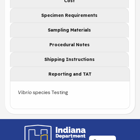
Cost
Specimen Requirements
Sampling Materials
Procedural Notes
Shipping Instructions
Reporting and TAT
Vibrio
species Testing