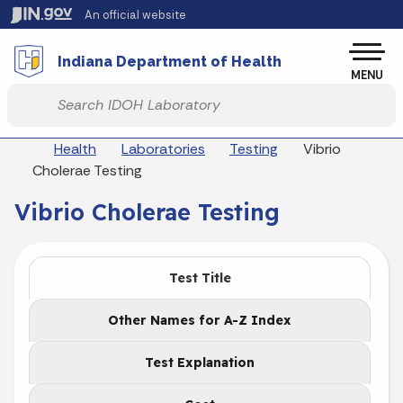
Skip to main content
An official website
Po
Indiana Department of Health
MENU
Start voice input
Breadcrumbs
Health
Laboratories
Testing
Vibrio
Cholerae Testing
Vibrio Cholerae Testing
Test Title
Other Names for A-Z Index
Test Explanation