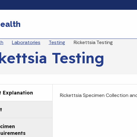
Skip to main content
ealth
eadcrumbs
th
Laboratories
Testing
Rickettsia Testing
kettsia Testing
t Explanation
Rickettsia Specimen Collection an
t
cimen
uirements