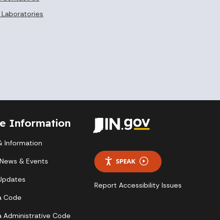
 Laboratories
te Information
 Information
 News & Events
SPEAK
 Updates
Report Accessibility Issues
a Code
a Administrative Code