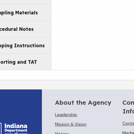
pling Materials
cedural Notes
pping Instructions
orting and TAT
About the Agency
Con
Inf
Leadership
Conta
Mission & Vision
Media
History