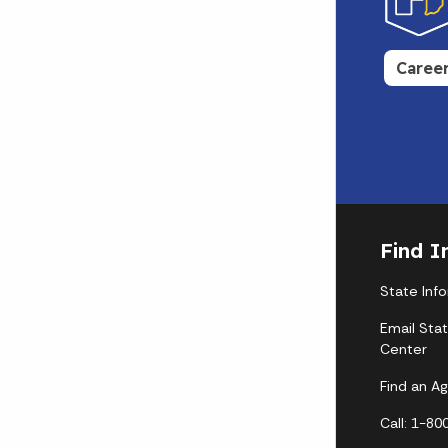
Caree
Find I
State Inf
Email Sta
Center
Find an A
Call: 1-8