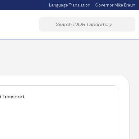
Language Translation
Governor Mike Braun
Powered by
Start voice input
d Transport