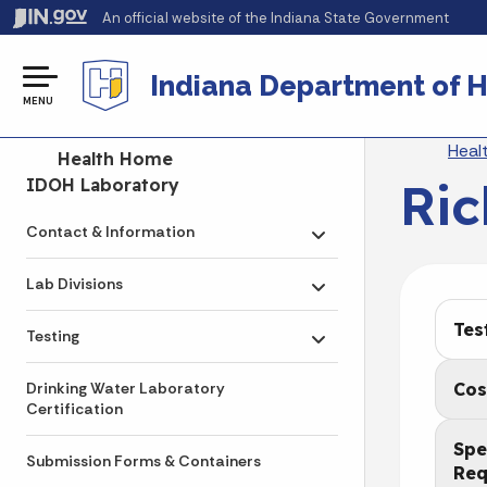
An official website
of the Indiana State Government
Indiana Department of H
MENU
Br
Heal
Side Navigation
Health Home
Ric
IDOH Laboratory
Contact & Information
Toggle submenu
Lab Divisions
Toggle submenu
Tes
Testing
Toggle submenu
Cos
Drinking Water Laboratory
Certification
Spe
Submission Forms & Containers
Req