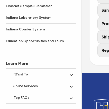
LimsNet Sample Submission
Sam
Indiana Laboratory System
Pro
Indiana Courier System
Shi
Education Opportunities and Tours
Rep
Learn More
I Want To
Toggle submenu
Online Services
Toggle submenu
Top FAQs
Toggle submenu