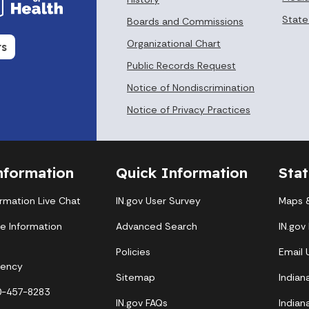
State
Boards and Commissions
Organizational Chart
rs
Public Records Request
Notice of Nondiscrimination
Notice of Privacy Practices
nformation
Quick Information
Sta
ormation Live Chat
IN.gov User Survey
Maps &
te Information
Advanced Search
IN.gov
Policies
Email
gency
Sitemap
Indian
00-457-8283
IN.gov FAQs
Indian