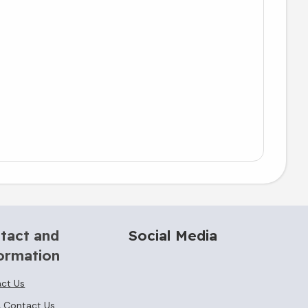
tact and
Social Media
ormation
ct Us
 Contact Us