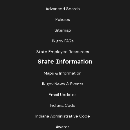
Advanced Search
Policies
Sitemap
IN.gov FAQs
State Employee Resources
State Information
Maps & Information
IN.gov News & Events
Email Updates
Indiana Code
Indiana Administrative Code
Awards