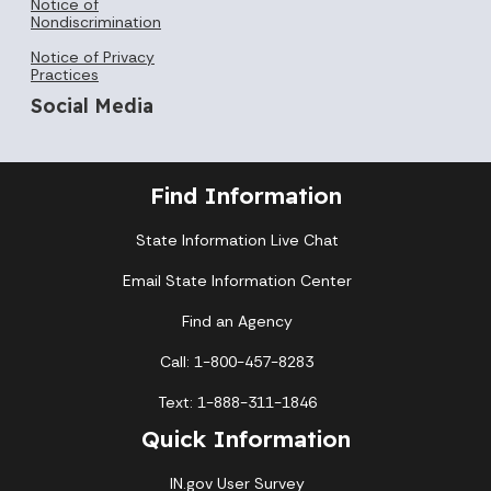
Notice of
Nondiscrimination
Notice of Privacy
Practices
Social Media
Find Information
State Information Live Chat
Email State Information Center
Find an Agency
Call: 1-800-457-8283
Text: 1-888-311-1846
Quick Information
IN.gov User Survey