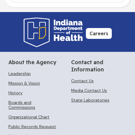
Careers
About the Agency
Contact and
Information
Leadership
Contact Us
Mission & Vision
Media Contact Us
History
State Laboratories
Boards and
Commissions
Organizational Chart
Public Records Request