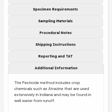
Specimen Requirements
Sampling Materials
Procedural Notes
Shipping Instructions
Reporting and TAT
Additional Information
The Pesticide method includes crop
chemicals such as Atrazine that are used
extensively in Indiana and may be found in
well water from runoff.