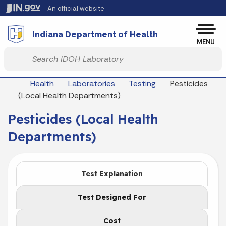
Skip to main content
An official website
Po
Indiana Department of Health
MENU
Start voice input
Breadcrumbs
Health
Laboratories
Testing
Pesticides
(Local Health Departments)
Pesticides (Local Health
Departments)
Test Explanation
Test Designed For
Cost