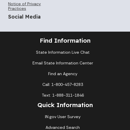
Notice of Privacy
Practices
Social Media
Find Information
State Information Live Chat
Email State Information Center
Find an Agency
Call: 1-800-457-8283
Text: 1-888-311-1846
Quick Information
IN.gov User Survey
Advanced Search