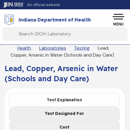
Skip to main content
An official website
Po
Indiana Department of Health
MENU
Start voice input
Breadcrumbs
Health
Laboratories
Testing
Lead,
Copper, Arsenic in Water (Schools and Day Care)
Lead, Copper, Arsenic in Water
(Schools and Day Care)
Test Explanation
Test Designed For
Cost