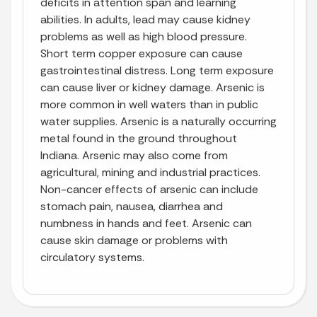
deficits in attention span and learning
abilities. In adults, lead may cause kidney
problems as well as high blood pressure.
Short term copper exposure can cause
gastrointestinal distress. Long term exposure
can cause liver or kidney damage. Arsenic is
more common in well waters than in public
water supplies. Arsenic is a naturally occurring
metal found in the ground throughout
Indiana. Arsenic may also come from
agricultural, mining and industrial practices.
Non-cancer effects of arsenic can include
stomach pain, nausea, diarrhea and
numbness in hands and feet. Arsenic can
cause skin damage or problems with
circulatory systems.