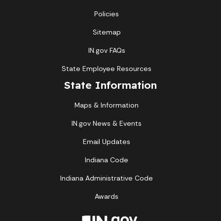
Policies
Sitemap
IN.gov FAQs
State Employee Resources
State Information
Maps & Information
IN.gov News & Events
Email Updates
Indiana Code
Indiana Administrative Code
Awards