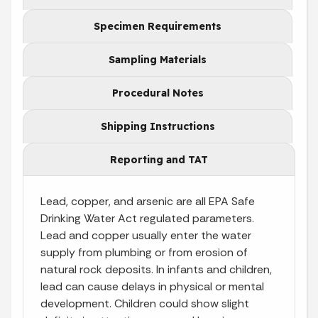
Specimen Requirements
Sampling Materials
Procedural Notes
Shipping Instructions
Reporting and TAT
Lead, copper, and arsenic are all EPA Safe
Drinking Water Act regulated parameters.
Lead and copper usually enter the water
supply from plumbing or from erosion of
natural rock deposits. In infants and children,
lead can cause delays in physical or mental
development. Children could show slight