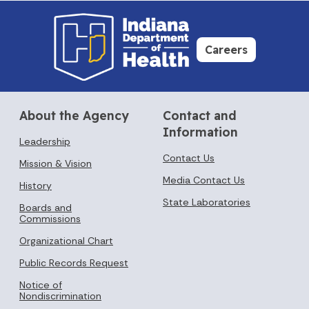
Careers
About the Agency
Contact and
Information
Leadership
Contact Us
Mission & Vision
Media Contact Us
History
State Laboratories
Boards and
Commissions
Organizational Chart
Public Records Request
Notice of
Nondiscrimination