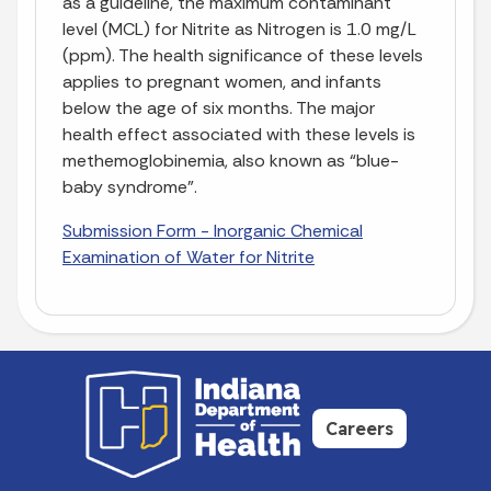
as a guideline, the maximum contaminant
level (MCL) for Nitrite as Nitrogen is 1.0 mg/L
(ppm). The health significance of these levels
applies to pregnant women, and infants
below the age of six months. The major
health effect associated with these levels is
methemoglobinemia, also known as “blue-
baby syndrome”.
Submission Form - Inorganic Chemical
Examination of Water for Nitrite
Careers