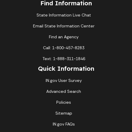
Find Information
State Information Live Chat
Email State Information Center
Find an Agency
Call: 1-800-457-8283
Text: 1-888-311-1846
Quick Information
IN.gov User Survey
Advanced Search
Policies
Sitemap
IN.gov FAQs