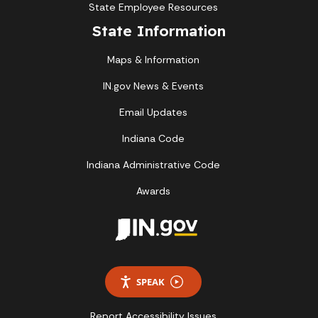
State Employee Resources
State Information
Maps & Information
IN.gov News & Events
Email Updates
Indiana Code
Indiana Administrative Code
Awards
SPEAK
Report Accessibility Issues