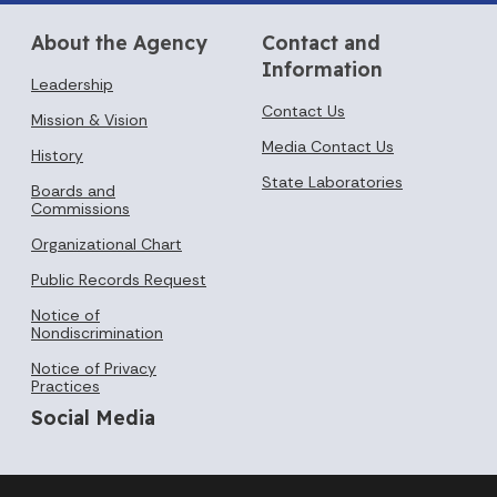
About the Agency
Contact and
Information
Leadership
Contact Us
Mission & Vision
Media Contact Us
History
State Laboratories
Boards and
Commissions
Organizational Chart
Public Records Request
Notice of
Nondiscrimination
Notice of Privacy
Practices
Social Media