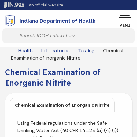
Skip to main content
An official website
Po
Indiana Department of Health
MENU
Start voice input
Breadcrumbs
Health
Laboratories
Testing
Chemical
Examination of Inorganic Nitrite
Chemical Examination of
Inorganic Nitrite
Chemical Examination of Inorganic Nitrite
Using Federal regulations under the Safe
Drinking Water Act (40 CFR 141.23 (a) (4) (i))