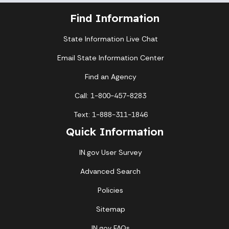
Find Information
State Information Live Chat
Email State Information Center
Find an Agency
Call: 1-800-457-8283
Text: 1-888-311-1846
Quick Information
IN.gov User Survey
Advanced Search
Policies
Sitemap
IN.gov FAQs