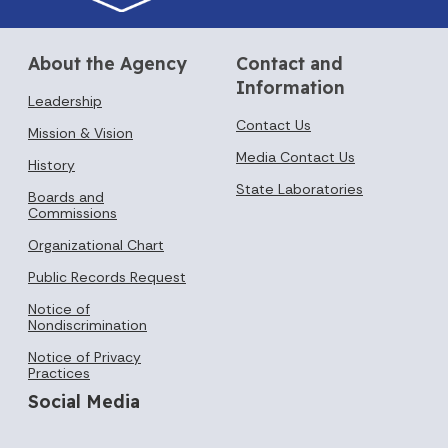
About the Agency
Contact and
Information
Leadership
Contact Us
Mission & Vision
Media Contact Us
History
State Laboratories
Boards and
Commissions
Organizational Chart
Public Records Request
Notice of
Nondiscrimination
Notice of Privacy
Practices
Social Media