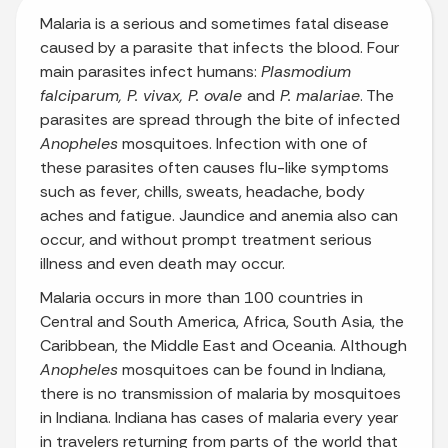
Malaria is a serious and sometimes fatal disease
caused by a parasite that infects the blood. Four
main parasites infect humans:
Plasmodium
falciparum, P. vivax, P. ovale
and
P. malariae
. The
parasites are spread through the bite of infected
Anopheles
mosquitoes. Infection with one of
these parasites often causes flu-like symptoms
such as fever, chills, sweats, headache, body
aches and fatigue. Jaundice and anemia also can
occur, and without prompt treatment serious
illness and even death may occur.
Malaria occurs in more than 100 countries in
Central and South America, Africa, South Asia, the
Caribbean, the Middle East and Oceania. Although
Anopheles
mosquitoes can be found in Indiana,
there is no transmission of malaria by mosquitoes
in Indiana. Indiana has cases of malaria every year
in travelers returning from parts of the world that