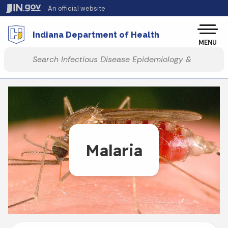
Skip to main content
An official website
Po
Indiana Department of Health
MENU
Start voice input
Malaria