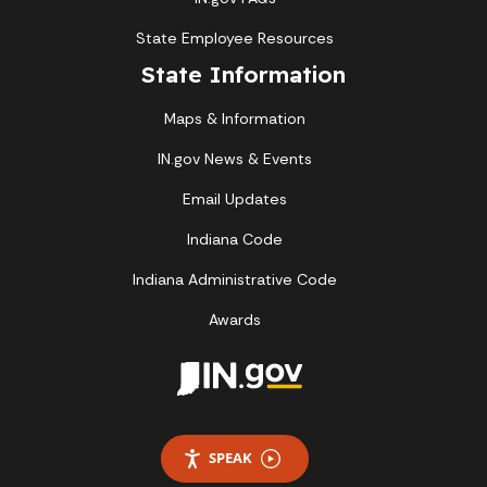
State Employee Resources
State Information
Maps & Information
IN.gov News & Events
Email Updates
Indiana Code
Indiana Administrative Code
Awards
SPEAK