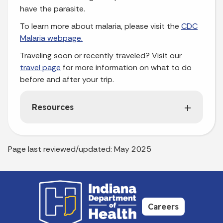
have the parasite.
To learn more about malaria, please visit the
CDC
Malaria webpage
.
Traveling soon or recently traveled? Visit our
travel page
for more information on what to do
before and after your trip.
Resources
Page last reviewed/updated: May 2025
Careers