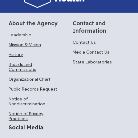
About the Agency
Contact and
Information
Leadership
Contact Us
Mission & Vision
Media Contact Us
History
State Laboratories
Boards and
Commissions
Organizational Chart
Public Records Request
Notice of
Nondiscrimination
Notice of Privacy
Practices
Social Media