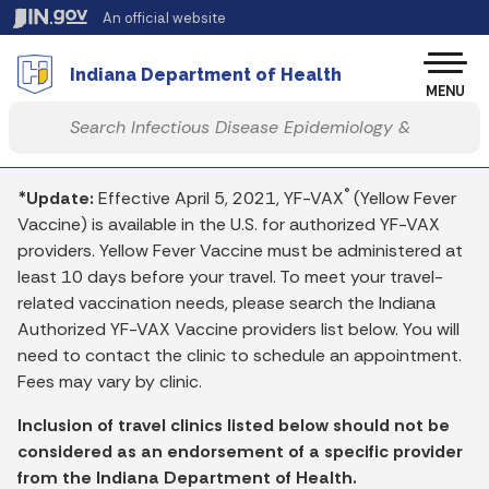
Skip to main content
An official website
Po
Indiana Department of Health
MENU
Start voice input
®
*Update:
Effective April 5, 2021, YF-VAX
(Yellow Fever
Vaccine) is available in the U.S. for authorized YF-VAX
providers. Yellow Fever Vaccine must be administered at
least 10 days before your travel. To meet your travel-
related vaccination needs, please search the Indiana
Authorized YF-VAX Vaccine providers list below. You will
need to contact the clinic to schedule an appointment.
Fees may vary by clinic.
Inclusion of travel clinics listed below should not be
considered as an endorsement of a specific provider
from the Indiana Department of Health.