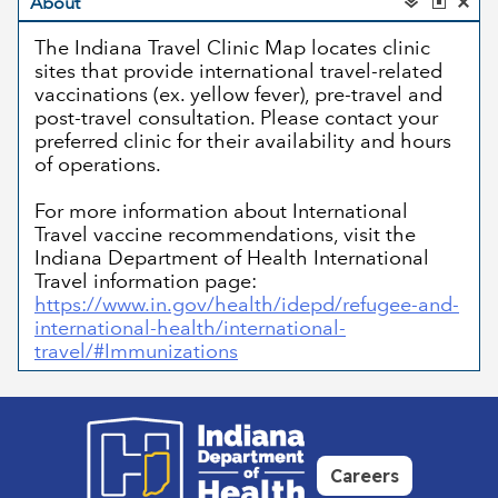
Careers