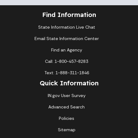
Find Information
State Information Live Chat
Email State Information Center
Find an Agency
Call: 1-800-457-8283
Text: 1-888-311-1846
Quick Information
IN.gov User Survey
Advanced Search
Policies
Sitemap