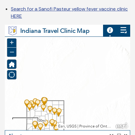
Search for a Sanofi Pasteur yellow fever vaccine clinic
HERE