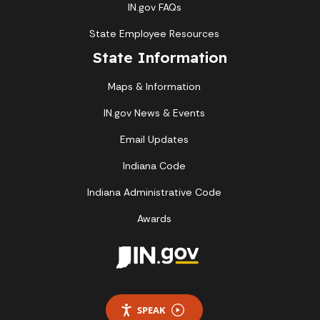
IN.gov FAQs
State Employee Resources
State Information
Maps & Information
IN.gov News & Events
Email Updates
Indiana Code
Indiana Administrative Code
Awards
SPEAK