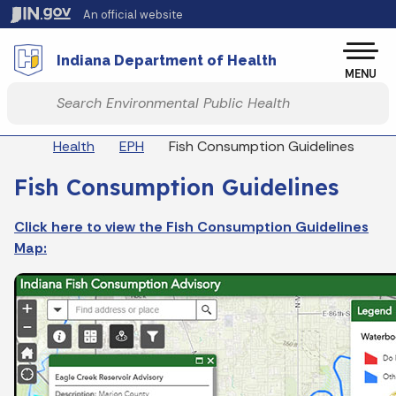
Skip to main content
An official website
Po
Indiana Department of Health
MENU
Start voice input
Breadcrumbs
Health
EPH
Fish Consumption Guidelines
Fish Consumption Guidelines
Click here to view the Fish Consumption Guidelines
Map: