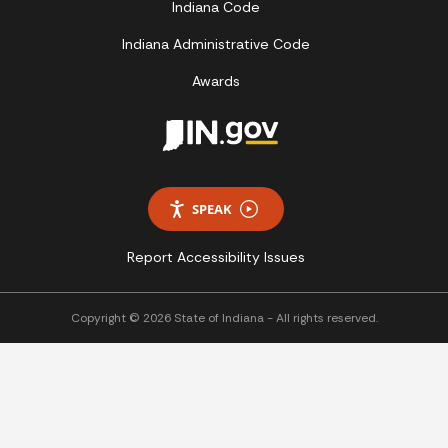
Indiana Code
Indiana Administrative Code
Awards
SPEAK
Report Accessibility Issues
Copyright © 2026 State of Indiana - All rights reserved.