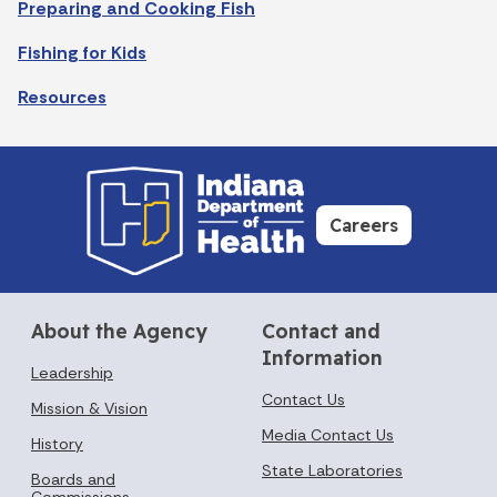
Preparing and Cooking Fish
Fishing for Kids
Resources
Careers
About the Agency
Contact and
Information
Leadership
Contact Us
Mission & Vision
Media Contact Us
History
State Laboratories
Boards and
Commissions