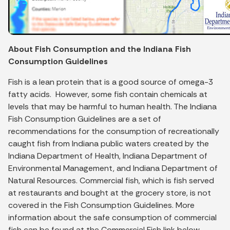
About Fish Consumption and the Indiana Fish
Consumption Guidelines
Fish is a lean protein that is a good source of omega-3
fatty acids. However, some fish contain chemicals at
levels that may be harmful to human health. The Indiana
Fish Consumption Guidelines are a set of
recommendations for the consumption of recreationally
caught fish from Indiana public waters created by the
Indiana Department of Health, Indiana Department of
Environmental Management, and Indiana Department of
Natural Resources. Commercial fish, which is fish served
at restaurants and bought at the grocery store, is not
covered in the Fish Consumption Guidelines. More
information about the safe consumption of commercial
fish can be found at the Commercial Fish link below.