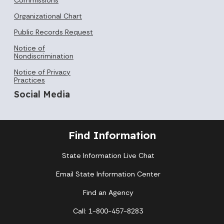
Organizational Chart
Public Records Request
Notice of
Nondiscrimination
Notice of Privacy
Practices
Social Media
Find Information
State Information Live Chat
Email State Information Center
Find an Agency
Call: 1-800-457-8283