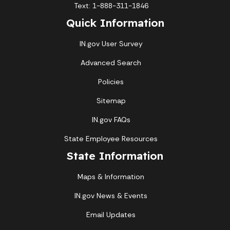
Text: 1-888-311-1846
Quick Information
IN.gov User Survey
Advanced Search
Policies
Sitemap
IN.gov FAQs
State Employee Resources
State Information
Maps & Information
IN.gov News & Events
Email Updates