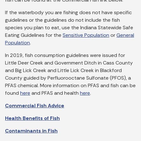
If the waterbody you are fishing does not have specific
guidelines or the guidelines do not include the fish
species you plan to eat, use the Indiana Statewide Safe
Eating Guidelines for the
Sensitive Population
or
General
Population
.
In 2019, fish consumption guidelines were issued for
Little Deer Creek and Government Ditch in Cass County
and Big Lick Creek and Little Lick Creek in Blackford
County guided by Perfluorooctane Sulfonate (PFOS), a
PFAS chemical. More information on PFAS and fish can be
found
here
and PFAS and health
here
.
Commercial Fish Advice
Health Benefits of Fish
Contaminants in Fish