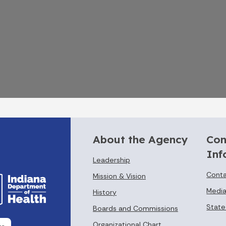
About the Agency
Con
Inf
Leadership
Conta
Mission & Vision
Media
History
State
Boards and Commissions