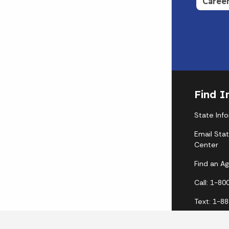
Caree
Find I
State Inf
Email Sta
Center
Find an A
Call: 1-8
Text: 1-8