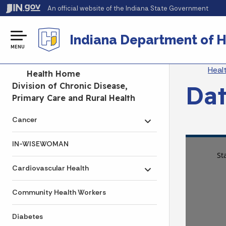
An official website
of the Indiana State Government
Indiana Department of H
MENU
Br
Heal
Side Navigation
Health Home
Dat
Division of Chronic Disease,
Primary Care and Rural Health
Cancer
Toggle submenu
IN-WISEWOMAN
Cardiovascular Health
Toggle submenu
Community Health Workers
Diabetes