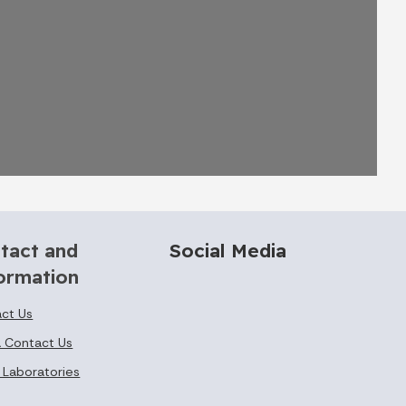
tact and
Social Media
ormation
ct Us
 Contact Us
 Laboratories