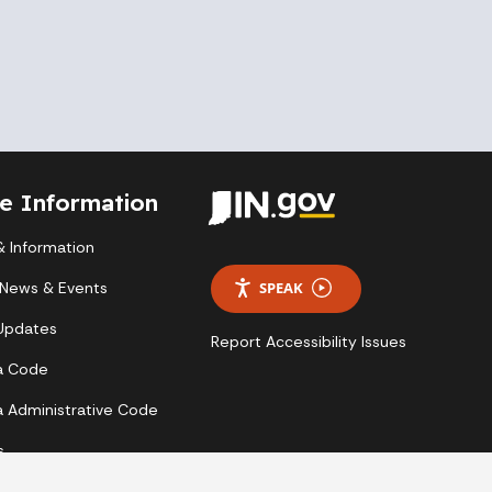
te Information
 Information
 News & Events
SPEAK
 Updates
Report Accessibility Issues
a Code
a Administrative Code
s