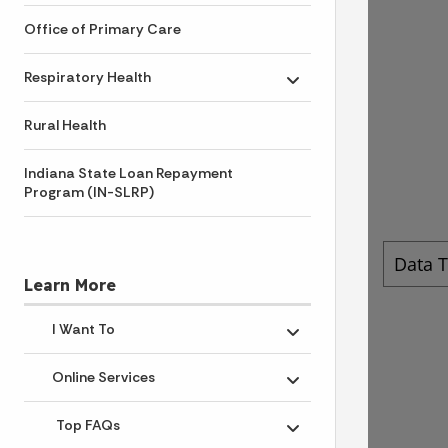
Office of Primary Care
Respiratory Health
Toggle submenu
Rural Health
Indiana State Loan Repayment
Program (IN-SLRP)
Learn More
I Want To
Toggle submenu
Online Services
Toggle submenu
Top FAQs
Toggle submenu