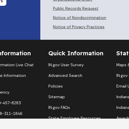
Organizational Chart
rs
Public Records Request
Notice of Nondiscrimination
Notice of Privacy Practices
nformation
Quick Information
Sta
ormation Live Chat
IN.gov User Survey
Maps &
te Information
Advanced Search
IN.gov
Policies
Email
gency
Sitemap
Indian
00-457-8283
IN.gov FAQs
Indian
88-311-1846
State Employee Resources
Award