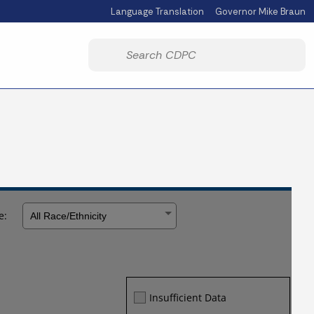
Language Translation
Governor Mike Braun
Powered by
Start voice input