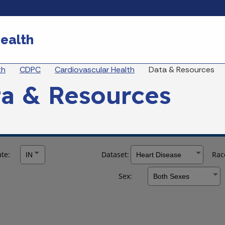
Skip to main content
ealth
eadcrumbs
th
CDPC
Cardiovascular Health
Data & Resources
a & Resources