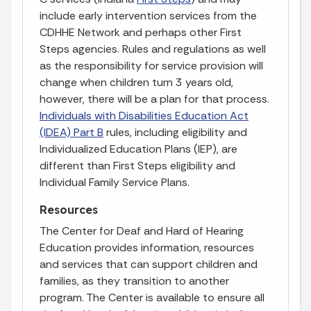
include early intervention services from the
CDHHE Network and perhaps other First
Steps agencies. Rules and regulations as well
as the responsibility for service provision will
change when children turn 3 years old,
however, there will be a plan for that process.
Individuals with Disabilities Education Act
(IDEA) Part B
rules, including eligibility and
Individualized Education Plans (IEP), are
different than First Steps eligibility and
Individual Family Service Plans.
Resources
The Center for Deaf and Hard of Hearing
Education provides information, resources
and services that can support children and
families, as they transition to another
program. The Center is available to ensure all