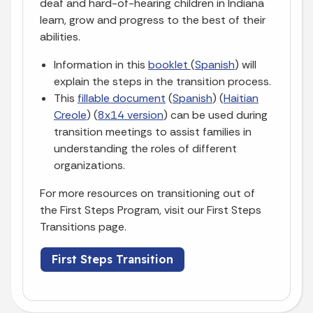
deaf and hard-of-hearing children in Indiana
learn, grow and progress to the best of their
abilities.
Information in this
booklet
(
Spanish
) will
explain the steps in the transition process.
This
fillable document
(
Spanish
) (
Haitian
Creole
) (
8x14 version
) can be used during
transition meetings to assist families in
understanding the roles of different
organizations.
For more resources on transitioning out of
the First Steps Program, visit our First Steps
Transitions page.
First Steps Transition