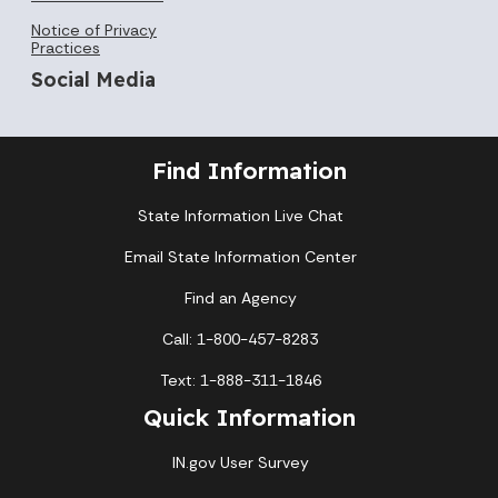
Notice of Privacy
Practices
Social Media
Find Information
State Information Live Chat
Email State Information Center
Find an Agency
Call: 1-800-457-8283
Text: 1-888-311-1846
Quick Information
IN.gov User Survey