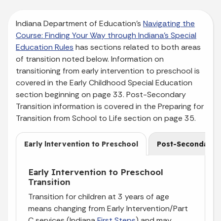
Indiana Department of Education’s
Navigating the
Course: Finding Your Way through Indiana’s Special
Education Rules
has sections related to both areas
of transition noted below. Information on
transitioning from early intervention to preschool is
covered in the Early Childhood Special Education
section beginning on page 33. Post-Secondary
Transition information is covered in the Preparing for
Transition from School to Life section on page 35.
Early lntervention to Preschool
Post-Secondary
Early Intervention to Preschool
Transition
Transition for children at 3 years of age
means changing from Early Intervention/Part
C services (Indiana
First Steps
) and may