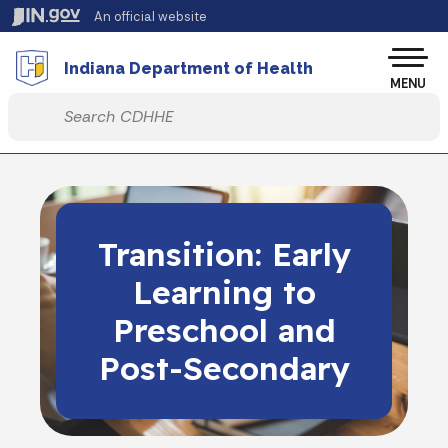
Skip to main content
An official website
Po
Indiana Department of Health
MENU
Start voice input
Transition: Early
Learning to
Preschool and
Post-Secondary