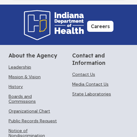
Careers
About the Agency
Contact and
Information
Leadership
Contact Us
Mission & Vision
Media Contact Us
History
State Laboratories
Boards and
Commissions
Organizational Chart
Public Records Request
Notice of
Nondiscrimination