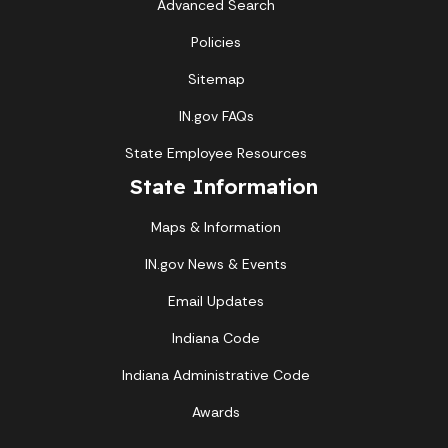
Advanced Search
Policies
Sitemap
IN.gov FAQs
State Employee Resources
State Information
Maps & Information
IN.gov News & Events
Email Updates
Indiana Code
Indiana Administrative Code
Awards