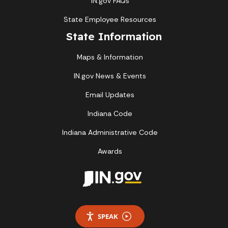
IN.gov FAQs
State Employee Resources
State Information
Maps & Information
IN.gov News & Events
Email Updates
Indiana Code
Indiana Administrative Code
Awards
SPEAK