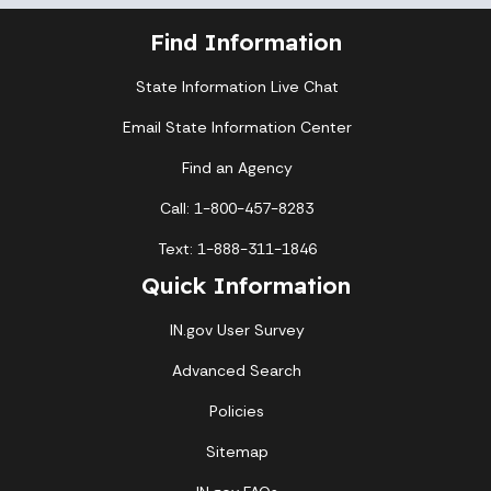
Find Information
State Information Live Chat
Email State Information Center
Find an Agency
Call: 1-800-457-8283
Text: 1-888-311-1846
Quick Information
IN.gov User Survey
Advanced Search
Policies
Sitemap