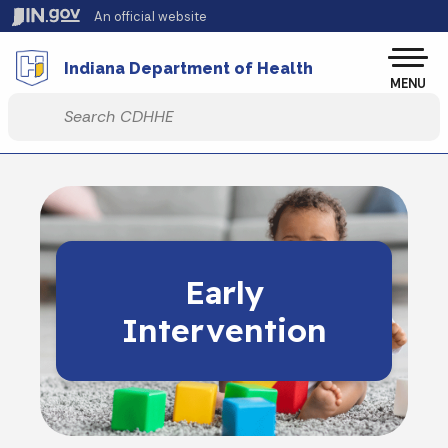
Skip to main content
An official website
Po
Indiana Department of Health
MENU
Start voice input
Early
Intervention