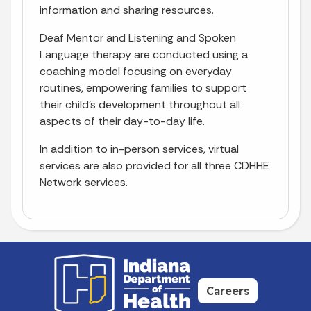
information and sharing resources.
Deaf Mentor and Listening and Spoken
Language therapy are conducted using a
coaching model focusing on everyday
routines, empowering families to support
their child’s development throughout all
aspects of their day-to-day life.
In addition to in-person services, virtual
services are also provided for all three CDHHE
Network services.
Careers