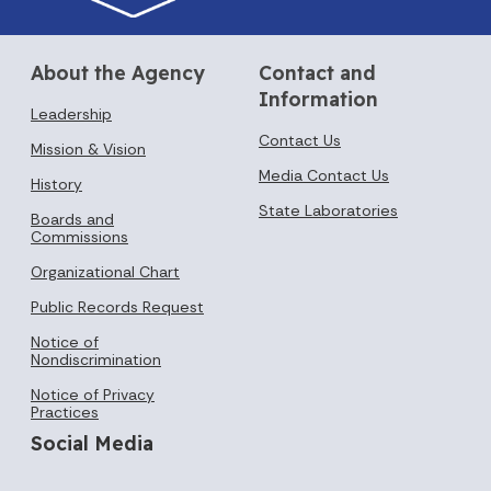
About the Agency
Contact and
Information
Leadership
Contact Us
Mission & Vision
Media Contact Us
History
State Laboratories
Boards and
Commissions
Organizational Chart
Public Records Request
Notice of
Nondiscrimination
Notice of Privacy
Practices
Social Media