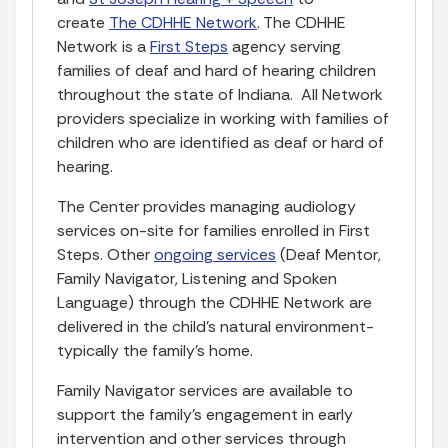
create
The CDHHE Network
. The CDHHE
Network is a
First Steps
agency serving
families of deaf and hard of hearing children
throughout the state of Indiana. All Network
providers specialize in working with families of
children who are identified as deaf or hard of
hearing.
The Center provides managing audiology
services on-site for families enrolled in First
Steps. Other
ongoing services
(Deaf Mentor,
Family Navigator, Listening and Spoken
Language) through the CDHHE Network are
delivered in the child’s natural environment-
typically the family’s home.
Family Navigator services are available to
support the family’s engagement in early
intervention and other services through