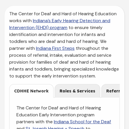
The Center for Deaf and Hard of Hearing Education
works with
Indiana’s Early Hearing Detection and
Intervention (EHDI) program
to ensure timely
identification and intervention for infants and
toddlers who are deaf and hard of hearing. We
partner with
Indiana First Steps
throughout the
process of referral, intake, evaluation and service
provision for families of deaf and hard of hearing
infants and toddlers, bringing specialized knowledge
to support the early intervention system.
CDHHE Network
Roles & Services
Referral
The Center for Deaf and Hard of Hearing
Education Early Intervention program
partners with the
Indiana School for the Deaf
and
St Joseph Hearing + Speech
to