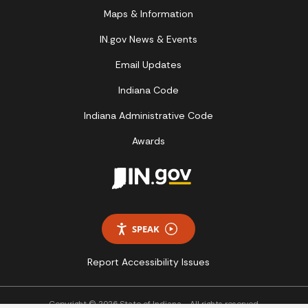
Maps & Information
IN.gov News & Events
Email Updates
Indiana Code
Indiana Administrative Code
Awards
SPEAK
Report Accessibility Issues
Copyright © 2026 State of Indiana - All rights reserved.