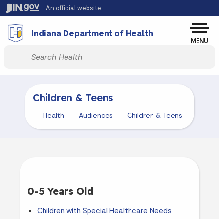
Skip to main content
An official website
Po
Indiana Department of Health
MENU
Start voice input
Children & Teens
Health
Audiences
Children & Teens
0-5 Years Old
Children with Special Healthcare Needs