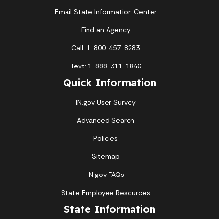
Email State Information Center
Find an Agency
Call: 1-800-457-8283
Text: 1-888-311-1846
Quick Information
IN.gov User Survey
Advanced Search
Policies
Sitemap
IN.gov FAQs
State Employee Resources
State Information