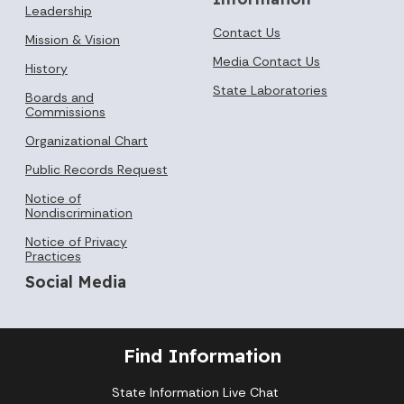
Leadership
Contact Us
Mission & Vision
Media Contact Us
History
State Laboratories
Boards and
Commissions
Organizational Chart
Public Records Request
Notice of
Nondiscrimination
Notice of Privacy
Practices
Social Media
Find Information
State Information Live Chat