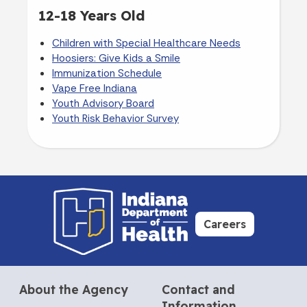
12-18 Years Old
Children with Special Healthcare Needs
Hoosiers: Give Kids a Smile
Immunization Schedule
Vape Free Indiana
Youth Advisory Board
Youth Risk Behavior Survey
Careers
About the Agency
Contact and
Information