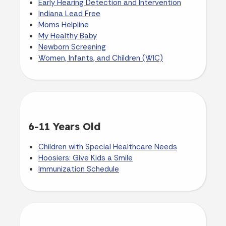
Early Hearing Detection and Intervention
Indiana Lead Free
Moms Helpline
My Healthy Baby
Newborn Screening
Women, Infants, and Children (WIC)
6-11 Years Old
Children with Special Healthcare Needs
Hoosiers: Give Kids a Smile
Immunization Schedule