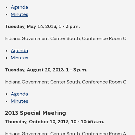
Agenda
Minutes
Tuesday, May 14, 2013, 1 - 3 p.m.
Indiana Government Center South, Conference Room C
Agenda
Minutes
Tuesday, August 20, 2013, 1 - 3 p.m.
Indiana Government Center South, Conference Room C
Agenda
Minutes
2013 Special Meeting
Thursday, October 10, 2013, 10 - 10:45 a.m.
Indiana Government Center South, Conference Room A