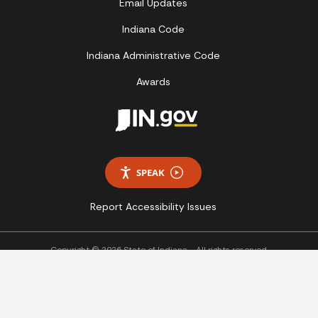
Email Updates
Indiana Code
Indiana Administrative Code
Awards
SPEAK
Report Accessibility Issues
Copyright © 2026 State of Indiana - All rights reserved.