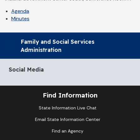
Agenda
Minutes
Family and Social Services
Administration
Social Media
Find Information
State Information Live Chat
Email State Information Center
Find an Agency