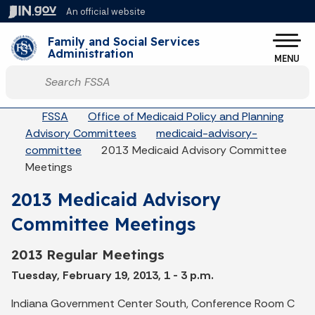
Skip to main content
An official website
Po
Family and Social Services
Administration
MENU
Start voice input
Breadcrumbs
FSSA
Office of Medicaid Policy and Planning
Advisory Committees
medicaid-advisory-
committee
2013 Medicaid Advisory Committee
Meetings
2013 Medicaid Advisory
Committee Meetings
2013 Regular Meetings
Tuesday, February 19, 2013, 1 - 3 p.m.
Indiana Government Center South, Conference Room C