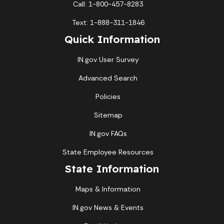
Call: 1-800-457-8283
Text: 1-888-311-1846
Quick Information
IN.gov User Survey
Advanced Search
Policies
Sitemap
IN.gov FAQs
State Employee Resources
State Information
Maps & Information
IN.gov News & Events