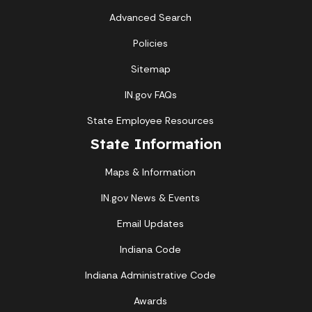
Advanced Search
Policies
Sitemap
IN.gov FAQs
State Employee Resources
State Information
Maps & Information
IN.gov News & Events
Email Updates
Indiana Code
Indiana Administrative Code
Awards