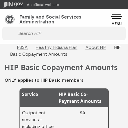
Skip to main content
An official website
Po
Family and Social Services
Administration
MENU
Start voice input
Breadcrumbs
FSSA
Healthy Indiana Plan
About HIP
HIP
Basic Copayment Amounts
HIP Basic Copayment Amounts
ONLY applies to HIP Basic members
Service
HIP Basic Co-
Payment Amounts
Outpatient
$4
services -
including office