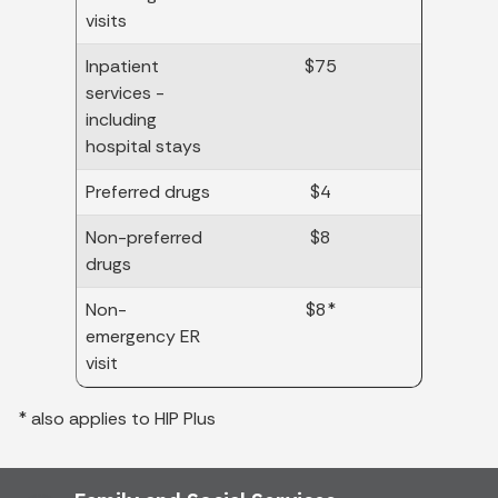
visits
Inpatient
$75
services -
including
hospital stays
Preferred drugs
$4
Non-preferred
$8
drugs
Non-
$8*
emergency ER
visit
* also applies to HIP Plus