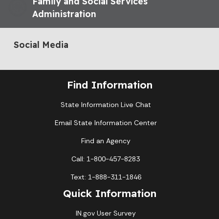
Family and Social Services
Administration
Social Media
Find Information
State Information Live Chat
Email State Information Center
Find an Agency
Call: 1-800-457-8283
Text: 1-888-311-1846
Quick Information
IN.gov User Survey