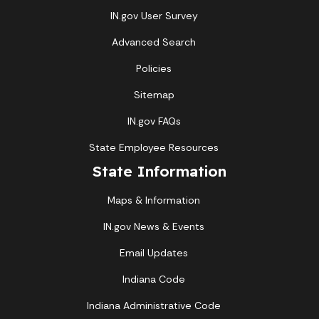
IN.gov User Survey
Advanced Search
Policies
Sitemap
IN.gov FAQs
State Employee Resources
State Information
Maps & Information
IN.gov News & Events
Email Updates
Indiana Code
Indiana Administrative Code