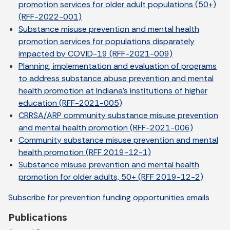
promotion services for older adult populations (50+)
(RFF-2022-001)
Substance misuse prevention and mental health
promotion services for populations disparately
impacted by COVID-19 (RFF-2021-009)
Planning, implementation and evaluation of programs
to address substance abuse prevention and mental
health promotion at Indiana’s institutions of higher
education (RFF-2021-005)
CRRSA/ARP community substance misuse prevention
and mental health promotion (RFF-2021-006)
Community substance misuse prevention and mental
health promotion (RFF 2019-12-1)
Substance misuse prevention and mental health
promotion for older adults, 50+ (RFF 2019-12-2)
Subscribe for prevention funding opportunities emails
Publications