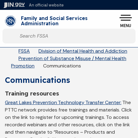
Skip to main content
An official website
Po
Family and Social Services
Administration
MENU
Start voice input
Breadcrumbs
FSSA
Division of Mental Health and Addiction
Prevention of Substance Misuse / Mental Health
Promotion
Communications
Communications
Training resources
Great Lakes Prevention Technology Transfer Center:
The
PTTC network provides free trainings and materials. Click
on the link to register for upcoming trainings. To access
recorded webinars and other resources, click on the link
and then navigate to “Resources – Products and