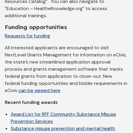
Resources Catalog”. You can also navigate to
“Education – HealtheKnowledge.org” to access
additional trainings.
Funding opportunities
Requests for funding
All interested applicants are encouraged to visit
NextLevel Grants Management for information on eCivis,
the state's new streamlined application approval
process and grants management software that tracks
federal grants from application to close-out. New
federal funding opportunities and bidder requirements in
eCivis
can be viewed here
.
Recent funding awards
Award List for RFF Community Substance Misuse
Prevention Services
Substance misuse prevention and mental health