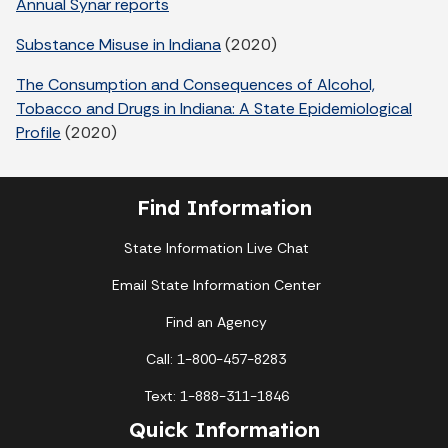
Annual Synar reports
Substance Misuse in Indiana
(2020)
The Consumption and Consequences of Alcohol,
Tobacco and Drugs in Indiana: A State Epidemiological
Profile
(2020)
Find Information
State Information Live Chat
Email State Information Center
Find an Agency
Call: 1-800-457-8283
Text: 1-888-311-1846
Quick Information