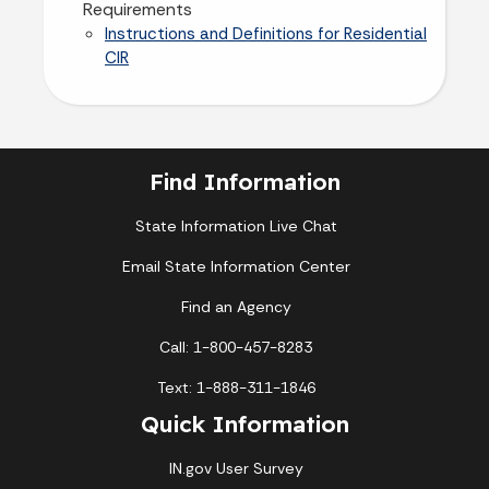
Requirements
Instructions and Definitions for Residential
CIR
Find Information
State Information Live Chat
Email State Information Center
Find an Agency
Call: 1-800-457-8283
Text: 1-888-311-1846
Quick Information
IN.gov User Survey