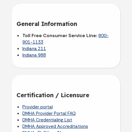
General Information
Toll Free Consumer Service Line:
800-
901-1133
Indiana 211
Indiana 988
Certification / Licensure
Provider portal
DMHA Provider Portal FAQ
DMHA Credentialing List
DMHA Approved Accreditations