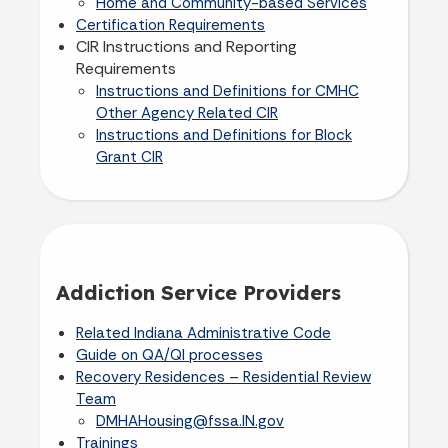
Home and Community-based Services
Certification Requirements
CIR Instructions and Reporting
Requirements
Instructions and Definitions for CMHC
Other Agency Related CIR
Instructions and Definitions for Block
Grant CIR
Addiction Service Providers
Related Indiana Administrative Code
Guide on QA/QI processes
Recovery Residences – Residential Review
Team
DMHAHousing@fssa.IN.gov
Trainings