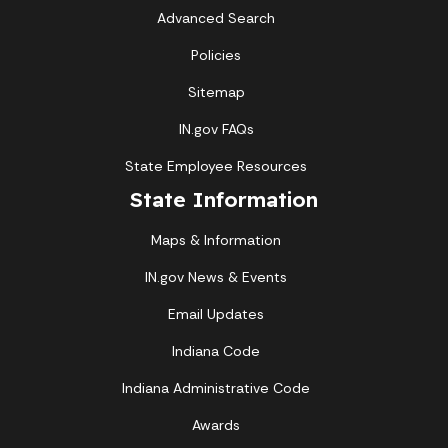
Advanced Search
Policies
Sitemap
IN.gov FAQs
State Employee Resources
State Information
Maps & Information
IN.gov News & Events
Email Updates
Indiana Code
Indiana Administrative Code
Awards