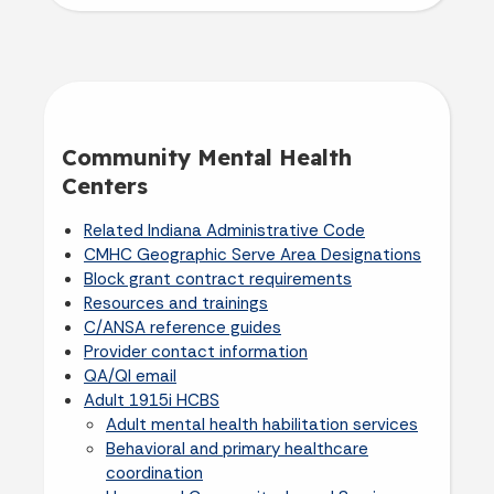
Community Mental Health
Centers
Related Indiana Administrative Code
CMHC Geographic Serve Area Designations
Block grant contract requirements
Resources and trainings
C/ANSA reference guides
Provider contact information
QA/QI email
Adult 1915i HCBS
Adult mental health habilitation services
Behavioral and primary healthcare
coordination