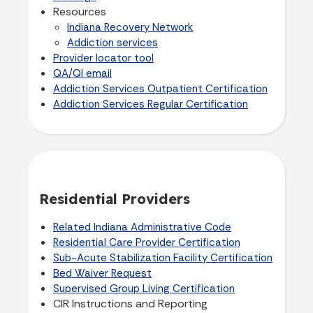
Resources
Indiana Recovery Network
Addiction services
Provider locator tool
QA/QI email
Addiction Services Outpatient Certification
Addiction Services Regular Certification
Residential Providers
Related Indiana Administrative Code
Residential Care Provider Certification
Sub-Acute Stabilization Facility Certification
Bed Waiver Request
Supervised Group Living Certification
CIR Instructions and Reporting