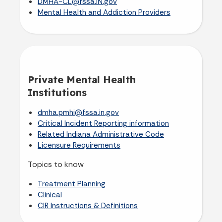
DMHA-CL@fssa.IN.gov
Mental Health and Addiction Providers
Private Mental Health
Institutions
dmha.pmhi@fssa.in.gov
Critical Incident Reporting information
Related Indiana Administrative Code
Licensure Requirements
Topics to know
Treatment Planning
Clinical
CIR Instructions & Definitions