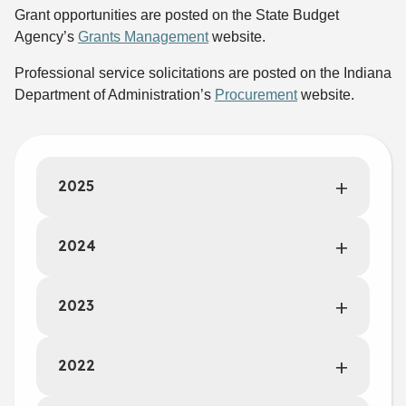
Grant opportunities are posted on the State Budget
Agency’s
Grants Management
website.
Professional service solicitations are posted on the Indiana
Department of Administration’s
Procurement
website.
2025
2024
2023
2022