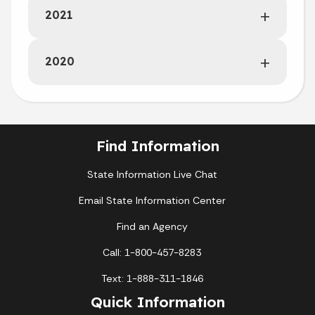
2021
2020
Find Information
State Information Live Chat
Email State Information Center
Find an Agency
Call: 1-800-457-8283
Text: 1-888-311-1846
Quick Information