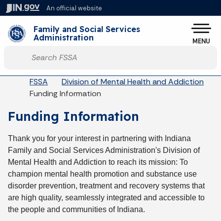
Skip to main content
An official website
Po
Family and Social Services
Administration
MENU
Start voice input
Breadcrumbs
FSSA
Division of Mental Health and Addiction
Funding Information
Funding Information
Thank you for your interest in partnering with Indiana
Family and Social Services Administration's Division of
Mental Health and Addiction to reach its mission: To
champion mental health promotion and substance use
disorder prevention, treatment and recovery systems that
are high quality, seamlessly integrated and accessible to
the people and communities of Indiana.