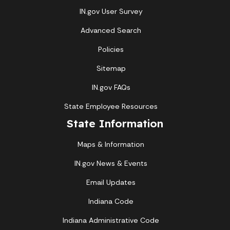
IN.gov User Survey
Advanced Search
Policies
Sitemap
IN.gov FAQs
State Employee Resources
State Information
Maps & Information
IN.gov News & Events
Email Updates
Indiana Code
Indiana Administrative Code