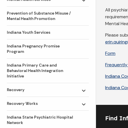
Toggle submenu
All psychia
Prevention of Substance Misuse /
requiremen
Mental Health Promotion
Mental Heal
Indiana Youth Services
Please sub
erin.quirin
Indiana Pregnancy Promise
Program
Form
Frequently
Indiana Primary Care and
Behavioral Health Integration
Indiana C
Initiative
Indiana C
Recovery
Toggle submenu
Recovery Works
Toggle submenu
Find In
Indiana State Psychiatric Hospital
Network