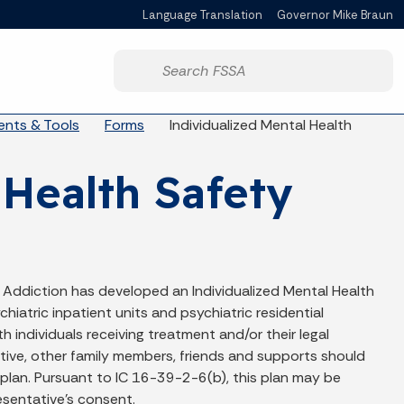
Language Translation
Governor Mike Braun
Powered by
Start voice input
nts & Tools
Forms
Individualized Mental Health
 Health Safety
 Addiction has developed an Individualized Mental Health
hiatric inpatient units and psychiatric residential
 individuals receiving treatment and/or their legal
ative, other family members, friends and supports should
 plan. Pursuant to IC 16-39-2-6(b), this plan may be
resentative’s consent.