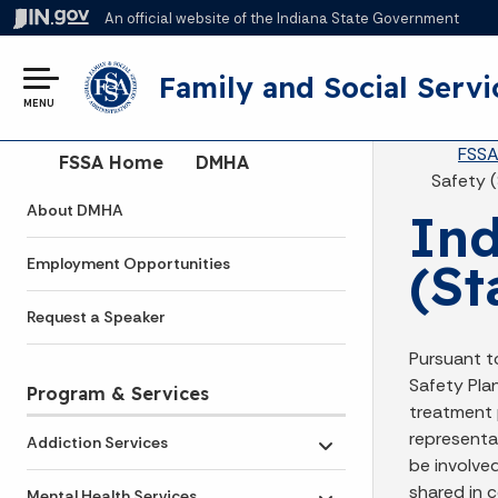
An official website
of the Indiana State Government
Family and Social Servi
MENU
Br
FSS
Side Navigation
FSSA Home
DMHA
Safety 
About DMHA
Ind
(St
Employment Opportunities
Request a Speaker
Pursuant t
Safety Plan
Program & Services
treatment p
representat
Addiction Services
Toggle submenu
be involve
shared in c
Mental Health Services