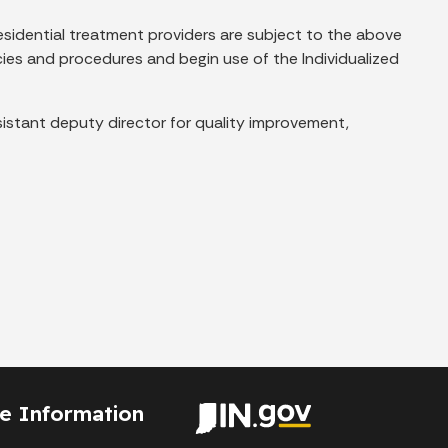
c residential treatment providers are subject to the above
cies and procedures and begin use of the Individualized
sistant deputy director for quality improvement,
te Information