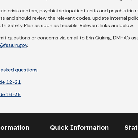
tric crisis centers, psychiatric inpatient units and psychiatri
ts and should review the relevant codes, update internal poli
th Safety Plan as soon as feasible. Relevant links are below.
mit questions or concerns via email to Erin Quiring, DMHA’s as
g@fssa.in.gov
.
 asked questions
ode 12-21
ode 16-39
formation
Quick Information
Sta