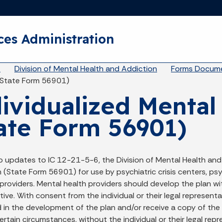
Skip to main content
ces Administration
eadcrumbs
A
Division of Mental Health and Addiction
Forms Docume
(State Form 56901)
ividualized Mental
ate Form 56901)
o updates to IC 12-21-5-6, the Division of Mental Health and
 (State Form 56901) for use by psychiatric crisis centers, psyc
roviders. Mental health providers should develop the plan with
ive. With consent from the individual or their legal represent
d in the development of the plan and/or receive a copy of the
ertain circumstances, without the individual or their legal rep