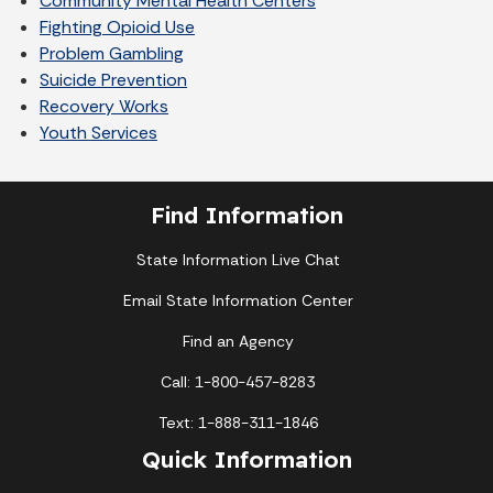
Community Mental Health Centers
Fighting Opioid Use
Problem Gambling
Suicide Prevention
Recovery Works
Youth Services
Find Information
State Information Live Chat
Email State Information Center
Find an Agency
Call: 1-800-457-8283
Text: 1-888-311-1846
Quick Information