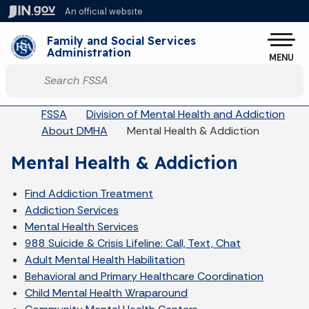
Skip to main content
An official website
Po
Family and Social Services
Administration
MENU
Start voice input
Breadcrumbs
FSSA
Division of Mental Health and Addiction
About DMHA
Mental Health & Addiction
Mental Health & Addiction
Find Addiction Treatment
Addiction Services
Mental Health Services
988 Suicide & Crisis Lifeline: Call, Text, Chat
Adult Mental Health Habilitation
Behavioral and Primary Healthcare Coordination
Child Mental Health Wraparound