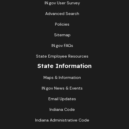
IN.gov User Survey
Advanced Search
Policies
Sitemap
IN.gov FAQs
State Employee Resources
State Information
Maps & Information
IN.gov News & Events
Email Updates
Indiana Code
Indiana Administrative Code