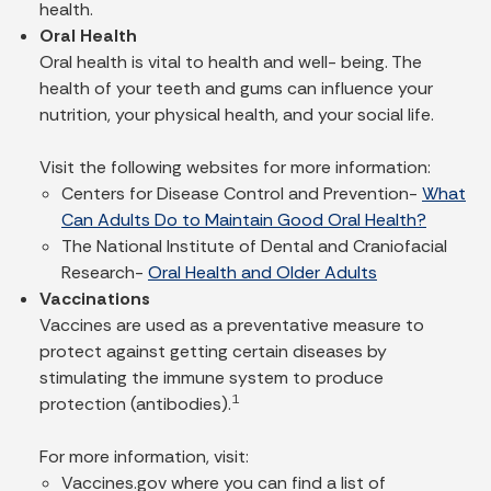
health.
Oral Health
Oral health is vital to health and well- being. The
health of your teeth and gums can influence your
nutrition, your physical health, and your social life.
Visit the following websites for more information:
Centers for Disease Control and Prevention-
What
Can Adults Do to Maintain Good Oral Health?
The National Institute of Dental and Craniofacial
Research-
Oral Health and Older Adults
Vaccinations
Vaccines are used as a preventative measure to
protect against getting certain diseases by
stimulating the immune system to produce
1
protection (antibodies).
For more information, visit:
Vaccines.gov where you can find a list of