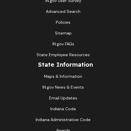
IN.gov User Survey
Advanced Search
Policies
Sitemap
IN.gov FAQs
State Employee Resources
State Information
Maps & Information
IN.gov News & Events
Email Updates
Indiana Code
Indiana Administrative Code
Awards