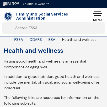
Skip to main content
An official website
Po
Family and Social Services
Administration
MENU
Start voice input
Breadcrumbs
FSSA
DDARS
BBA
Health and wellness
Health and wellness
Having good health and wellness is an essential
component of aging well.
In addition to good nutrition, good health and wellness
include the mental, physical, and social well-being of an
individual.
The following links are resources for information on the
following subjects: