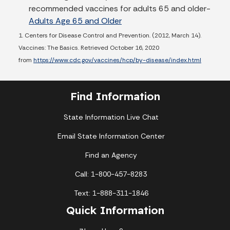
recommended vaccines for adults 65 and older-
Adults Age 65 and Older
1. Centers for Disease Control and Prevention. (2012, March 14).
Vaccines: The Basics. Retrieved October 16, 2020
from
https://www.cdc.gov/vaccines/hcp/by-disease/index.html
Find Information
State Information Live Chat
Email State Information Center
Find an Agency
Call: 1-800-457-8283
Text: 1-888-311-1846
Quick Information