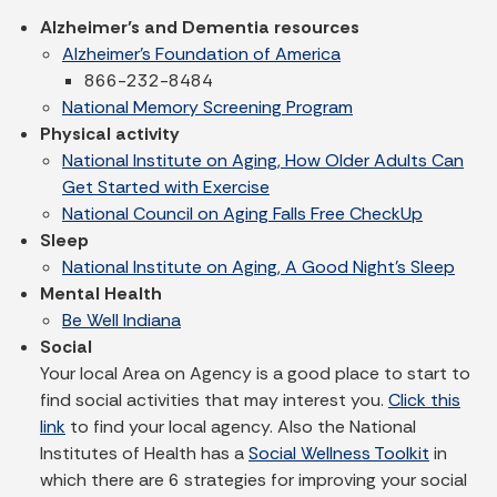
Alzheimer’s and Dementia resources
Alzheimer's Foundation of America
866-232-8484
National Memory Screening Program
Physical activity
National Institute on Aging, How Older Adults Can
Get Started with Exercise
National Council on Aging Falls Free CheckUp
Sleep
National Institute on Aging, A Good Night's Sleep
Mental Health
Be Well Indiana
Social
Your local Area on Agency is a good place to start to
find social activities that may interest you.
Click this
link
to find your local agency. Also the National
Institutes of Health has a
Social Wellness Toolkit
in
which there are 6 strategies for improving your social