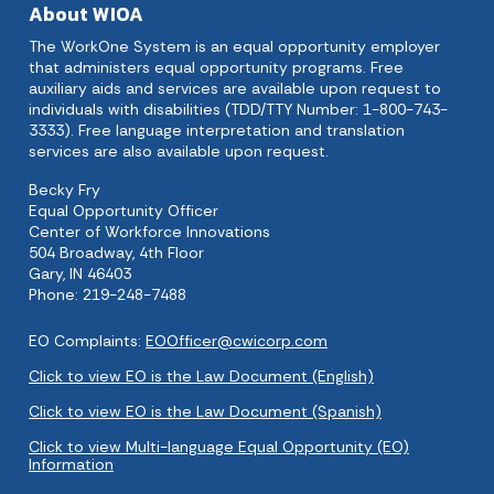
About WIOA
The WorkOne System is an equal opportunity employer
that administers equal opportunity programs. Free
auxiliary aids and services are available upon request to
individuals with disabilities (TDD/TTY Number: 1-800-743-
3333). Free language interpretation and translation
services are also available upon request.
Becky Fry
Equal Opportunity Officer
Center of Workforce Innovations
504 Broadway, 4th Floor
Gary, IN 46403
Phone: 219-248-7488
EO Complaints:
EOOfficer@cwicorp.com
Click to view EO is the Law Document (English)
Click to view EO is the Law Document (Spanish)
Click to view Multi-language Equal Opportunity (EO)
Information