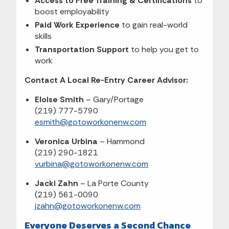
Access to Free Training & Certifications
to
boost employability
Paid Work Experience
to gain real-world
skills
Transportation Support
to help you get to
work
Contact A Local Re-Entry Career Advisor:
Eloise Smith
– Gary/Portage
(219) 777-5790
esmith@gotoworkonenw.com
Veronica Urbina
– Hammond
(219) 290-1821
vurbina@gotoworkonenw.com
Jacki Zahn
– La Porte County
(219) 561-0090
jzahn@gotoworkonenw.com
Everyone Deserves a Second Chance