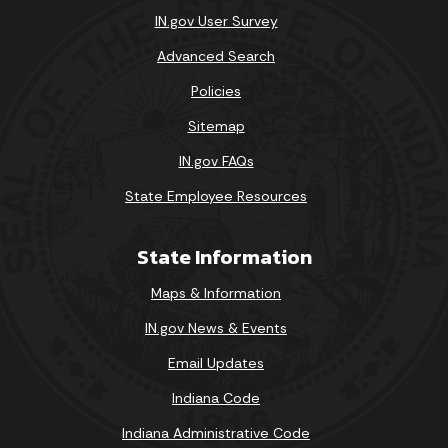
IN.gov User Survey
Advanced Search
Policies
Sitemap
IN.gov FAQs
State Employee Resources
State Information
Maps & Information
IN.gov News & Events
Email Updates
Indiana Code
Indiana Administrative Code