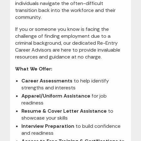
individuals navigate the often-difficult
transition back into the workforce and their
community.
If you or someone you know is facing the
challenge of finding employment due to a
criminal background, our dedicated Re-Entry
Career Advisors are here to provide invaluable
resources and guidance at no charge.
What We Offer:
Career Assessments
to help identify
strengths and interests
Apparel/Uniform Assistance
for job
readiness
Resume & Cover Letter Assistance
to
showcase your skills
Interview Preparation
to build confidence
and readiness