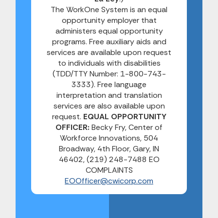
The WorkOne System is an equal
opportunity employer that
administers equal opportunity
programs. Free auxiliary aids and
services are available upon request
to individuals with disabilities
(TDD/TTY Number: 1-800-743-
3333). Free language
interpretation and translation
services are also available upon
request.
EQUAL OPPORTUNITY
OFFICER:
Becky Fry, Center of
Workforce Innovations, 504
Broadway, 4th Floor, Gary, IN
46402, (219) 248-7488 EO
COMPLAINTS
EOOfficer@cwicorp.com