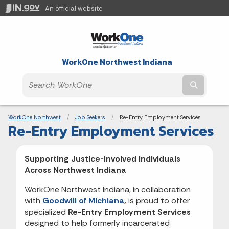
An official website
WorkOne Northwest Indiana
Submit t
Breadcrumbs
WorkOne Northwest
Job Seekers
Current:
Re-Entry Employment Services
Re-Entry Employment Services
Supporting Justice-Involved Individuals
Across Northwest Indiana
WorkOne Northwest Indiana, in collaboration
with
Goodwill of Michiana
,
is proud to offer
specialized
Re-Entry Employment Services
designed to help formerly incarcerated