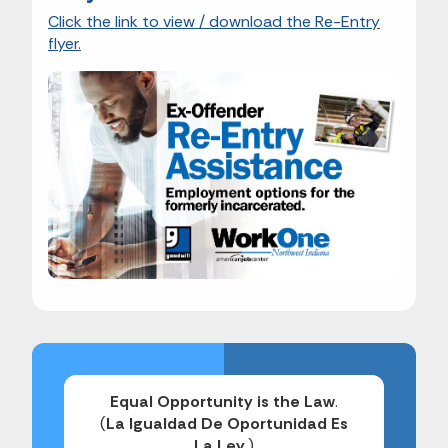
Click the link to view / download the Re-Entry
flyer.
Equal Opportunity is the Law
.
(
La Igualdad De Oportunidad Es
La Ley
.)