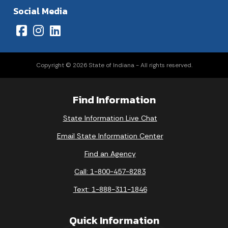
Social Media
Copyright © 2026 State of Indiana - All rights reserved.
Find Information
State Information Live Chat
Email State Information Center
Find an Agency
Call: 1-800-457-8283
Text: 1-888-311-1846
Quick Information