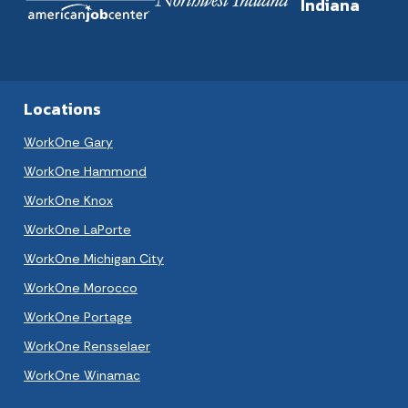
Indiana
Locations
WorkOne Gary
WorkOne Hammond
WorkOne Knox
WorkOne LaPorte
WorkOne Michigan City
WorkOne Morocco
WorkOne Portage
WorkOne Rensselaer
WorkOne Winamac